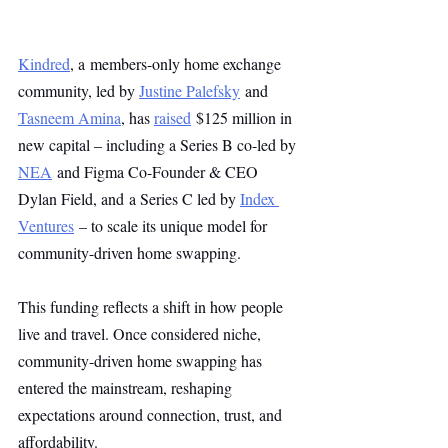
Kindred
, a members-only home exchange 
community, led by 
Justine Palefsky
 and 
Tasneem Amina
, has 
raised
 $125 million in 
new capital – including a Series B co-led by 
NEA
 and Figma Co-Founder & CEO 
Dylan Field, and a Series C led by 
Index 
Ventures
 – to scale its unique model for 
community-driven home swapping.
This funding reflects a shift in how people 
live and travel. Once considered niche, 
community-driven home swapping has 
entered the mainstream, reshaping 
expectations around connection, trust, and 
affordability.