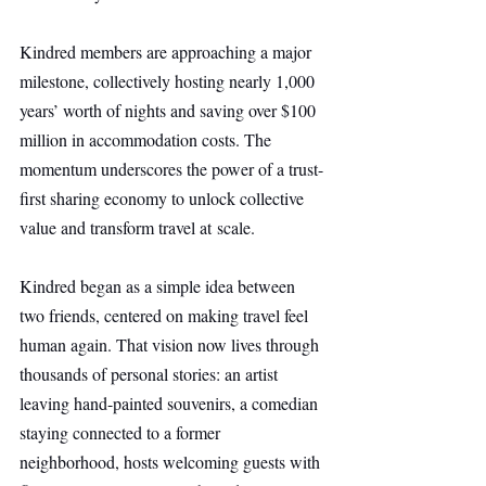
Kindred members are approaching a major 
milestone, collectively hosting nearly 1,000 
years’ worth of nights and saving over $100 
million in accommodation costs. The 
momentum underscores the power of a trust-
first sharing economy to unlock collective 
value and transform travel at scale.
Kindred began as a simple idea between 
two friends, centered on making travel feel 
human again. That vision now lives through 
thousands of personal stories: an artist 
leaving hand-painted souvenirs, a comedian 
staying connected to a former 
neighborhood, hosts welcoming guests with 