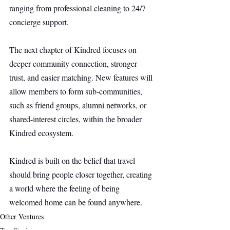
ranging from professional cleaning to 24/7 
concierge support.
The next chapter of Kindred focuses on 
deeper community connection, stronger 
trust, and easier matching. New features will 
allow members to form sub-communities, 
such as friend groups, alumni networks, or 
shared-interest circles, within the broader 
Kindred ecosystem.
Kindred is built on the belief that travel 
should bring people closer together, creating 
a world where the feeling of being 
welcomed home can be found anywhere.
Other Ventures