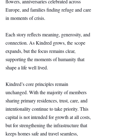
flowers, anniversaries celebrated across 
Europe, and families finding refuge and care 
in moments of crisis.
Each story reflects meaning, generosity, and 
connection. As Kindred grows, the scope 
expands, but the focus remains clear, 
supporting the moments of humanity that 
shape a life well lived.
Kindred’s core principles remain 
unchanged. With the majority of members 
sharing primary residences, trust, care, and 
intentionality continue to take priority. This 
capital is not intended for growth at all costs, 
but for strengthening the infrastructure that 
keeps homes safe and travel seamless, 