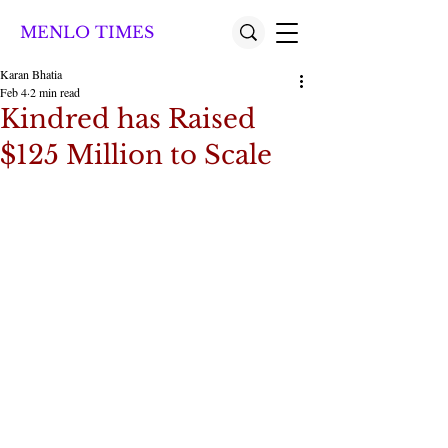
MENLO TIMES
Karan Bhatia
Feb 4
2 min read
Kindred has Raised
$125 Million to Scale