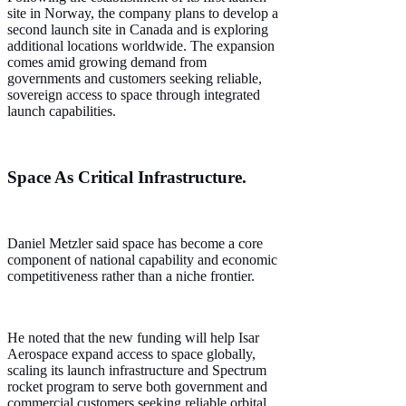
site in Norway, the company plans to develop a
second launch site in Canada and is exploring
additional locations worldwide. The expansion
comes amid growing demand from
governments and customers seeking reliable,
sovereign access to space through integrated
launch capabilities.
Space As Critical Infrastructure.
Daniel Metzler said space has become a core
component of national capability and economic
competitiveness rather than a niche frontier.
He noted that the new funding will help Isar
Aerospace expand access to space globally,
scaling its launch infrastructure and Spectrum
rocket program to serve both government and
commercial customers seeking reliable orbital