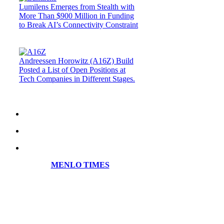
Lumilens Emerges from Stealth with
More Than $900 Million in Funding
to Break AI’s Connectivity Constraint
Andreessen Horowitz (A16Z) Build
Posted a List of Open Positions at
Tech Companies in Different Stages.
MENLO TIMES
Menlo Times is a global media platform
covering AI, Deeptech, Venture Capital,
Fintech, Robotics, and Security through
news, analysis, and insights from founders
and operators.