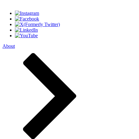
About