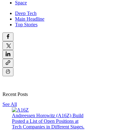
Space
Deep Tech
Main Headline
Top Stories
Recent Posts
See All
Andreessen Horowitz (A16Z) Build
Posted a List of Open Positions at
Tech Companies in Different Stages.