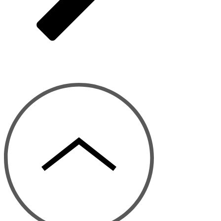
© 2026 Menlo Times. All rights reserved.