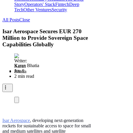
Story
Operators' Stack
Fintech
Deep
Tech
Other Ventures
Security
All Posts
Close
Isar Aerospace Secures EUR 270
Million to Provide Sovereign Space
Capabilities Globally
Karan Bhatia
Jun 9
2 min read
Isar Aerospace
, developing next-generation
rockets for sustainable access to space for small
and medium satellites and satellite