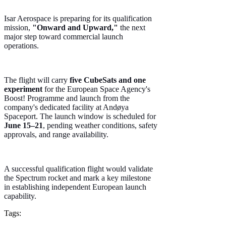
Isar Aerospace is preparing for its qualification
mission,
"Onward and Upward,"
the next
major step toward commercial launch
operations.
The flight will carry
five CubeSats and one
experiment
for the European Space Agency's
Boost! Programme and launch from the
company's dedicated facility at Andøya
Spaceport. The launch window is scheduled for
June 15–21
, pending weather conditions, safety
approvals, and range availability.
A successful qualification flight would validate
the Spectrum rocket and mark a key milestone
in establishing independent European launch
capability.
Tags: