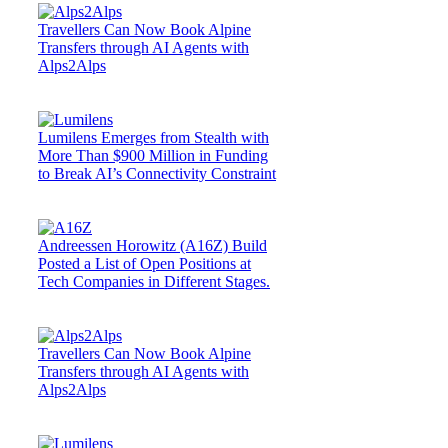
Travellers Can Now Book Alpine
Transfers through AI Agents with
Alps2Alps
Lumilens Emerges from Stealth with
More Than $900 Million in Funding
to Break AI’s Connectivity Constraint
Andreessen Horowitz (A16Z) Build
Posted a List of Open Positions at
Tech Companies in Different Stages.
Travellers Can Now Book Alpine
Transfers through AI Agents with
Alps2Alps