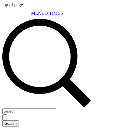
top of page
MENLO TIMES