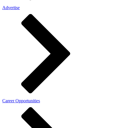
Advertise
Career Opportunities