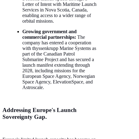
Letter of Intent with Maritime Launch
Services in Nova Scotia, Canada,
enabling access to a wider range of
orbital missions.
Growing government and
commercial partnerships:
The
company has entered a cooperation
with thyssenkrupp Marine Systems as
part of the Canadian Patrol
Submarine Project and has secured a
launch manifest extending through
2028, including missions for the
European Space Agency, Norwegian
Space Agency, ElevationSpace, and
Astroscale.
Addressing Europe's Launch
Sovereignty Gap.