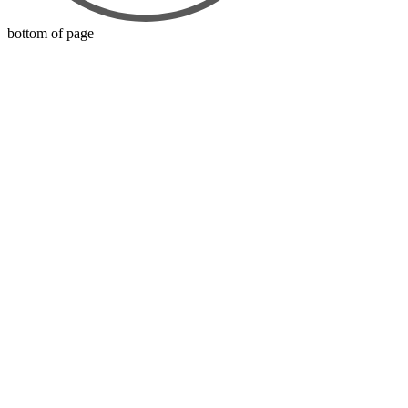
bottom of page