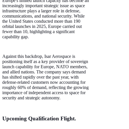
Europe's limited launch capacity has become an
increasingly important strategic issue as space
infrastructure plays a larger role in defense,
communications, and national security. While
the United States conducted more than 190
orbital launches in 2025, Europe carried out
fewer than 10, highlighting a significant
capability gap.
Against this backdrop, Isar Aerospace is
positioning itself as a key provider of sovereign
launch capability for Europe, NATO members,
and allied nations. The company says demand
has shifted rapidly over the past year, with
defense-related customers now accounting for
roughly 60% of demand, reflecting the growing
importance of independent access to space for
security and strategic autonomy.
Upcoming Qualification Flight.