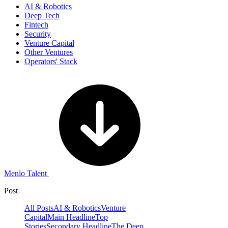
AI & Robotics
Deep Tech
Fintech
Security
Venture Capital
Other Ventures
Operators' Stack
Menlo Talent
Post
All Posts
AI & Robotics
Venture
Capital
Main Headline
Top
Stories
Secondary Headline
The Deep