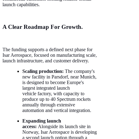
launch capabilities.
A Clear Roadmap For Growth.
The funding supports a defined next phase for
Isar Aerospace, focused on manufacturing scale,
launch infrastructure, and customer delivery.
Scaling production:
The company's
new facility in Parsdorf, near Munich,
is designed to become Europe's
largest integrated launch
vehicle factory, with capacity to
produce up to 40 Spectrum rockets
annually through extensive
automation and vertical integration.
Expanding launch
access:
Alongside its launch site in
Norway, Isar Aerospace is developing
a second launch option through a