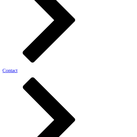
Contact