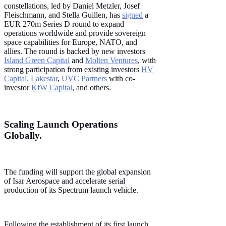
constellations, led by Daniel Metzler, Josef
Fleischmann, and Stella Guillen, has
signed
a
EUR 270m Series D round to expand
operations worldwide and provide sovereign
space capabilities for Europe, NATO, and
allies. The round is backed by new investors
Island Green Capital
and
Molten Ventures
, with
strong participation from existing investors
HV
Capital,
Lakestar
,
UVC Partners
with co-
investor
KfW Capital
, and others.
Scaling Launch Operations
Globally.
The funding will support the global expansion
of Isar Aerospace and accelerate serial
production of its Spectrum launch vehicle.
Following the establishment of its first launch