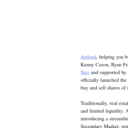
Arrived
, helping you b
Kenny Cason, Ryan Fra
Neo
 and supported by 
officially launched the
buy and sell shares of 
Traditionally, real est
and limited liquidity. 
introducing a streamli
Secondary Market, rent