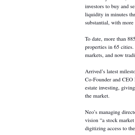
investors to buy and se
liquidity in minutes t
substantial, with more 
To date, more than 885
properties in 65 cities
markets, and now tradi
Arrived’s latest milest
Co-Founder and CEO Rya
estate investing, givin
the market.
Neo’s managing directo
vision “a stock market
digitizing access to th