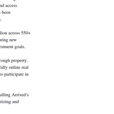
and access 
s been 
.
lion across 550+ 
oring new 
estment goals.
hrough property. 
lly online real 
o participate in 
alling Arrived’s 
tizing and 