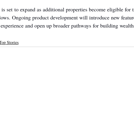
s set to expand as additional properties become eligible for t
ows. Ongoing product development will introduce new feature
r experience and open up broader pathways for building wealth
Top Stories