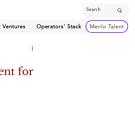
 Ventures
Operators' Stack
Menlo Talent
ent for