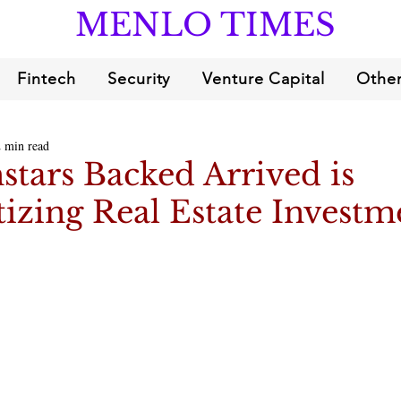
MENLO TIMES
Fintech
Security
Venture Capital
Other
2 min read
tars Backed Arrived is
zing Real Estate Investm