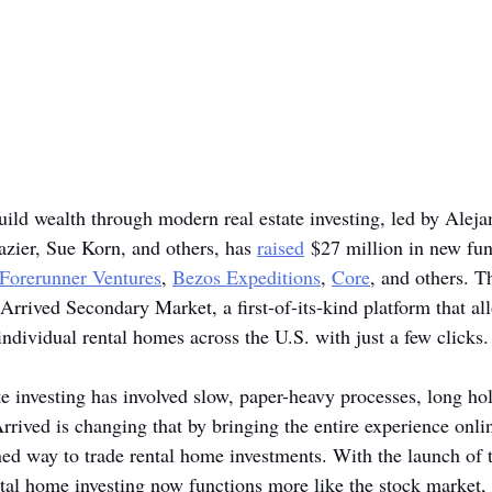
uild wealth through modern real estate investing, led by Alej
zier, Sue Korn, and others, has 
raised
 $27 million in new fun
Forerunner Ventures
, 
Bezos Expeditions
, 
Core
, and others. 
 Arrived Secondary Market, a first-of-its-kind platform that all
individual rental homes across the U.S. with just a few clicks.
ate investing has involved slow, paper-heavy processes, long ho
Arrived is changing that by bringing the entire experience onli
ned way to trade rental home investments. With the launch of 
al home investing now functions more like the stock market, 