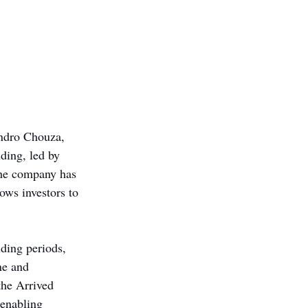
andro Chouza, 
ding, led by 
The company has 
ows investors to 
lding periods, 
ne and 
the Arrived 
enabling 