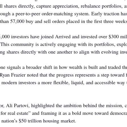
ll shares directly, capture appreciation, rebalance portfolios, 
hrough a peer-to-peer order-matching system. Early traction ha
than 57,000 buy and sell orders placed in the first three weeks
,000 investors have joined Arrived and invested over $300 mil
. This community is actively engaging with its portfolios, expl
ng shares directly with one another to align with evolving inv
one signals a broader shift in how wealth is built and traded t
n Frazier noted that the progress represents a step toward fu
g modern investors a more flexible, liquid, and accessible way t
r, Ali Partovi, highlighted the ambition behind the mission, c
 for real estate” and framing it as a bold move toward democra
e nation’s $50 trillion housing market.