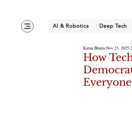
AI & Robotics
Deep Tech
Karan Bhatia
Nov 23, 2025
How Techs
Democrati
Everyone