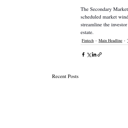
The Secondary Market i
scheduled market wind
streamline the investo
estate.
Fintech
Main Headline
Recent Posts