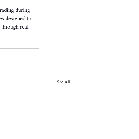
rading during 
s designed to 
 through real 
See All