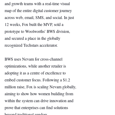
and growth teams with a real-time visual 
map of the entire digital customer journey 
across web, email, SMS, and social. In just 
12 weeks, Fox built the MVP, sold a 
prototype to Woolworths’ BWS division, 
and secured a place in the globally 
recognized Techstars accelerator.
BWS uses Nevam for cross-channel 
optimizations, while another retailer is 
adopting it as a centre of excellence to 
embed customer focus. Following a $1.2 
million raise, Fox is scaling Nevam globally, 
aiming to show how women building from 
within the system can drive innovation and 
prove that enterprises can find solutions 
beyond traditional vendors.