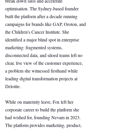
break down silos and accelerate 
optimisation. The Sydney-based founder 
built the platform after a decade running 
campaigns for brands like GAP, Oroton, and 
the Children’s Cancer Institute. She 
identified a major blind spot in enterprise 
marketing: fragmented systems, 
disconnected data, and siloed teams left no 
clear, live view of the customer experience, 
a problem she witnessed firsthand while 
leading digital transformation projects at 
Deloitte.
While on maternity leave, Fox left her 
corporate career to build the platform she 
had wished for, founding Nevam in 2023. 
The platform provides marketing, product, 