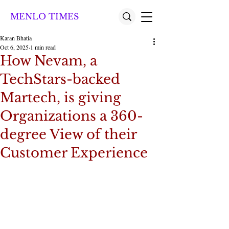
MENLO TIMES
Karan Bhatia
Oct 6, 2025
1 min read
How Nevam, a
TechStars-backed
Martech, is giving
Organizations a 360-
degree View of their
Customer Experience