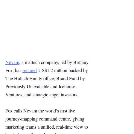
Nevam
, a martech company, led by Brittany 
Fox, has 
secured
 US$1.2 million backed by 
The Huljich Family office, Brand Fund by 
Previously Unavailable and Icehouse 
Ventures, and strategic angel investors.
Fox calls Nevam the world’s first live 
journey-mapping command centre, giving 
marketing teams a unified, real-time view to 