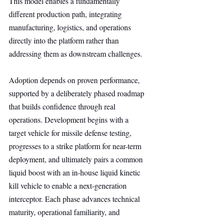
This model enables a fundamentally 
different production path, integrating 
manufacturing, logistics, and operations 
directly into the platform rather than 
addressing them as downstream challenges.
Adoption depends on proven performance, 
supported by a deliberately phased roadmap 
that builds confidence through real 
operations. Development begins with a 
target vehicle for missile defense testing, 
progresses to a strike platform for near-term 
deployment, and ultimately pairs a common 
liquid boost with an in-house liquid kinetic 
kill vehicle to enable a next-generation 
interceptor. Each phase advances technical 
maturity, operational familiarity, and 