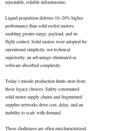
repeatable, reliable infrastructure.
Liquid propulsion delivers 10–20% higher 
performance than solid rocket motors, 
enabling greater range, payload, and in-
flight control. Solid motors were adopted for 
operational simplicity, not technical 
superiority, an advantage eliminated as 
software absorbed complexity.
Today’s missile production limits stem from 
those legacy choices. Safety-constrained 
solid motor supply chains and fragmented 
supplier networks drive cost, delay, and an 
inability to scale with demand.
These challenges are often mischaracterized 