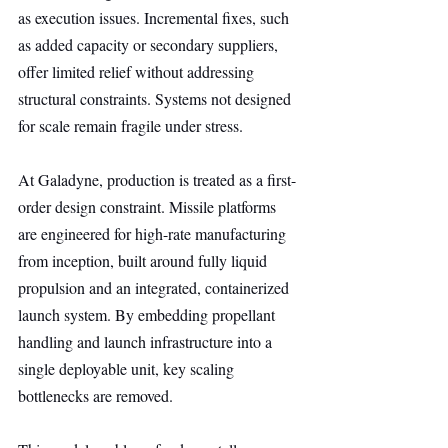
as execution issues. Incremental fixes, such 
as added capacity or secondary suppliers, 
offer limited relief without addressing 
structural constraints. Systems not designed 
for scale remain fragile under stress.
At Galadyne, production is treated as a first-
order design constraint. Missile platforms 
are engineered for high-rate manufacturing 
from inception, built around fully liquid 
propulsion and an integrated, containerized 
launch system. By embedding propellant 
handling and launch infrastructure into a 
single deployable unit, key scaling 
bottlenecks are removed.