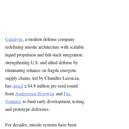
Galadyne
, a modern defense company 
redefining missile architecture with scalable 
liquid propulsion and full-stack integration, 
strengthening U.S. and allied defense by 
eliminating reliance on fragile energetic 
supply chains, led by Chandler Luzsicza, 
has 
raised
 a $4.8 million pre-seed round 
from 
Andreessen Horowitz
 and 
Pax 
Ventures
 to fund early development, testing, 
and prototype deliveries.
For decades, missile systems have been 