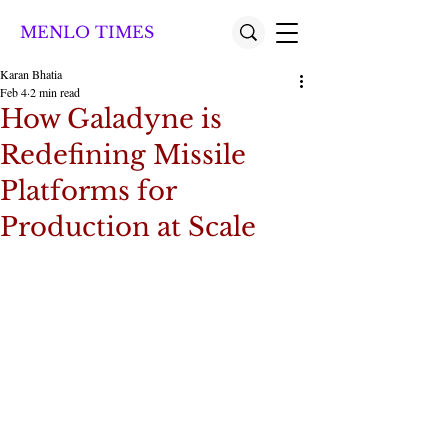
MENLO TIMES
Karan Bhatia
Feb 4
2 min read
How Galadyne is
Redefining Missile
Platforms for
Production at Scale