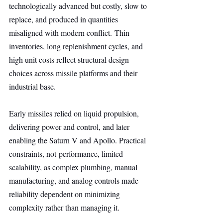
technologically advanced but costly, slow to 
replace, and produced in quantities 
misaligned with modern conflict. Thin 
inventories, long replenishment cycles, and 
high unit costs reflect structural design 
choices across missile platforms and their 
industrial base.
Early missiles relied on liquid propulsion, 
delivering power and control, and later 
enabling the Saturn V and Apollo. Practical 
constraints, not performance, limited 
scalability, as complex plumbing, manual 
manufacturing, and analog controls made 
reliability dependent on minimizing 
complexity rather than managing it.