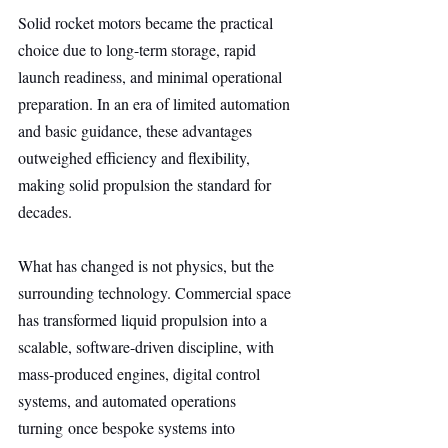
Solid rocket motors became the practical 
choice due to long-term storage, rapid 
launch readiness, and minimal operational 
preparation. In an era of limited automation 
and basic guidance, these advantages 
outweighed efficiency and flexibility, 
making solid propulsion the standard for 
decades.
What has changed is not physics, but the 
surrounding technology. Commercial space 
has transformed liquid propulsion into a 
scalable, software-driven discipline, with 
mass-produced engines, digital control 
systems, and automated operations 
turning once bespoke systems into 