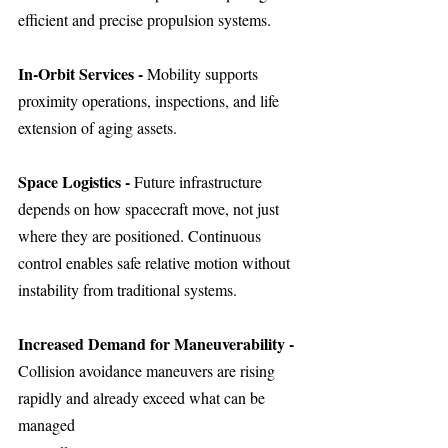
efficient and precise propulsion systems.
In-Orbit Services - 
Mobility supports 
proximity operations, inspections, and life 
extension of aging assets.
Space Logistics - 
Future infrastructure 
depends on how spacecraft move, not just 
where they are positioned. Continuous 
control enables safe relative motion without 
instability from traditional systems.
Increased Demand for Maneuverability - 
Collision avoidance maneuvers are rising 
rapidly and already exceed what can be 
managed