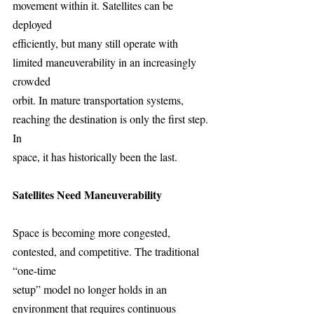
movement within it. Satellites can be 
deployed
efficiently, but many still operate with 
limited maneuverability in an increasingly 
crowded
orbit. In mature transportation systems, 
reaching the destination is only the first step. 
In
space, it has historically been the last.
Satellites Need Maneuverability
Space is becoming more congested, 
contested, and competitive. The traditional 
“one-time
setup” model no longer holds in an 
environment that requires continuous 