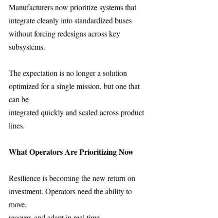
Manufacturers now prioritize systems that 
integrate cleanly into standardized buses
without forcing redesigns across key 
subsystems.
The expectation is no longer a solution 
optimized for a single mission, but one that 
can be
integrated quickly and scaled across product 
lines.
What Operators Are Prioritizing Now 
Resilience is becoming the new return on 
investment. Operators need the ability to 
move,
recover, and adapt in real time.