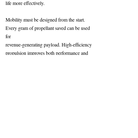
life more effectively.
Mobility must be designed from the start. 
Every gram of propellant saved can be used 
for
revenue-generating payload. High-efficiency 
propulsion improves both performance and
economics.
As congestion and adversarial pressure 
increase, propulsion is becoming as 
fundamental
to satellites as power or communications 
systems.
About the CEO 