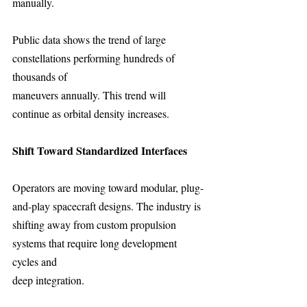
manually.
Public data shows the trend of large 
constellations performing hundreds of 
thousands of
maneuvers annually. This trend will 
continue as orbital density increases.
Shift Toward Standardized Interfaces 
Operators are moving toward modular, plug-
and-play spacecraft designs. The industry is
shifting away from custom propulsion 
systems that require long development 
cycles and
deep integration.