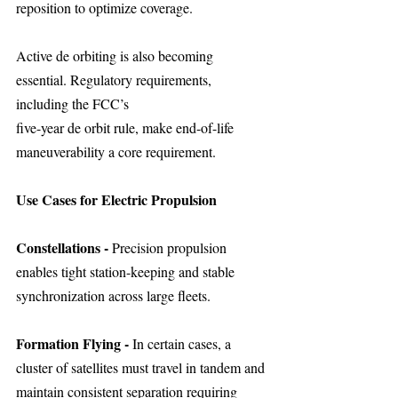
reposition to optimize coverage.
Active de orbiting is also becoming 
essential. Regulatory requirements, 
including the FCC’s
five-year de orbit rule, make end-of-life 
maneuverability a core requirement.
Use Cases for Electric Propulsion
Constellations - 
Precision propulsion 
enables tight station-keeping and stable 
synchronization across large fleets.
Formation Flying - 
In certain cases, a 
cluster of satellites must travel in tandem and 
maintain consistent separation requiring 