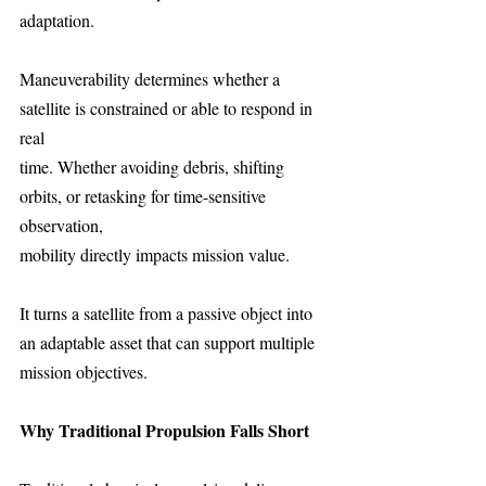
adaptation.
Maneuverability determines whether a 
satellite is constrained or able to respond in 
real
time. Whether avoiding debris, shifting 
orbits, or retasking for time-sensitive 
observation,
mobility directly impacts mission value.
It turns a satellite from a passive object into 
an adaptable asset that can support multiple
mission objectives.
Why Traditional Propulsion Falls Short