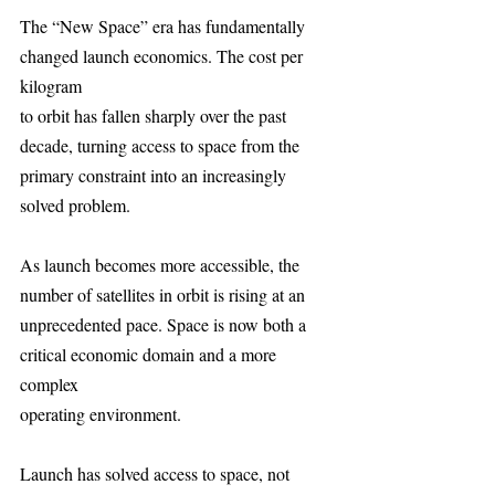
The “New Space” era has fundamentally 
changed launch economics. The cost per 
kilogram
to orbit has fallen sharply over the past 
decade, turning access to space from the 
primary constraint into an increasingly 
solved problem.
As launch becomes more accessible, the 
number of satellites in orbit is rising at an
unprecedented pace. Space is now both a 
critical economic domain and a more 
complex
operating environment.
Launch has solved access to space, not 