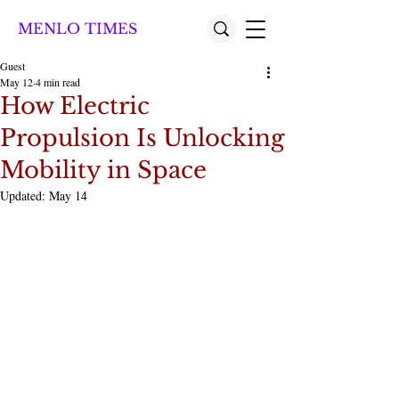
MENLO TIMES
Guest
May 12
4 min read
How Electric
Propulsion Is Unlocking
Mobility in Space
Updated:
May 14