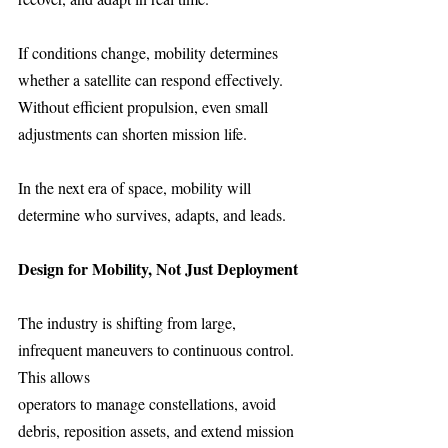
If conditions change, mobility determines 
whether a satellite can respond effectively.
Without efficient propulsion, even small 
adjustments can shorten mission life.
In the next era of space, mobility will 
determine who survives, adapts, and leads.
Design for Mobility, Not Just Deployment
The industry is shifting from large, 
infrequent maneuvers to continuous control. 
This allows
operators to manage constellations, avoid 
debris, reposition assets, and extend mission