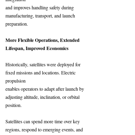
and improves handling safety during 
manufacturing, transport, and launch 
preparation.
More Flexible Operations, Extended 
Lifespan, Improved Economics
Historically, satellites were deployed for 
fixed missions and locations. Electric 
propulsion
enables operators to adapt after launch by 
adjusting altitude, inclination, or orbital
position.
Satellites can spend more time over key 
regions, respond to emerging events, and