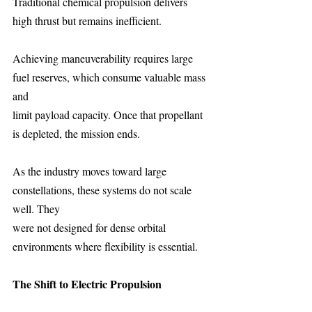
Traditional chemical propulsion delivers 
high thrust but remains inefficient.
Achieving maneuverability requires large 
fuel reserves, which consume valuable mass 
and
limit payload capacity. Once that propellant 
is depleted, the mission ends.
As the industry moves toward large 
constellations, these systems do not scale 
well. They
were not designed for dense orbital 
environments where flexibility is essential.
The Shift to Electric Propulsion