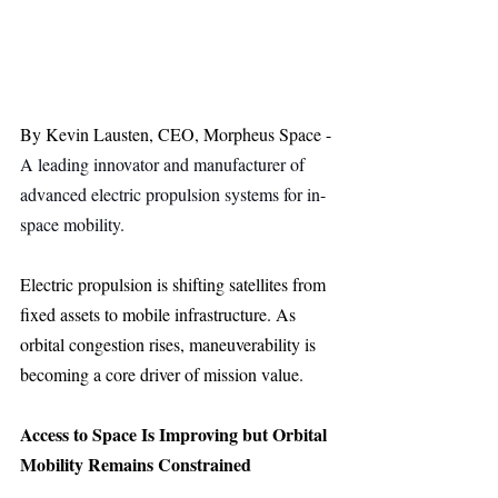
By Kevin Lausten, CEO, Morpheus Space - 
A leading innovator and manufacturer of 
advanced electric propulsion systems for in-
space mobility.
Electric propulsion is shifting satellites from 
fixed assets to mobile infrastructure. As 
orbital congestion rises, maneuverability is 
becoming a core driver of mission value.
Access to Space Is Improving but Orbital 
Mobility Remains Constrained