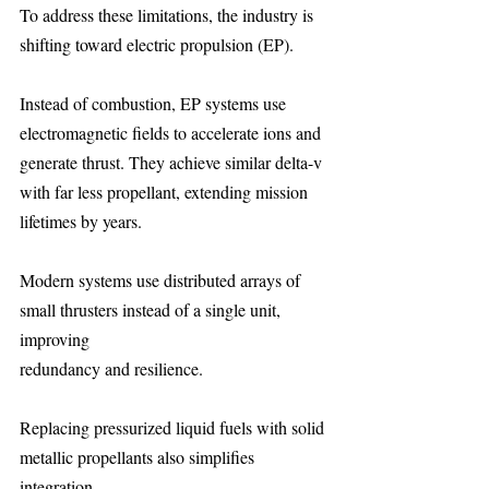
To address these limitations, the industry is 
shifting toward electric propulsion (EP).
Instead of combustion, EP systems use 
electromagnetic fields to accelerate ions and
generate thrust. They achieve similar delta-v 
with far less propellant, extending mission
lifetimes by years.
Modern systems use distributed arrays of 
small thrusters instead of a single unit, 
improving
redundancy and resilience.
Replacing pressurized liquid fuels with solid 
metallic propellants also simplifies 
integration