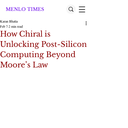
MENLO TIMES
Karan Bhatia
Feb 7
2 min read
How Chiral is
Unlocking Post-Silicon
Computing Beyond
Moore’s Law