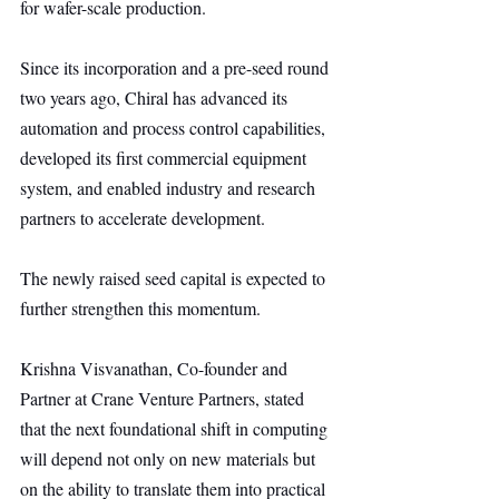
for wafer-scale production.
Since its incorporation and a pre-seed round 
two years ago, Chiral has advanced its 
automation and process control capabilities, 
developed its first commercial equipment 
system, and enabled industry and research 
partners to accelerate development.
The newly raised seed capital is expected to 
further strengthen this momentum.
Krishna Visvanathan, Co-founder and 
Partner at Crane Venture Partners, stated 
that the next foundational shift in computing 
will depend not only on new materials but 
on the ability to translate them into practical 