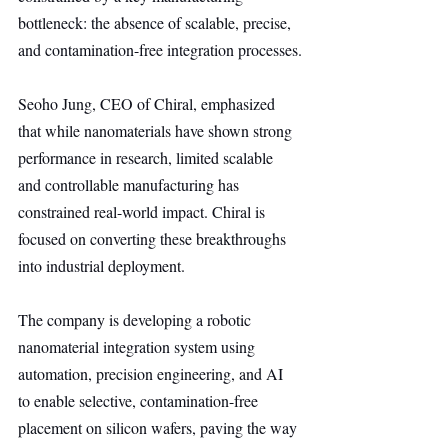
bottleneck: the absence of scalable, precise, 
and contamination-free integration processes.
Seoho Jung, CEO of Chiral, emphasized 
that while nanomaterials have shown strong 
performance in research, limited scalable 
and controllable manufacturing has 
constrained real-world impact. Chiral is 
focused on converting these breakthroughs 
into industrial deployment.
The company is developing a robotic 
nanomaterial integration system using 
automation, precision engineering, and AI 
to enable selective, contamination-free 
placement on silicon wafers, paving the way 