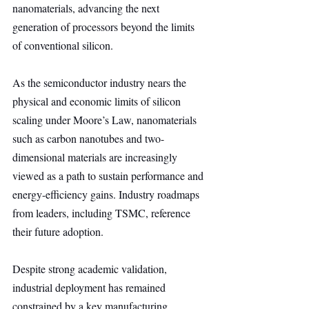
nanomaterials, advancing the next 
generation of processors beyond the limits 
of conventional silicon.
As the semiconductor industry nears the 
physical and economic limits of silicon 
scaling under Moore’s Law, nanomaterials 
such as carbon nanotubes and two-
dimensional materials are increasingly 
viewed as a path to sustain performance and 
energy-efficiency gains. Industry roadmaps 
from leaders, including TSMC, reference 
their future adoption.
Despite strong academic validation, 
industrial deployment has remained 
constrained by a key manufacturing 