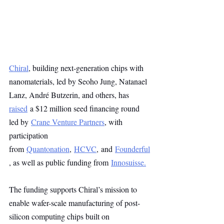
Chiral
, building next-generation chips with 
nanomaterials, led by Seoho Jung, Natanael 
Lanz, André Butzerin, and others, has 
raised
 a $12 million seed financing round 
led by 
Crane Venture Partners
, with 
participation 
from 
Quantonation
, 
HCVC
, and 
Founderful
, as well as public funding from 
Innosuisse.
The funding supports Chiral’s mission to 
enable wafer-scale manufacturing of post-
silicon computing chips built on 