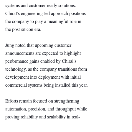
systems and customer-ready solutions. 
Chiral’s engineering-led approach positions 
the company to play a meaningful role in 
the post-silicon era.
Jung noted that upcoming customer 
announcements are expected to highlight 
performance gains enabled by Chiral’s 
technology, as the company transitions from 
development into deployment with initial 
commercial systems being installed this year.
Efforts remain focused on strengthening 
automation, precision, and throughput while 
proving reliability and scalability in real-
world environments, accelerating the 