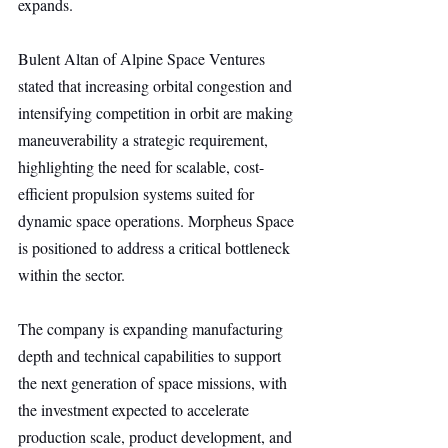
expands.
Bulent Altan of Alpine Space Ventures 
stated that increasing orbital congestion and 
intensifying competition in orbit are making 
maneuverability a strategic requirement, 
highlighting the need for scalable, cost-
efficient propulsion systems suited for 
dynamic space operations. Morpheus Space 
is positioned to address a critical bottleneck 
within the sector.
The company is expanding manufacturing 
depth and technical capabilities to support 
the next generation of space missions, with 
the investment expected to accelerate 
production scale, product development, and 