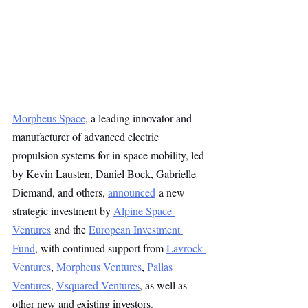
Morpheus Space
, a leading innovator and 
manufacturer of advanced electric 
propulsion systems for in-space mobility, led 
by Kevin Lausten, Daniel Bock, Gabrielle 
Diemand, and others, 
announced
 a new 
strategic investment by 
Alpine Space 
Ventures
 and the 
European Investment 
Fund
, with continued support from 
Lavrock 
Ventures
, 
Morpheus Ventures
, 
Pallas 
Ventures
, 
Vsquared Ventures
, as well as 
other new and existing investors.