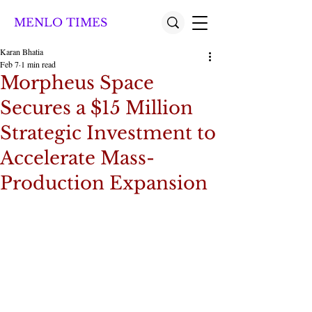
MENLO TIMES
Karan Bhatia
Feb 7
1 min read
Morpheus Space
Secures a $15 Million
Strategic Investment to
Accelerate Mass-
Production Expansion