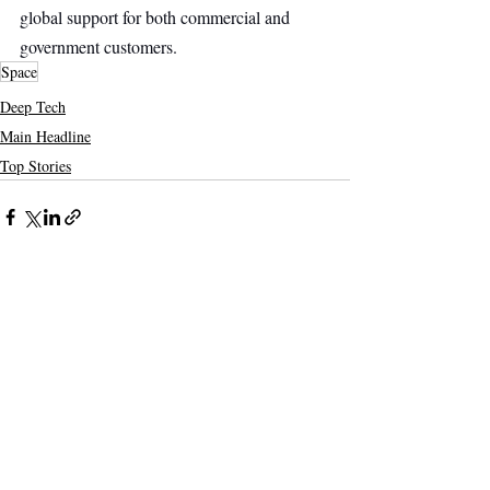
global support for both commercial and 
government customers.
Space
Deep Tech
Main Headline
Top Stories
Recent Posts
See All