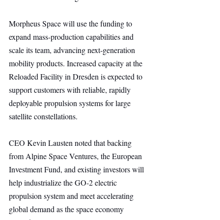
Morpheus Space will use the funding to 
expand mass-production capabilities and 
scale its team, advancing next-generation 
mobility products. Increased capacity at the 
Reloaded Facility in Dresden is expected to 
support customers with reliable, rapidly 
deployable propulsion systems for large 
satellite constellations.
CEO Kevin Lausten noted that backing 
from Alpine Space Ventures, the European 
Investment Fund, and existing investors will 
help industrialize the GO-2 electric 
propulsion system and meet accelerating 
global demand as the space economy 