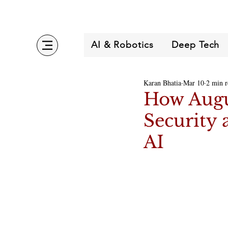
AI & Robotics
Deep Tech
Karan Bhatia
Mar 10
2 min r
How Augu
Security 
AI