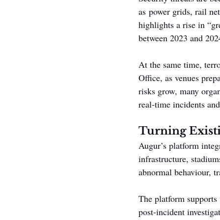
as power grids, rail ne
highlights a rise in “g
between 2023 and 202
At the same time, terr
Office, as venues prep
risks grow, many organi
real-time incidents and
Turning Existi
Augur’s platform integ
infrastructure, stadium
abnormal behaviour, tr
The platform supports t
post-incident investiga