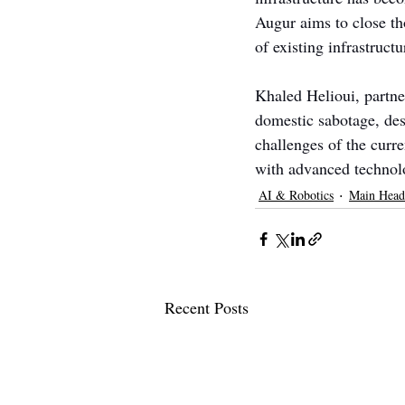
Augur aims to close th
of existing infrastructu
Khaled Helioui, partne
domestic sabotage, desc
challenges of the curr
with advanced technol
AI & Robotics
Main Head
Recent Posts