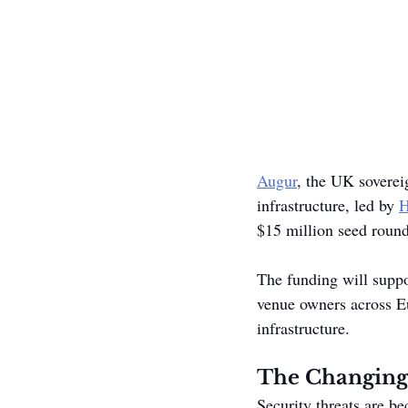
Augur
, the UK sovereig
infrastructure, led by 
H
$15 million seed round
The funding will suppo
venue owners across Eu
infrastructure.
The Changing
Security threats are b