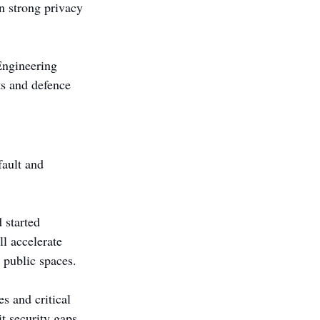
n strong privacy 
ngineering 
s and defence 
fault and 
 started 
l accelerate 
 public spaces.
s and critical 
t security gaps. 