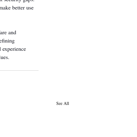
make better use 
are and 
efining 
l experience 
lues.
See All