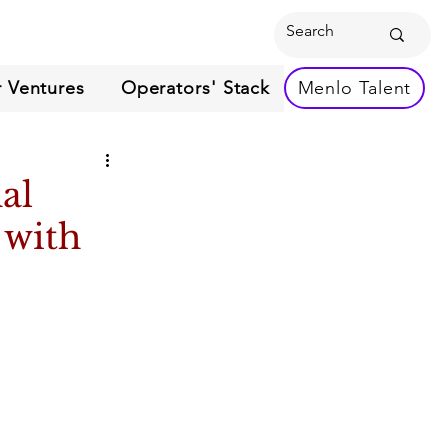
 Ventures
Operators' Stack
Menlo Talent
al
 with