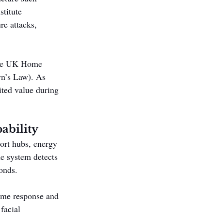
stitute 
re attacks, 
 the UK Home 
yn’s Law). As 
ited value during 
ability
ort hubs, energy 
he system detects 
onds.
time response and 
facial 