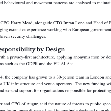
d behavioural and movement patterns are analysed to maintai
 CEO Harry Mead, alongside CTO Imran Lone and Head of E
nging extensive experience working with European government
riven security challenges.
esponsibility by Design
ith a privacy-first architecture, applying anonymisation by de
ions such as the GDPR and the EU AI Act.
24, the company has grown to a 30-person team in London and
 UK infrastructure and venue operators. The new funding wil
d expand support for organisations responsible for protecting
 and CEO of Augur, said the nature of threats to public space
me faster, more dispersed, and increasingly designed to exploi