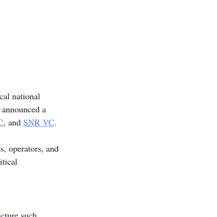
cal national 
s announced a 
C
, and 
SNR VC
.
, operators, and 
tical 
ucture such 