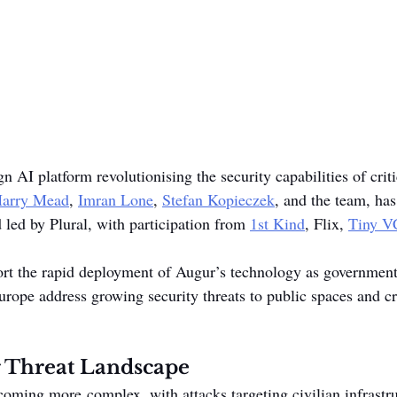
n AI platform revolutionising the security capabilities of criti
arry Mead
, 
Imran Lone
, 
Stefan Kopieczek
, and the team, ha
 led by Plural, with participation from 
1st Kind
, Flix, 
Tiny V
rt the rapid deployment of Augur’s technology as governments
rope address growing security threats to public spaces and cri
 Threat Landscape
ecoming more complex, with attacks targeting civilian infrastr