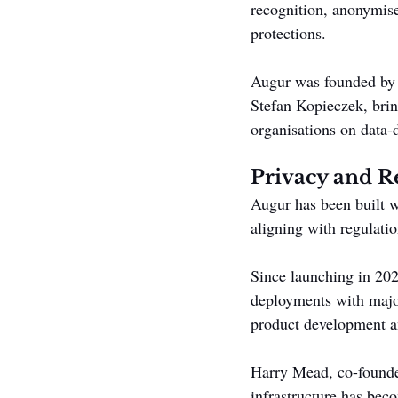
recognition, anonymise
protections.
Augur was founded by
Stefan Kopieczek, bri
organisations on data-d
Privacy and R
Augur has been built w
aligning with regulat
Since launching in 20
deployments with major
product development an
Harry Mead, co-founder
infrastructure has beco