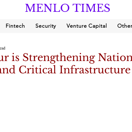
MENLO TIMES
Fintech
Security
Venture Capital
Other
ead
r is Strengthening Nation
and Critical Infrastructure