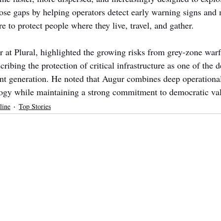
ose gaps by helping operators detect early warning signs and 
re to protect people where they live, travel, and gather.
r at Plural, highlighted the growing risks from grey-zone warf
ribing the protection of critical infrastructure as one of the d
ent generation. He noted that Augur combines deep operationa
ogy while maintaining a strong commitment to democratic va
line
Top Stories