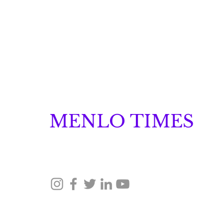
MENLO TIMES
Menlo Times is a global media platform covering 
Robotics, and Security through news, analysis, a
Neuraspace Secures €15.6
Million to Scale AI-
Driven Space Traffic
© 2026 Menlo Times. All rights reserved.
Management and