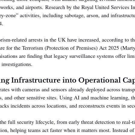
tworks, and airports. Research by the Royal United Services In
rey-zone” activities, including sabotage, arson, and infrastructu
4.
orism-related arrests in the UK have increased, according to
are for the Terrorism (Protection of Premises) Act 2025 (Mart
sations are finding that legacy surveillance systems offer lim
 investigations.
ng Infrastructure into Operational Cap
rates with cameras and sensors already deployed across transp
s, and other sensitive sites. Using AI and machine learning, t
acks incidents across locations, and reconstructs events in sec
he full security lifecycle, from early threat detection to real-
tion, helping teams act faster when it matters most. Instead of 