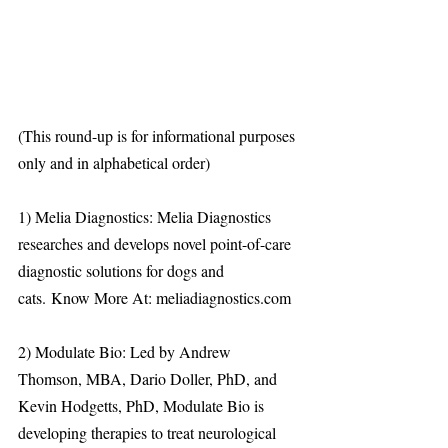
(This round-up is for informational purposes 
only and in alphabetical order)
1) Melia Diagnostics: Melia Diagnostics 
researches and develops novel point-of-care 
diagnostic solutions for dogs and 
cats. Know More At: meliadiagnostics.com 
2) Modulate Bio: Led by Andrew 
Thomson, MBA, Dario Doller, PhD, and 
Kevin Hodgetts, PhD, Modulate Bio is 
developing therapies to treat neurological 