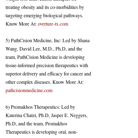
treating obesity and its co-morbidities by 
targeting emerging biological pathways. 
Know More At: 
overture-tx.com
5) PathCision Medicine, Inc: Led by Shana 
Wang, David Lee, M.D., Ph.D, and the 
team, PathCision Medicine is developing 
tissue-informed precision therapeutics with 
superior delivery and efficacy for cancer and 
other complex diseases. Know More At: 
pathcisionmedicine.com
6) Promakhos Therapeutics: Led by 
Katerina Chatzi, Ph.D, Jasper E. Neggers, 
Ph.D, and the team, Promakhos 
Therapeutics is developing oral, non-