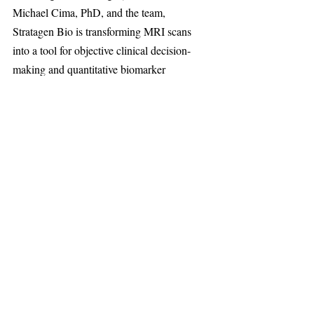
Michael Cima, PhD, and the team, 
Stratagen Bio is transforming MRI scans 
into a tool for objective clinical decision-
making and quantitative biomarker 
assessment. Know More At: 
stratagenbio.com
Harvard University
Recent Posts
See All