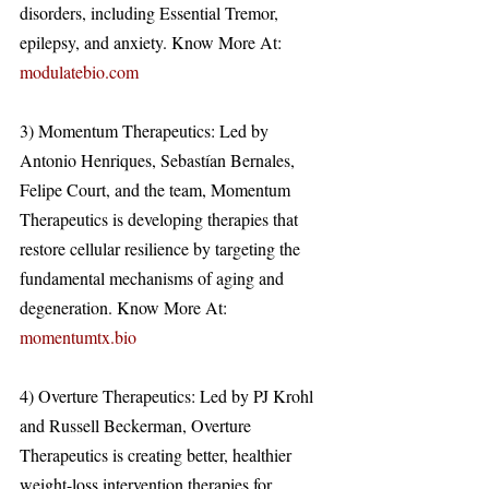
disorders, including Essential Tremor, 
epilepsy, and anxiety. Know More At: 
modulatebio.com
3) Momentum Therapeutics: Led by 
Antonio Henriques, Sebastían Bernales, 
Felipe Court, and the team, Momentum 
Therapeutics is developing therapies that 
restore cellular resilience by targeting the 
fundamental mechanisms of aging and 
degeneration. Know More At: 
momentumtx.bio
4) Overture Therapeutics: Led by PJ Krohl 
and Russell Beckerman, Overture 
Therapeutics is creating better, healthier 
weight-loss intervention therapies for 