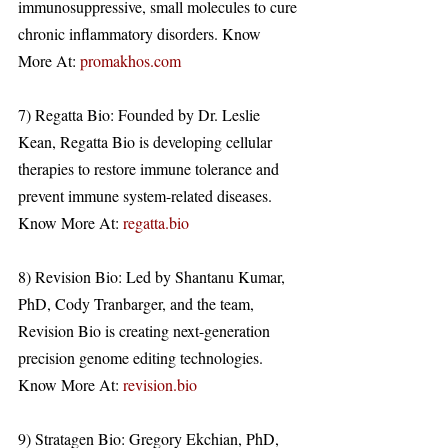
immunosuppressive, small molecules to cure 
chronic inflammatory disorders. Know 
More At: 
promakhos.com
7) Regatta Bio: Founded by Dr. Leslie 
Kean, Regatta Bio is developing cellular 
therapies to restore immune tolerance and 
prevent immune system-related diseases. 
Know More At: 
regatta.bio
8) Revision Bio: Led by Shantanu Kumar, 
PhD, Cody Tranbarger, and the team, 
Revision Bio is creating next-generation 
precision genome editing technologies. 
Know More At: 
revision.bio
9) Stratagen Bio: Gregory Ekchian, PhD, 