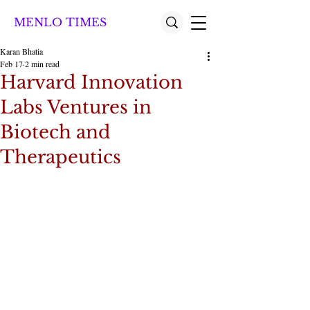
MENLO TIMES
Karan Bhatia
Feb 17
2 min read
Harvard Innovation
Labs Ventures in
Biotech and
Therapeutics