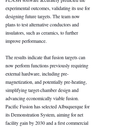
experimental outcomes, validating its use for 
designing future targets. The team now 
plans to test alternative conductors and 
insulators, such as ceramics, to further 
improve performance.
The results indicate that fusion targets can 
now perform functions previously requiring 
external hardware, including pre-
magnetization, and potentially pre-heating, 
simplifying target-chamber design and 
advancing economically viable fusion. 
Pacific Fusion has selected Albuquerque for 
its Demonstration System, aiming for net 
facility gain by 2030 and a first commercial 
fusion system by the mid-2030s. 