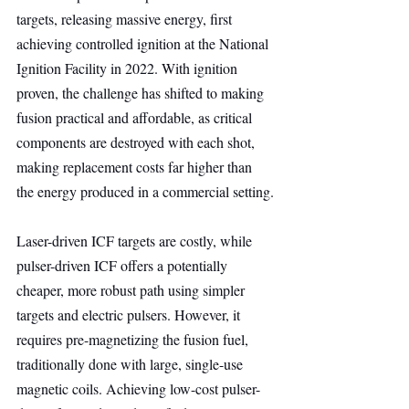
targets, releasing massive energy, first 
achieving controlled ignition at the National 
Ignition Facility in 2022. With ignition 
proven, the challenge has shifted to making 
fusion practical and affordable, as critical 
components are destroyed with each shot, 
making replacement costs far higher than 
the energy produced in a commercial setting.
Laser-driven ICF targets are costly, while 
pulser-driven ICF offers a potentially 
cheaper, more robust path using simpler 
targets and electric pulsers. However, it 
requires pre-magnetizing the fusion fuel, 
traditionally done with large, single-use 
magnetic coils. Achieving low-cost pulser-