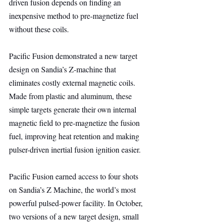
driven fusion depends on finding an 
inexpensive method to pre-magnetize fuel 
without these coils.
Pacific Fusion demonstrated a new target 
design on Sandia’s Z-machine that 
eliminates costly external magnetic coils. 
Made from plastic and aluminum, these 
simple targets generate their own internal 
magnetic field to pre-magnetize the fusion 
fuel, improving heat retention and making 
pulser-driven inertial fusion ignition easier.
Pacific Fusion earned access to four shots 
on Sandia’s Z Machine, the world’s most 
powerful pulsed-power facility. In October, 
two versions of a new target design, small 