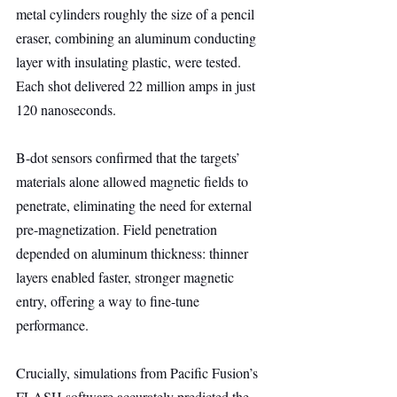
metal cylinders roughly the size of a pencil 
eraser, combining an aluminum conducting 
layer with insulating plastic, were tested. 
Each shot delivered 22 million amps in just 
120 nanoseconds.
B-dot sensors confirmed that the targets’ 
materials alone allowed magnetic fields to 
penetrate, eliminating the need for external 
pre-magnetization. Field penetration 
depended on aluminum thickness: thinner 
layers enabled faster, stronger magnetic 
entry, offering a way to fine-tune 
performance.
Crucially, simulations from Pacific Fusion’s 
FLASH software accurately predicted the 