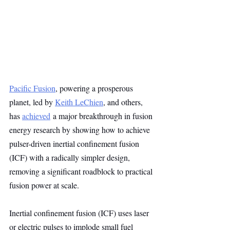
Pacific Fusion
, powering a prosperous 
planet, led by 
Keith LeChien
, and others, 
has 
achieved
 a major breakthrough in fusion 
energy research by showing how to achieve 
pulser-driven inertial confinement fusion 
(ICF) with a radically simpler design, 
removing a significant roadblock to practical 
fusion power at scale.
Inertial confinement fusion (ICF) uses laser 
or electric pulses to implode small fuel 