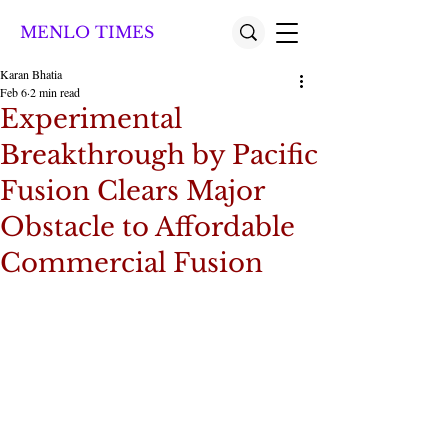
MENLO TIMES
Karan Bhatia
Feb 6
2 min read
Experimental
Breakthrough by Pacific
Fusion Clears Major
Obstacle to Affordable
Commercial Fusion