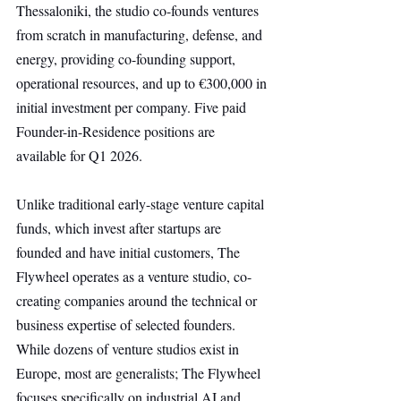
Thessaloniki, the studio co-founds ventures 
from scratch in manufacturing, defense, and 
energy, providing co-founding support, 
operational resources, and up to €300,000 in 
initial investment per company. Five paid 
Founder-in-Residence positions are 
available for Q1 2026.
Unlike traditional early-stage venture capital 
funds, which invest after startups are 
founded and have initial customers, The 
Flywheel operates as a venture studio, co-
creating companies around the technical or 
business expertise of selected founders. 
While dozens of venture studios exist in 
Europe, most are generalists; The Flywheel 
focuses specifically on industrial AI and 