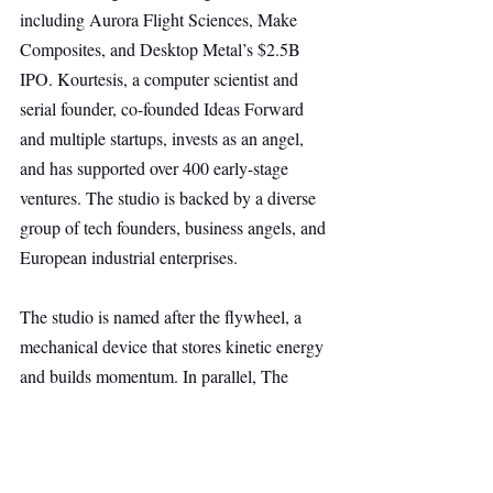
including Aurora Flight Sciences, Make 
Composites, and Desktop Metal’s $2.5B 
IPO. Kourtesis, a computer scientist and 
serial founder, co-founded Ideas Forward 
and multiple startups, invests as an angel, 
and has supported over 400 early-stage 
ventures. The studio is backed by a diverse 
group of tech founders, business angels, and 
European industrial enterprises.
The studio is named after the flywheel, a 
mechanical device that stores kinetic energy 
and builds momentum. In parallel, The 
Flywheel seeks to accelerate industrial AI in 
Europe, simplifying the creation of new 
companies in sectors critical to the 