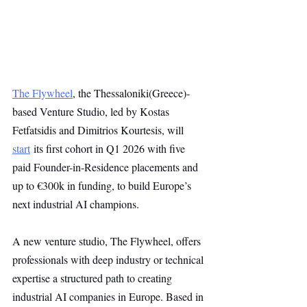
The Flywheel
, the Thessaloniki(Greece)-
based Venture Studio, led by Kostas 
Fetfatsidis and Dimitrios Kourtesis, will 
start
 its first cohort in Q1 2026 with five 
paid Founder-in-Residence placements and 
up to €300k in funding, to build Europe’s 
next industrial AI champions.
A new venture studio, The Flywheel, offers 
professionals with deep industry or technical 
expertise a structured path to creating 
industrial AI companies in Europe. Based in 