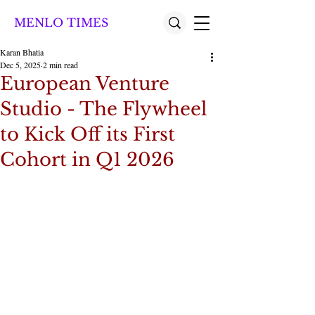
MENLO TIMES
Karan Bhatia
Dec 5, 2025
2 min read
European Venture
Studio - The Flywheel
to Kick Off its First
Cohort in Q1 2026