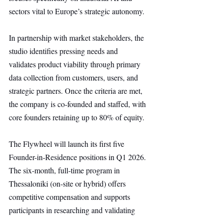
sectors vital to Europe’s strategic autonomy.
In partnership with market stakeholders, the 
studio identifies pressing needs and 
validates product viability through primary 
data collection from customers, users, and 
strategic partners. Once the criteria are met, 
the company is co-founded and staffed, with 
core founders retaining up to 80% of equity.
The Flywheel will launch its first five 
Founder-in-Residence positions in Q1 2026. 
The six-month, full-time program in 
Thessaloniki (on-site or hybrid) offers 
competitive compensation and supports 
participants in researching and validating 