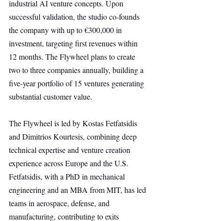
industrial AI venture concepts. Upon 
successful validation, the studio co-founds 
the company with up to €300,000 in 
investment, targeting first revenues within 
12 months. The Flywheel plans to create 
two to three companies annually, building a 
five-year portfolio of 15 ventures generating 
substantial customer value.
The Flywheel is led by Kostas Fetfatsidis 
and Dimitrios Kourtesis, combining deep 
technical expertise and venture creation 
experience across Europe and the U.S. 
Fetfatsidis, with a PhD in mechanical 
engineering and an MBA from MIT, has led 
teams in aerospace, defense, and 
manufacturing, contributing to exits 