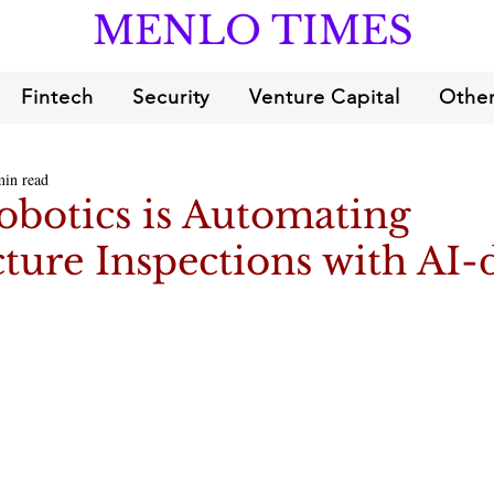
MENLO TIMES
Fintech
Security
Venture Capital
Other
min read
obotics is Automating
cture Inspections with AI-