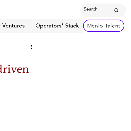
 Ventures
Operators' Stack
Menlo Talent
driven