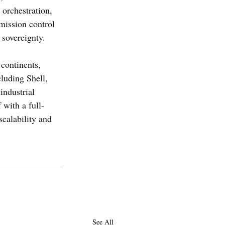
 orchestration, 
 mission control 
sovereignty. 
continents, 
luding Shell, 
ndustrial 
 with a full-
calability and 
See All