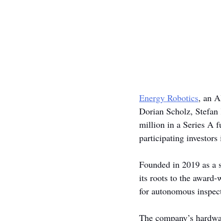
Energy Robotics
, an A
Dorian Scholz, Stefan
million in a Series A 
participating investors
Founded in 2019 as a s
its roots to the awar
for autonomous inspecti
The company’s hardwar