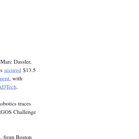
 Marc Dassler, 
s 
secured
 $13.5 
ment
, with 
ADTech
.
obotics traces 
ARGOS Challenge 
s, from Boston 