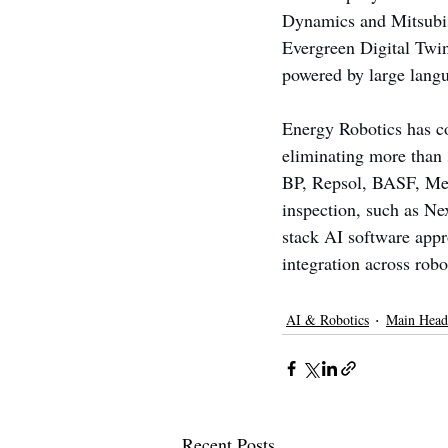
Dynamics and Mitsubish
Evergreen Digital Twins
powered by large langu
Energy Robotics has co
eliminating more than 
BP, Repsol, BASF, Mer
inspection, such as Nex
stack AI software appr
integration across robo
AI & Robotics
Main Head
Recent Posts