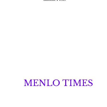
MENLO TIMES
Menlo Times is a global media platform covering 
Robotics, and Security through news, analysis, a