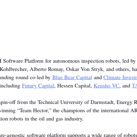
I Software Platform for autonomous inspection robots, led by
 Kohlbrecher, Alberto Romay, Oskar Von Stryk, and others, ha
funding round co-led by 
Blue Bear Capital
 and 
Climate Invest
 including 
Futury Capital
, Hessen Capital, 
Kensho VC
, and 
T
pin-off from the Technical University of Darmstadt, Energy R
d-winning “Team Hector,” the champions of the international 
on robots in the oil and gas industry.
e-agnostic software platform supports a wide range of robot