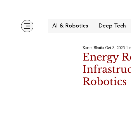
AI & Robotics
Deep Tech
Karan Bhatia
Oct 8, 2025
1 
Energy R
Infrastru
Robotics