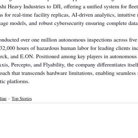
i Heavy Industries to DJI, offering a unified system for fleet
 for real-time facility replicas, AI-driven analytics, intuitive
age models, and robust cybersecurity ensuring complete data 
nducted over one million autonomous inspections across five 
32,000 hours of hazardous human labor for leading clients inc
ck, and E.ON. Positioned among key players in autonomous i
xis, Percepto, and Flyability, the company differentiates itself
oach that transcends hardware limitations, enabling seamless s
tic platforms.
line
Top Stories