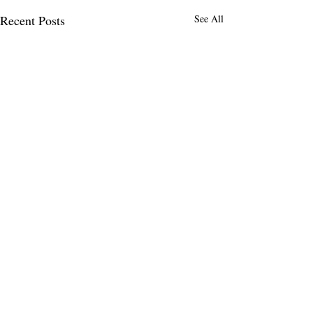
Recent Posts
See All
MENLO TIMES
Menlo Times is a global media platform
covering AI, Deeptech, Venture Capital,
Fintech, Robotics, and Security through