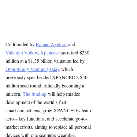
Co-founded by 
Roman Axelrod
 and 
Valentyn Volkov
, 
Xpanceo
 has raised $250 
million at a $1.35 billion valuation led by 
Opportunity Venture (Asia)
, which 
previously spearheaded XPANCEO’s $40 
million seed round, officially becoming a 
unicorn. 
The funding
 will help finalize 
development of the world’s first 
smart contact lens, grow XPANCEO’s team 
across key functions, and accelerate go-to-
market efforts, aiming to replace all personal 
devices with one seamless wearable.