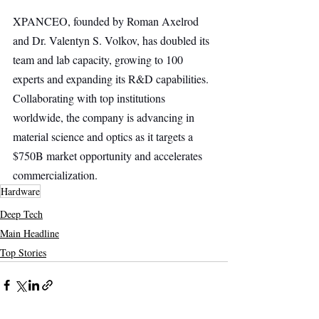
XPANCEO, founded by Roman Axelrod 
and Dr. Valentyn S. Volkov, has doubled its 
team and lab capacity, growing to 100 
experts and expanding its R&D capabilities. 
Collaborating with top institutions 
worldwide, the company is advancing in 
material science and optics as it targets a 
$750B market opportunity and accelerates 
commercialization.
Hardware
Deep Tech
Main Headline
Top Stories