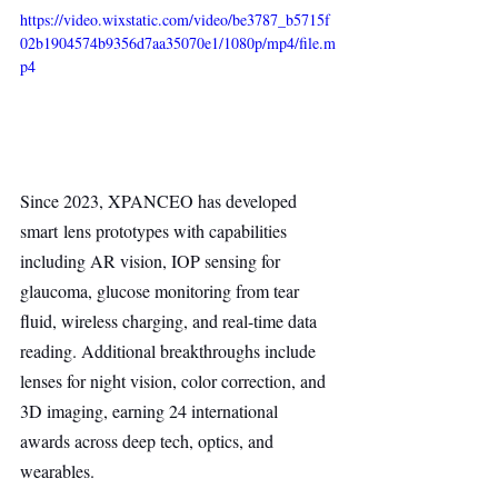
https://video.wixstatic.com/video/be3787_b5715f
02b1904574b9356d7aa35070e1/1080p/mp4/file.m
p4
Since 2023, XPANCEO has developed 
smart lens prototypes with capabilities 
including AR vision, IOP sensing for 
glaucoma, glucose monitoring from tear 
fluid, wireless charging, and real-time data 
reading. Additional breakthroughs include 
lenses for night vision, color correction, and 
3D imaging, earning 24 international 
awards across deep tech, optics, and 
wearables.