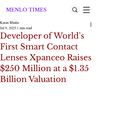
MENLO TIMES
Karan Bhatia
Jul 9, 2025
1 min read
Developer of World's
First Smart Contact
Lenses Xpanceo Raises
$250 Million at a $1.35
Billion Valuation