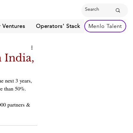
 Ventures
Operators' Stack
Menlo Talent
 India,
e next 3 years, 
re than 50%. 
000 partners & 