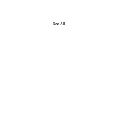
See All
About