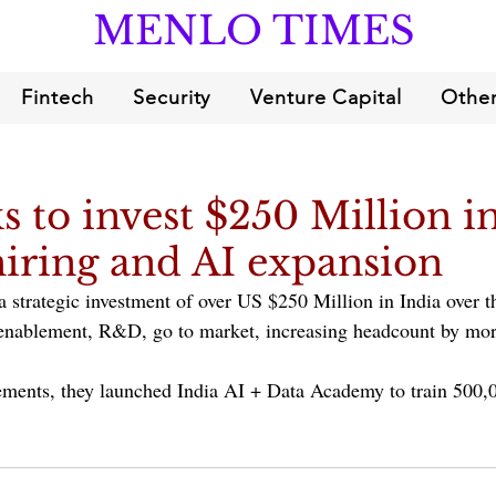
MENLO TIMES
Fintech
Security
Venture Capital
Other
s to invest $250 Million in
hiring and AI expansion
 strategic investment of over US $250 Million in India over th
 enablement, R&D, go to market, increasing headcount by mo
ements, they launched India AI + Data Academy to train 500,