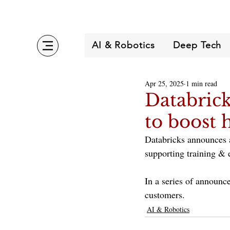
AI & Robotics
Deep Tech
Apr 25, 2025
1 min read
Databrick
to boost 
Databricks announces a
supporting training &
In a series of announc
customers.
AI & Robotics