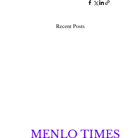
Recent Posts
MENLO TIMES