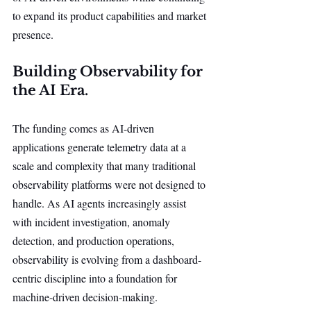
to expand its product capabilities and market 
presence.
Building Observability for 
the AI Era.
The funding comes as AI-driven 
applications generate telemetry data at a 
scale and complexity that many traditional 
observability platforms were not designed to 
handle. As AI agents increasingly assist 
with incident investigation, anomaly 
detection, and production operations, 
observability is evolving from a dashboard-
centric discipline into a foundation for 
machine-driven decision-making.