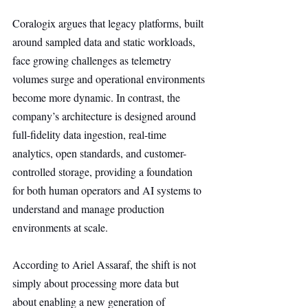
Coralogix argues that legacy platforms, built 
around sampled data and static workloads, 
face growing challenges as telemetry 
volumes surge and operational environments 
become more dynamic. In contrast, the 
company’s architecture is designed around 
full-fidelity data ingestion, real-time 
analytics, open standards, and customer-
controlled storage, providing a foundation 
for both human operators and AI systems to 
understand and manage production 
environments at scale.
According to Ariel Assaraf, the shift is not 
simply about processing more data but 
about enabling a new generation of 