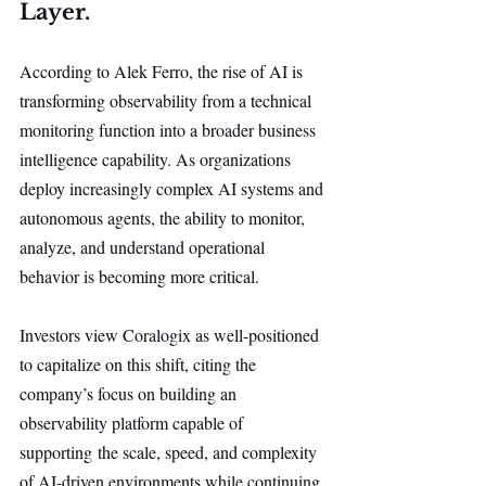
Layer.
According to Alek Ferro, the rise of AI is 
transforming observability from a technical 
monitoring function into a broader business 
intelligence capability. As organizations 
deploy increasingly complex AI systems and 
autonomous agents, the ability to monitor, 
analyze, and understand operational 
behavior is becoming more critical.
Investors view Coralogix as well-positioned 
to capitalize on this shift, citing the 
company’s focus on building an 
observability platform capable of 
supporting the scale, speed, and complexity 
of AI-driven environments while continuing 