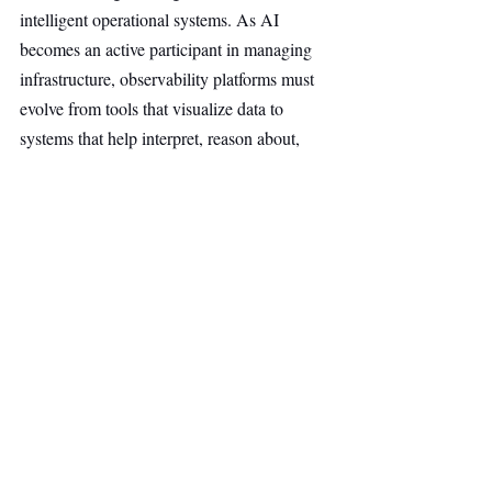
intelligent operational systems. As AI 
becomes an active participant in managing 
infrastructure, observability platforms must 
evolve from tools that visualize data to 
systems that help interpret, reason about, 
and act on it in real time.
AI & Robotics
Top Stories
Secondary Headline
Recent Posts
See All