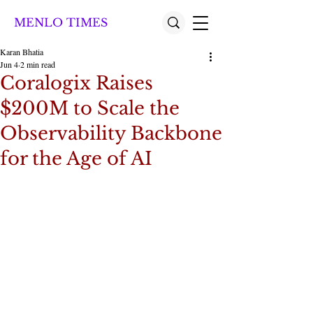
MENLO TIMES
Karan Bhatia
Jun 4
2 min read
Coralogix Raises
$200M to Scale the
Observability Backbone
for the Age of AI