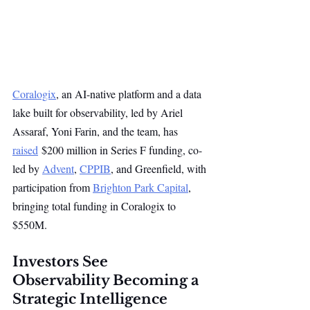
Coralogix
, an AI-native platform and a data 
lake built for observability, led by Ariel 
Assaraf, Yoni Farin, and the team, has 
raised
 $200 million in Series F funding, co-
led by 
Advent
, 
CPPIB
, and Greenfield, with 
participation from 
Brighton Park Capital
, 
bringing total funding in Coralogix to 
$550M.
Investors See 
Observability Becoming a 
Strategic Intelligence 