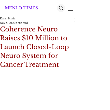
MENLO TIMES
Karan Bhatia
Nov 5, 2025
2 min read
Coherence Neuro
Raises $10 Million to
Launch Closed-Loop
Neuro System for
Cancer Treatment