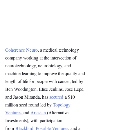
Coherence Neuro
, a medical technology 
company working at the intersection of 
neurotechnology, neurobiology, and 
machine learning to improve the quality and 
length of life for people with cancer, led by 
Ben Woodington, Elise Jenkins, José Lepe, 
and Jason Miranda, has 
secured
 a $10 
million seed round led by 
Topology 
Ventures
and 
Artesian
(Alternative 
Investments), with participation 
from 
Blackbird
, 
Possible Ventures
, and a 