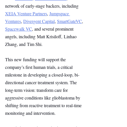
network of early-stage backers, including 
XEIA Venture Partners
, 
Jumpspace 
Ventures
, 
Divergent Capital
, 
SmartGateVC
, 
Spacewalk VC
, and several prominent 
angels, including Matt Krisiloff, Linhao 
Zhang, and Tim Shi.
This new funding will support the 
company’s first human trials, a critical 
milestone in developing a closed-loop, bi-
directional cancer treatment system. The 
long-term vision: transform care for 
aggressive conditions like glioblastoma by 
shifting from reactive treatment to real-time 
monitoring and intervention.