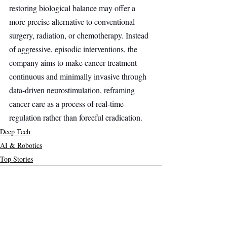
restoring biological balance may offer a 
more precise alternative to conventional 
surgery, radiation, or chemotherapy. Instead 
of aggressive, episodic interventions, the 
company aims to make cancer treatment 
continuous and minimally invasive through 
data-driven neurostimulation, reframing 
cancer care as a process of real-time 
regulation rather than forceful eradication.
Deep Tech
AI & Robotics
Top Stories
Recent Posts
See All