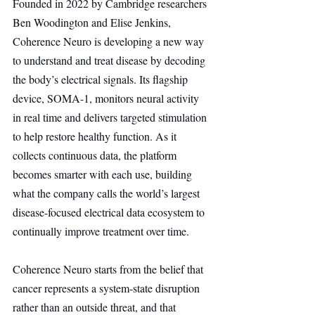
Founded in 2022 by Cambridge researchers 
Ben Woodington and Elise Jenkins, 
Coherence Neuro is developing a new way 
to understand and treat disease by decoding 
the body’s electrical signals. Its flagship 
device, SOMA-1, monitors neural activity 
in real time and delivers targeted stimulation 
to help restore healthy function. As it 
collects continuous data, the platform 
becomes smarter with each use, building 
what the company calls the world’s largest 
disease-focused electrical data ecosystem to 
continually improve treatment over time.
Coherence Neuro starts from the belief that 
cancer represents a system-state disruption 
rather than an outside threat, and that 