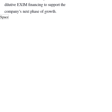
dilutive EXIM financing to support the 
company’s next phase of growth.
Space
Deep Tech
Main Headline
Top Stories
Recent Posts
See All