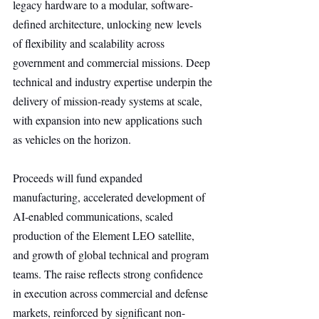
legacy hardware to a modular, software-
defined architecture, unlocking new levels 
of flexibility and scalability across 
government and commercial missions. Deep 
technical and industry expertise underpin the 
delivery of mission-ready systems at scale, 
with expansion into new applications such 
as vehicles on the horizon.
Proceeds will fund expanded 
manufacturing, accelerated development of 
AI-enabled communications, scaled 
production of the Element LEO satellite, 
and growth of global technical and program 
teams. The raise reflects strong confidence 
in execution across commercial and defense 
markets, reinforced by significant non-