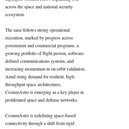
across the space and national security 
ecosystem.
The raise follows strong operational 
execution, marked by progress across 
government and commercial programs, a 
growing portfolio of flight-proven, software-
defined communications systems, and 
increasing momentum in on-orbit validation. 
Amid rising demand for resilient, high-
throughput space architectures, 
CesiumAstro is emerging as a key player in 
proliferated space and defense networks.
CesiumAstro is redefining space-based 
connectivity through a shift from rigid 