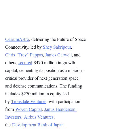
CesiumAstro
, delivering the Future of Space 
Connectivity, led by 
Shey Sabripour
, 
Chris "Trey" Pappas
, 
James Carwell
, and 
others, 
secured
 $470 million in growth 
capital, cementing its position as a mission-
critical provider of next-generation space 
and defense communications. The funding 
includes $270 million in equity, led 
by 
Trousdale Ventures
, with participation 
from 
Woven Capital
, 
Janus Henderson 
Investors
, 
Airbus Ventures
, 
the 
Development Bank of Japan 