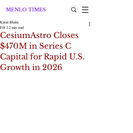
MENLO TIMES
Karan Bhatia
Feb 2
2 min read
CesiumAstro Closes
$470M in Series C
Capital for Rapid U.S.
Growth in 2026