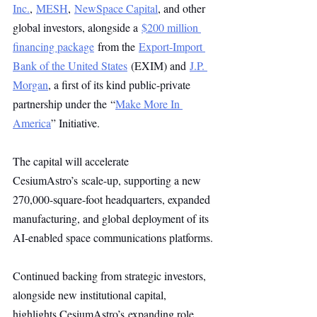
Inc.
, 
MESH
, 
NewSpace Capital
, and other 
global investors, alongside a 
$200 million 
financing package
 from the 
Export-Import 
Bank of the United States
 (EXIM) and 
J.P. 
Morgan
, a first of its kind public-private 
partnership under the “
Make More In 
America
” Initiative.
The capital will accelerate 
CesiumAstro’s scale-up, supporting a new 
270,000-square-foot headquarters, expanded 
manufacturing, and global deployment of its 
AI-enabled space communications platforms.
Continued backing from strategic investors, 
alongside new institutional capital, 
highlights CesiumAstro’s expanding role 