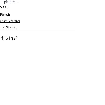
platform.
SAAS
Fintech
Other Ventures
Top Stories
Recent Posts
See All