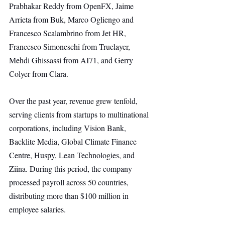
Prabhakar Reddy from OpenFX, Jaime 
Arrieta from Buk, Marco Ogliengo and 
Francesco Scalambrino from Jet HR, 
Francesco Simoneschi from Truelayer, 
Mehdi Ghissassi from AI71, and Gerry 
Colyer from Clara.
Over the past year, revenue grew tenfold, 
serving clients from startups to multinational 
corporations, including Vision Bank, 
Backlite Media, Global Climate Finance 
Centre, Huspy, Lean Technologies, and 
Ziina. During this period, the company 
processed payroll across 50 countries, 
distributing more than $100 million in 
employee salaries.