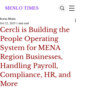
MENLO TIMES
Karan Bhatia
Oct 22, 2025
1 min read
Cercli is Building the
People Operating
System for MENA
Region Businesses,
Handling Payroll,
Compliance, HR, and
More