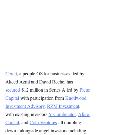
Cercli
, a people OS for businesses, led by 
Akeed Azmi and David Reche, has 
secured
 $12 million in Series A led by 
Picus 
Capital
 with participation from 
Knollwood 
Investment Advisory
, 
RZM Investment
, 
with existing investors 
Y Combinator
, 
Afore 
Capital
, and 
Cotu Ventures
 all doubling 
down - alongside angel investors including 