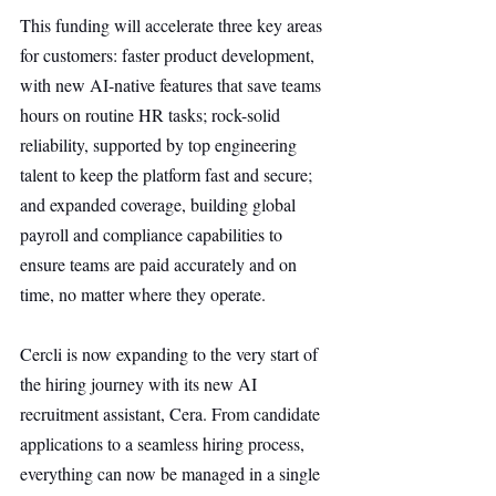
This funding will accelerate three key areas 
for customers: faster product development, 
with new AI-native features that save teams 
hours on routine HR tasks; rock-solid 
reliability, supported by top engineering 
talent to keep the platform fast and secure; 
and expanded coverage, building global 
payroll and compliance capabilities to 
ensure teams are paid accurately and on 
time, no matter where they operate.
Cercli is now expanding to the very start of 
the hiring journey with its new AI 
recruitment assistant, Cera. From candidate 
applications to a seamless hiring process, 
everything can now be managed in a single 