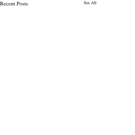
Recent Posts
See All
MENLO TIMES
Menlo Times is a global media platform
covering AI, Deeptech, Venture Capital,
Fintech, Robotics, and Security through
news, analysis, and insights from founders