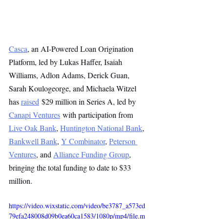
Casca
, an AI-Powered Loan Origination 
Platform, led by Lukas Haffer, Isaiah 
Williams, Adlon Adams, Derick Guan, 
Sarah Koulogeorge, and Michaela Witzel 
has 
raised
 $29 million in Series A, led by 
Canapi Ventures
 with participation from 
Live Oak Bank
, 
Huntington National Bank
, 
Bankwell Bank
, 
Y Combinator
, 
Peterson 
Ventures
, and 
Alliance Funding Group
, 
bringing the total funding to date to $33 
million.
https://video.wixstatic.com/video/be3787_a573ed
79efa248008d09b0ea60ca1583/1080p/mp4/file.m