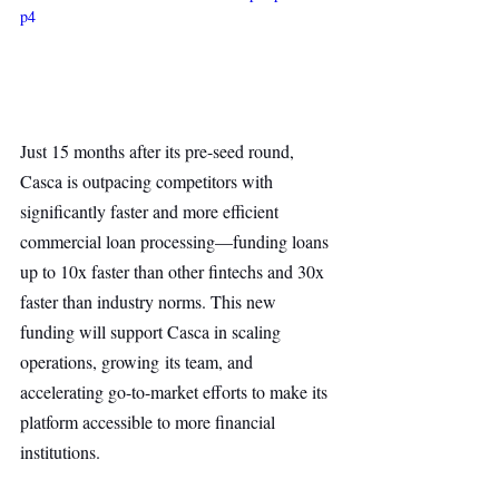
p4
Just 15 months after its pre-seed round, 
Casca is outpacing competitors with 
significantly faster and more efficient 
commercial loan processing—funding loans 
up to 10x faster than other fintechs and 30x 
faster than industry norms. This new 
funding will support Casca in scaling 
operations, growing its team, and 
accelerating go-to-market efforts to make its 
platform accessible to more financial 
institutions.