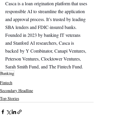
Casca is a loan origination platform that uses 
responsible AI to streamline the application 
and approval process. It’s trusted by leading 
SBA lenders and FDIC-insured banks. 
Founded in 2023 by banking IT veterans 
and Stanford AI researchers, Casca is 
backed by Y Combinator, Canapi Ventures, 
Peterson Ventures, Clocktower Ventures, 
Sarah Smith Fund, and The Fintech Fund.
Banking
Fintech
Secondary Headline
Top Stories