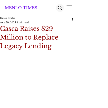
MENLO TIMES
Karan Bhatia
Aug 20, 2025
1 min read
Casca Raises $29
Million to Replace
Legacy Lending