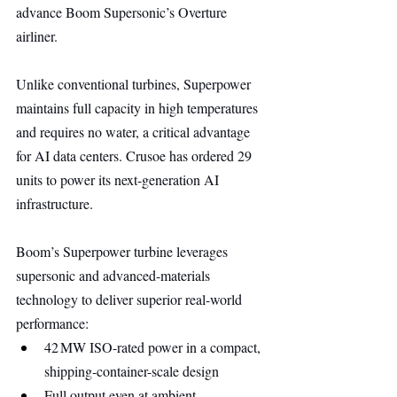
advance Boom Supersonic’s Overture 
airliner.
Unlike conventional turbines, Superpower 
maintains full capacity in high temperatures 
and requires no water, a critical advantage 
for AI data centers. Crusoe has ordered 29 
units to power its next-generation AI 
infrastructure.
Boom’s Superpower turbine leverages 
supersonic and advanced-materials 
technology to deliver superior real-world 
performance:
42 MW ISO-rated power in a compact, 
shipping-container-scale design
Full output even at ambient 