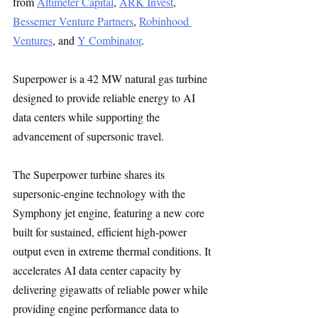
from 
Altimeter Capital
, 
ARK Invest
, 
Bessemer Venture Partners
, 
Robinhood 
Ventures
, and 
Y Combinator
.
Superpower is a 42 MW natural gas turbine 
designed to provide reliable energy to AI 
data centers while supporting the 
advancement of supersonic travel.
The Superpower turbine shares its 
supersonic-engine technology with the 
Symphony jet engine, featuring a new core 
built for sustained, efficient high-power 
output even in extreme thermal conditions. It 
accelerates AI data center capacity by 
delivering gigawatts of reliable power while 
providing engine performance data to 