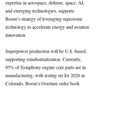
expertise in aerospace, defense, space, AI, 
and emerging technologies, supports 
Boom’s strategy of leveraging supersonic 
technology to accelerate energy and aviation 
innovation.
Superpower production will be U.S.-based, 
supporting reindustrialization. Currently, 
95% of Symphony engine core parts are in 
manufacturing, with testing set for 2026 in 
Colorado. Boom’s Overture order book 
includes 130 aircraft from United Airlines, 
American Airlines, and Japan Airlines.
Energy
Deep Tech
Main Headline
Top Stories