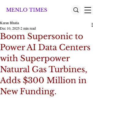
MENLO TIMES
Karan Bhatia
Dec 10, 2025
2 min read
Boom Supersonic to
Power AI Data Centers
with Superpower
Natural Gas Turbines,
Adds $300 Million in
New Funding.