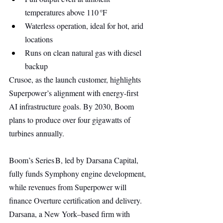
temperatures above 110 °F
Waterless operation, ideal for hot, arid 
locations
Runs on clean natural gas with diesel 
backup
Crusoe, as the launch customer, highlights 
Superpower’s alignment with energy-first 
AI infrastructure goals. By 2030, Boom 
plans to produce over four gigawatts of 
turbines annually.
Boom’s Series B, led by Darsana Capital, 
fully funds Symphony engine development, 
while revenues from Superpower will 
finance Overture certification and delivery. 
Darsana, a New York–based firm with 