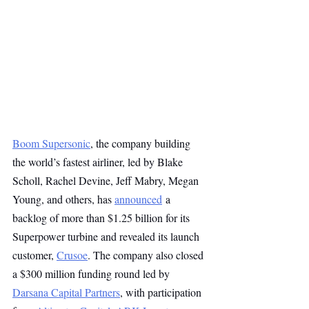
Boom Supersonic
, the company building 
the world’s fastest airliner, led by Blake 
Scholl, Rachel Devine, Jeff Mabry, Megan 
Young, and others, has 
announced
 a 
backlog of more than $1.25 billion for its 
Superpower turbine and revealed its launch 
customer, 
Crusoe
. The company also closed 
a $300 million funding round led by 
Darsana Capital Partners
, with participation 