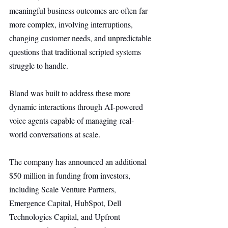
meaningful business outcomes are often far 
more complex, involving interruptions, 
changing customer needs, and unpredictable 
questions that traditional scripted systems 
struggle to handle.
Bland was built to address these more 
dynamic interactions through AI-powered 
voice agents capable of managing real-
world conversations at scale.
The company has announced an additional 
$50 million in funding from investors, 
including Scale Venture Partners, 
Emergence Capital, HubSpot, Dell 
Technologies Capital, and Upfront 