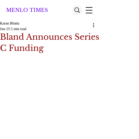
MENLO TIMES
Karan Bhatia
Jun 25
2 min read
Bland Announces Series
C Funding