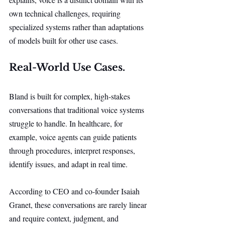
own technical challenges, requiring 
specialized systems rather than adaptations 
of models built for other use cases.
Real-World Use Cases.
Bland is built for complex, high-stakes 
conversations that traditional voice systems 
struggle to handle. In healthcare, for 
example, voice agents can guide patients 
through procedures, interpret responses, 
identify issues, and adapt in real time.
According to CEO and co-founder Isaiah 
Granet, these conversations are rarely linear 
and require context, judgment, and 