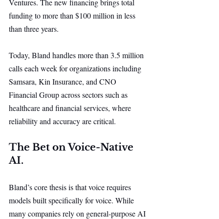
Ventures. The new financing brings total 
funding to more than $100 million in less 
than three years.
Today, Bland handles more than 3.5 million 
calls each week for organizations including 
Samsara, Kin Insurance, and CNO 
Financial Group across sectors such as 
healthcare and financial services, where 
reliability and accuracy are critical.
The Bet on Voice-Native 
AI.
Bland’s core thesis is that voice requires 
models built specifically for voice. While 
many companies rely on general-purpose AI 