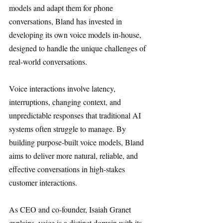
models and adapt them for phone 
conversations, Bland has invested in 
developing its own voice models in-house, 
designed to handle the unique challenges of 
real-world conversations.
Voice interactions involve latency, 
interruptions, changing context, and 
unpredictable responses that traditional AI 
systems often struggle to manage. By 
building purpose-built voice models, Bland 
aims to deliver more natural, reliable, and 
effective conversations in high-stakes 
customer interactions.
As CEO and co-founder, Isaiah Granet 
explains, voice is a distinct domain with its 