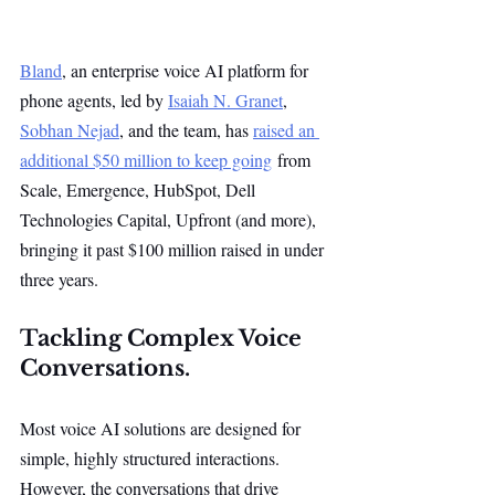
Bland
, an enterprise voice AI platform for 
phone agents, led by 
Isaiah N. Granet
, 
Sobhan Nejad
, and the team, has 
raised an 
additional $50 million to keep going
 from 
Scale, Emergence, HubSpot, Dell 
Technologies Capital, Upfront (and more), 
bringing it past $100 million raised in under 
three years. 
Tackling Complex Voice 
Conversations.
Most voice AI solutions are designed for 
simple, highly structured interactions. 
However, the conversations that drive 