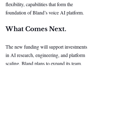
flexibility, capabilities that form the 
foundation of Bland’s voice AI platform.
What Comes Next.
The new funding will support investments 
in AI research, engineering, and platform 
scaling. Bland plans to expand its team, 
advance its voice models, and deepen its 
focus on industries where conversations are 
core to business operations.
Because the company develops its models 
in-house, improvements in accuracy, speed, 
and performance can be delivered directly to 
customers through the existing platform.