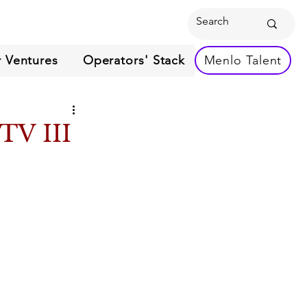
 Ventures
Operators' Stack
Menlo Talent
TV III