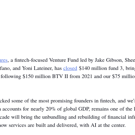
ures
, a fintech-focused Venture Fund led by Jake Gibson, She
ano, and Yoni Lateiner, has 
closed
 $140 million fund 3, bring
following $150 million BTV II from 2021 and our $75 million
acked some of the most promising founders in fintech, and we’r
h accounts for nearly 20% of global GDP, remains one of the le
cade will bring the unbundling and rebuilding of financial infr
ow services are built and delivered, with AI at the center.