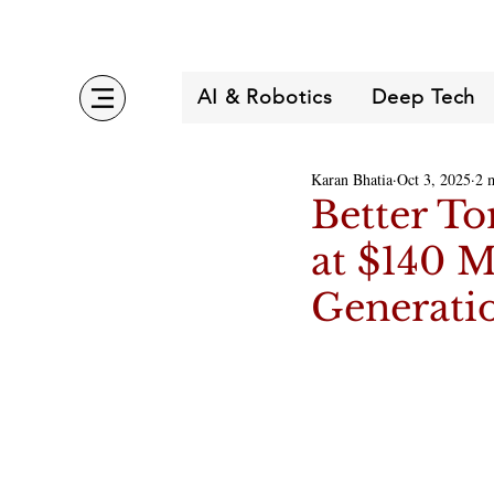
AI & Robotics
Deep Tech
Karan Bhatia
Oct 3, 2025
2 
Better To
at $140 M
Generati