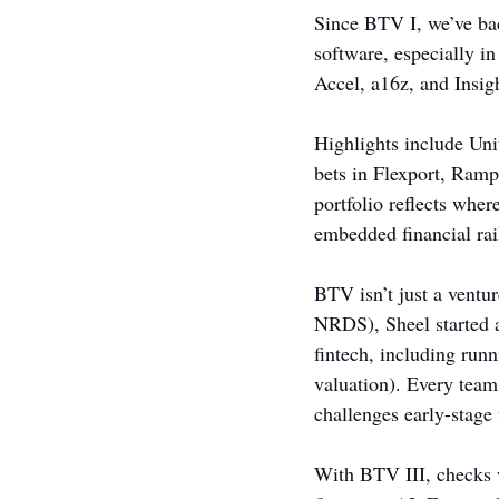
Since BTV I, we’ve bac
software, especially i
Accel, a16z, and Insig
Highlights include Unit
bets in Flexport, Ram
portfolio reflects wher
embedded financial rai
BTV isn’t just a ventur
NRDS), Sheel started a
fintech, including run
valuation). Every team
challenges early-stage 
With BTV III, checks 