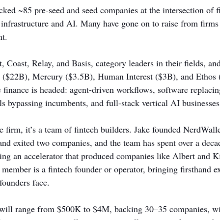
ked ~85 pre-seed and seed companies at the intersection of f
n infrastructure and AI. Many have gone on to raise from firms
ht.
, Coast, Relay, and Basis, category leaders in their fields, and
p ($22B), Mercury ($3.5B), Human Interest ($3B), and Ethos (
e finance is headed: agent-driven workflows, software replacin
ls bypassing incumbents, and full-stack vertical AI businesses
e firm, it’s a team of fintech builders. Jake founded NerdWall
nd exited two companies, and the team has spent over a decad
ning an accelerator that produced companies like Albert and K
 member is a fintech founder or operator, bringing firsthand ex
founders face.
will range from $500K to $4M, backing 30–35 companies, wit