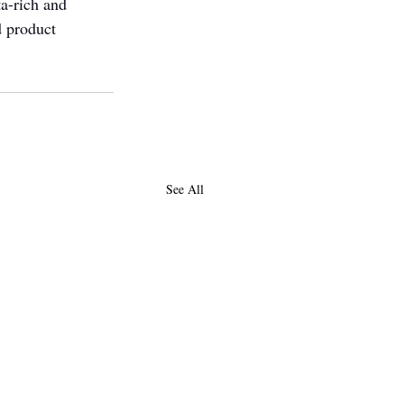
ta-rich and 
d product 
See All