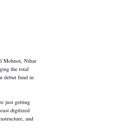
el Mohnot, Nihar 
ing the total 
 debut fund in 
e just getting 
ast digitized 
astructure, and 