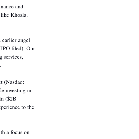
inance and 
 like Khosla, 
 earlier angel 
IPO filed). Our 
g services, 
.
et (Nasdaq: 
e investing in 
in ($2B 
perience to the 
h a focus on 