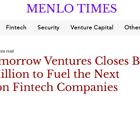
MENLO TIMES
Fintech
Security
Venture Capital
Other
min read
morrow Ventures Closes B
illion to Fuel the Next
on Fintech Companies