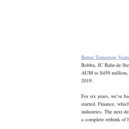
Better Tomorrow Vent
Bobba, JC Bahr-de Stef
AUM to $450 million, 
2019.
For six years, we’ve b
started. Finance, whic
industries. The next de
a complete rethink of h