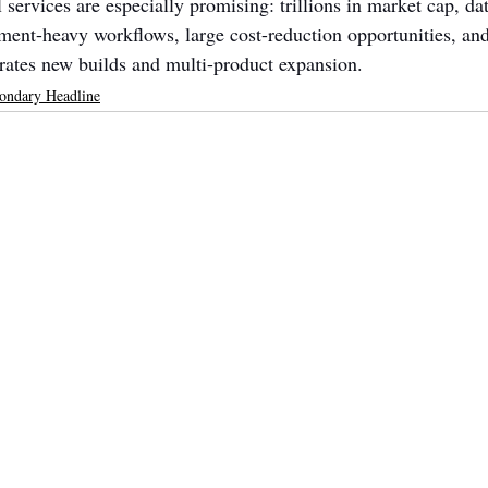
 services are especially promising: trillions in market cap, da
ment-heavy workflows, large cost-reduction opportunities, an
rates new builds and multi-product expansion.
ondary Headline