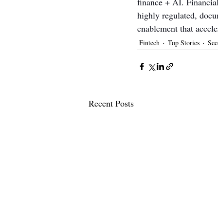
finance + AI. Financial
highly regulated, docu
enablement that accele
Fintech
Top Stories
Sec
Recent Posts