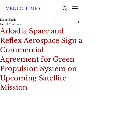
MENLO TIMES
Karan Bhatia
Jun 11
2 min read
Arkadia Space and
Reflex Aerospace Sign a
Commercial
Agreement for Green
Propulsion System on
Upcoming Satellite
Mission