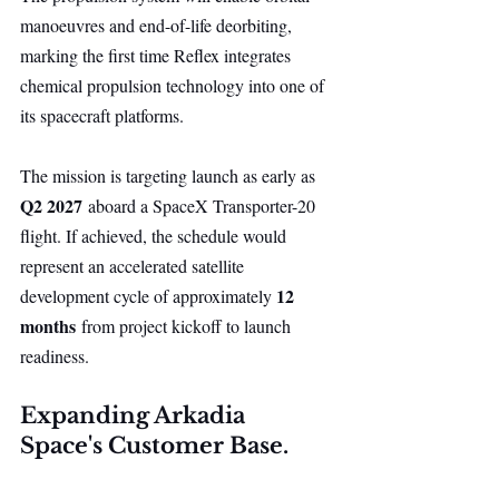
manoeuvres and end-of-life deorbiting, 
marking the first time Reflex integrates 
chemical propulsion technology into one of 
its spacecraft platforms.
The mission is targeting launch as early as 
Q2 2027
 aboard a SpaceX Transporter-20 
flight. If achieved, the schedule would 
represent an accelerated satellite 
12 
development cycle of approximately 
months
 from project kickoff to launch 
readiness.
Expanding Arkadia 
Space's Customer Base.