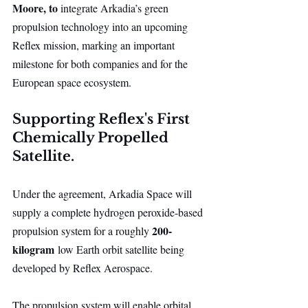
Moore, to 
integrate Arkadia’s green 
propulsion technology into an upcoming 
Reflex mission, marking an important 
milestone for both companies and for the 
European space ecosystem.
Supporting Reflex's First 
Chemically Propelled 
Satellite.
Under the agreement, Arkadia Space will 
supply a complete hydrogen peroxide-based 
200-
propulsion system for a roughly 
kilogram
 low Earth orbit satellite being 
developed by Reflex Aerospace.
The propulsion system will enable orbital 