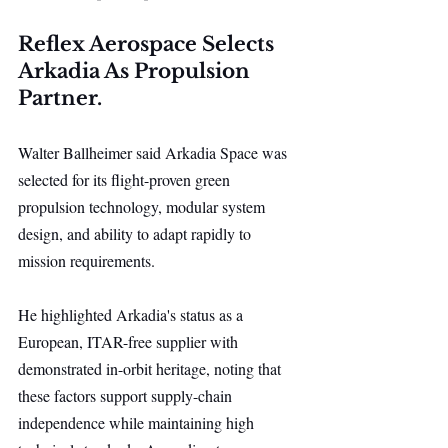
Reflex Aerospace Selects 
Arkadia As Propulsion 
Partner.
Walter Ballheimer said Arkadia Space was 
selected for its flight-proven green 
propulsion technology, modular system 
design, and ability to adapt rapidly to 
mission requirements.
He highlighted Arkadia's status as a 
European, ITAR-free supplier with 
demonstrated in-orbit heritage, noting that 
these factors support supply-chain 
independence while maintaining high 