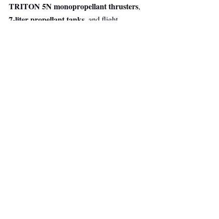
TRITON 5N monopropellant thrusters
, 
7-liter propellant tanks
, and flight 
electronics, all designed, developed, and 
manufactured in-house.
The technology builds on flight heritage 
DARK
gained through 
, Arkadia's 
propulsion demonstration mission launched 
in 2025 aboard SpaceX Transporter-13 with 
D-Orbit. The mission successfully validated 
the company's end-to-end propulsion system 
in orbit, demonstrating performance under 
real operational space conditions.
Space
Deep Tech
Main Headline
Top Stories