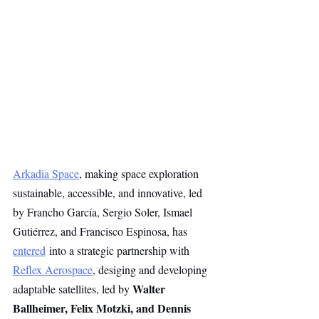
Arkadia Space
, making space exploration 
sustainable, accessible, and innovative, led 
by Francho García, Sergio Soler, Ismael 
Gutiérrez, and Francisco Espinosa, has 
entered
 into a strategic partnership with 
Reflex Aerospace
, desiging and developing 
Walter 
adaptable satellites, led by 
Ballheimer, Felix Motzki, and Dennis 