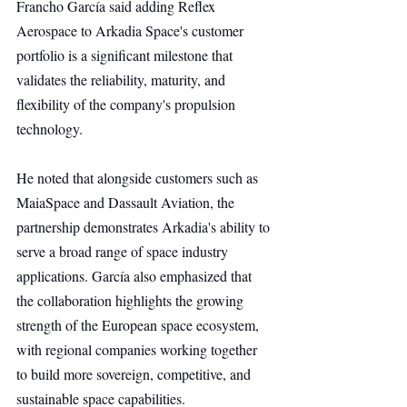
Francho García said adding Reflex 
Aerospace to Arkadia Space's customer 
portfolio is a significant milestone that 
validates the reliability, maturity, and 
flexibility of the company's propulsion 
technology.
He noted that alongside customers such as 
MaiaSpace and Dassault Aviation, the 
partnership demonstrates Arkadia's ability to 
serve a broad range of space industry 
applications. García also emphasized that 
the collaboration highlights the growing 
strength of the European space ecosystem, 
with regional companies working together 
to build more sovereign, competitive, and 
sustainable space capabilities.