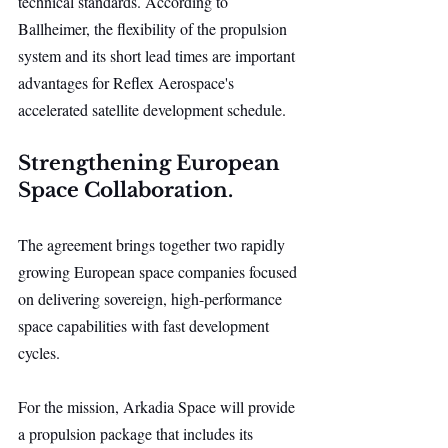
technical standards. According to 
Ballheimer, the flexibility of the propulsion 
system and its short lead times are important 
advantages for Reflex Aerospace's 
accelerated satellite development schedule.
Strengthening European 
Space Collaboration.
The agreement brings together two rapidly 
growing European space companies focused 
on delivering sovereign, high-performance 
space capabilities with fast development 
cycles.
For the mission, Arkadia Space will provide 
a propulsion package that includes its 