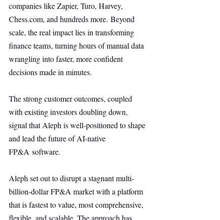
companies like Zapier, Turo, Harvey, 
Chess.com
, and hundreds more. Beyond 
scale, the real impact lies in transforming 
finance teams, turning hours of manual data 
wrangling into faster, more confident 
decisions made in minutes.
The strong customer outcomes, coupled 
with existing investors doubling down, 
signal that Aleph is well-positioned to shape 
and lead the future of AI-native 
FP&A software.
Aleph set out to disrupt a stagnant multi-
billion-dollar FP&A market with a platform 
that is fastest to value, most comprehensive, 
flexible, and scalable. The approach has 