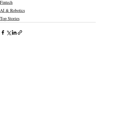
Fintech
AI & Robotics
Top Stories
Recent Posts
See All