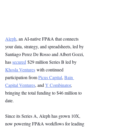
Aleph
, an AI-native FP&A that connects 
your data, strategy, and spreadsheets, led by 
Santiago Perez De Rosso and Albert Gozzi, 
has 
secured
 $29 million Series B led by 
Khosla Ventures
 with continued 
participation from 
Picus Capital
, 
Bain 
Capital Ventures
, and 
Y Combinator
, 
bringing the total funding to $46 million to 
date. 
Since its Series A, Aleph has grown 10X, 
now powering FP&A workflows for leading 