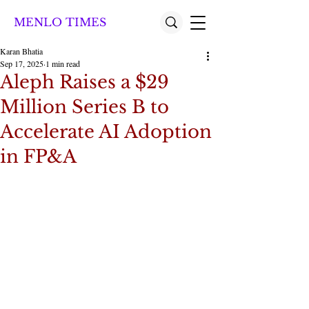
MENLO TIMES
Karan Bhatia
Sep 17, 2025
1 min read
Aleph Raises a $29
Million Series B to
Accelerate AI Adoption
in FP&A