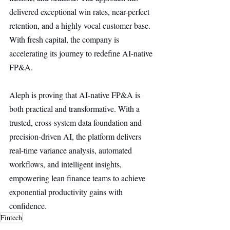
delivered exceptional win rates, near-perfect 
retention, and a highly vocal customer base. 
With fresh capital, the company is 
accelerating its journey to redefine AI-native 
FP&A.
Aleph is proving that AI-native FP&A is 
both practical and transformative. With a 
trusted, cross-system data foundation and 
precision-driven AI, the platform delivers 
real-time variance analysis, automated 
workflows, and intelligent insights, 
empowering lean finance teams to achieve 
exponential productivity gains with 
confidence.
Fintech