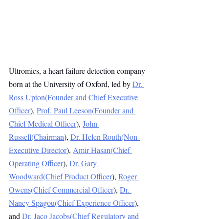
Ultromics, a heart failure detection company 
born at the University of Oxford, led by 
Dr. 
Ross Upton(Founder and Chief Executive 
Officer
), 
Prof. Paul Leeson(Founder and 
Chief Medical Officer
), 
John 
Russell(Chairman
), 
Dr. Helen Routh(Non-
Executive Director
), 
Amir Hasan(Chief 
Operating Officer
), 
Dr. Gary 
Woodward(Chief Product Officer
), 
Roger 
Owens(Chief Commercial Officer
), 
Dr. 
Nancy Spagou(Chief Experience Officer
), 
and 
Dr. Jaco Jacobs(Chief Regulatory and 