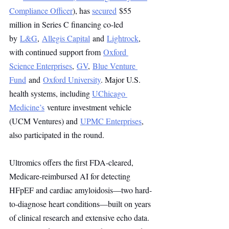
Compliance Officer
), has 
secured
 $55 
million in Series C financing co-led 
by 
L&G
, 
Allegis Capital
 and 
Lightrock
, 
with continued support from 
Oxford 
Science Enterprises
, 
GV
, 
Blue Venture 
Fund
 and 
Oxford University
. Major U.S. 
health systems, including 
UChicago 
Medicine’s
 venture investment vehicle 
(UCM Ventures) and 
UPMC Enterprises
, 
also participated in the round. 
Ultromics offers the first FDA-cleared, 
Medicare-reimbursed AI for detecting 
HFpEF and cardiac amyloidosis—two hard-
to-diagnose heart conditions—built on years 
of clinical research and extensive echo data. 