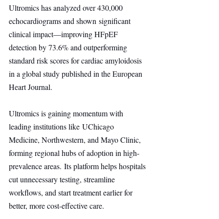
Ultromics has analyzed over 430,000 
echocardiograms and shown significant 
clinical impact—improving HFpEF 
detection by 73.6% and outperforming 
standard risk scores for cardiac amyloidosis 
in a global study published in the European 
Heart Journal.
Ultromics is gaining momentum with 
leading institutions like UChicago 
Medicine, Northwestern, and Mayo Clinic, 
forming regional hubs of adoption in high-
prevalence areas. Its platform helps hospitals 
cut unnecessary testing, streamline 
workflows, and start treatment earlier for 
better, more cost-effective care.