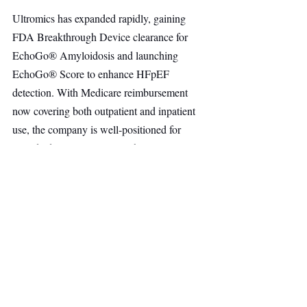
Ultromics has expanded rapidly, gaining 
FDA Breakthrough Device clearance for 
EchoGo® Amyloidosis and launching 
EchoGo® Score to enhance HFpEF 
detection. With Medicare reimbursement 
now covering both outpatient and inpatient 
use, the company is well-positioned for 
scaled adoption across U.S. hospitals.
Healthcare
Healthtech
AI & Robotics
Other Ventures
Top Stories
Recent Posts
See All