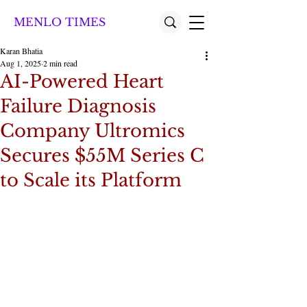
MENLO TIMES
Karan Bhatia
Aug 1, 2025
2 min read
AI-Powered Heart
Failure Diagnosis
Company Ultromics
Secures $55M Series C
to Scale its Platform