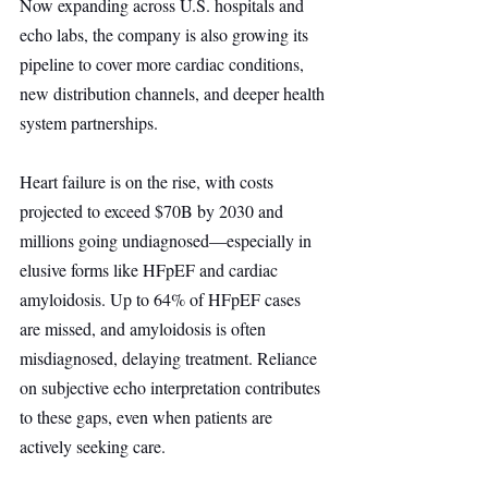
Now expanding across U.S. hospitals and 
echo labs, the company is also growing its 
pipeline to cover more cardiac conditions, 
new distribution channels, and deeper health 
system partnerships.
Heart failure is on the rise, with costs 
projected to exceed $70B by 2030 and 
millions going undiagnosed—especially in 
elusive forms like HFpEF and cardiac 
amyloidosis. Up to 64% of HFpEF cases 
are missed, and amyloidosis is often 
misdiagnosed, delaying treatment. Reliance 
on subjective echo interpretation contributes 
to these gaps, even when patients are 
actively seeking care.