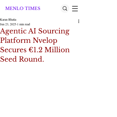
MENLO TIMES
Karan Bhatia
Jun 23, 2025
1 min read
Agentic AI Sourcing
Platform Nvelop
Secures €1.2 Million
Seed Round.