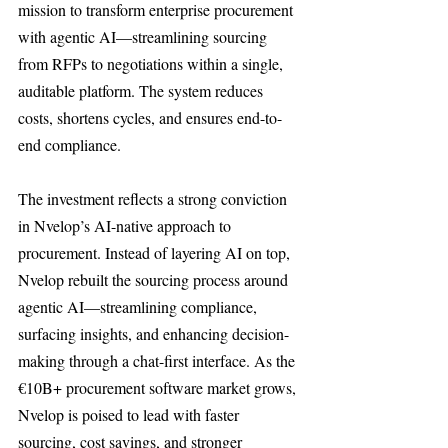
mission to transform enterprise procurement 
with agentic AI—streamlining sourcing 
from RFPs to negotiations within a single, 
auditable platform. The system reduces 
costs, shortens cycles, and ensures end-to-
end compliance.
The investment reflects a strong conviction 
in Nvelop’s AI-native approach to 
procurement. Instead of layering AI on top, 
Nvelop rebuilt the sourcing process around 
agentic AI—streamlining compliance, 
surfacing insights, and enhancing decision-
making through a chat-first interface. As the 
€10B+ procurement software market grows, 
Nvelop is poised to lead with faster 
sourcing, cost savings, and stronger 