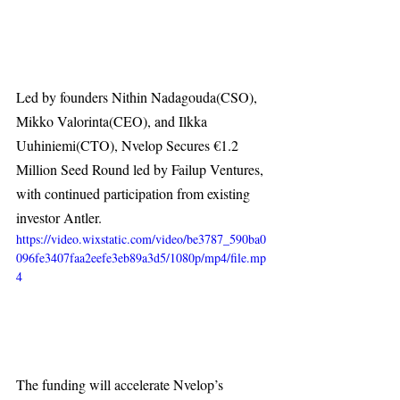
Led by founders Nithin Nadagouda(CSO), 
Mikko Valorinta(CEO), and Ilkka 
Uuhiniemi(CTO), Nvelop Secures €1.2 
Million Seed Round led by Failup Ventures, 
with continued participation from existing 
investor Antler.
https://video.wixstatic.com/video/be3787_590ba0
096fe3407faa2eefe3eb89a3d5/1080p/mp4/file.mp
4
The funding will accelerate Nvelop’s 