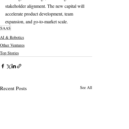
stakeholder alignment. The new capital will 
accelerate product development, team 
expansion, and go-to-market scale.
SAAS
AI & Robotics
Other Ventures
Top Stories
Recent Posts
See All