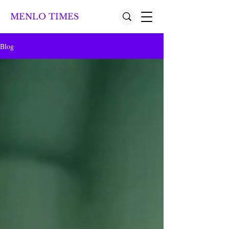
MENLO TIMES
Blog