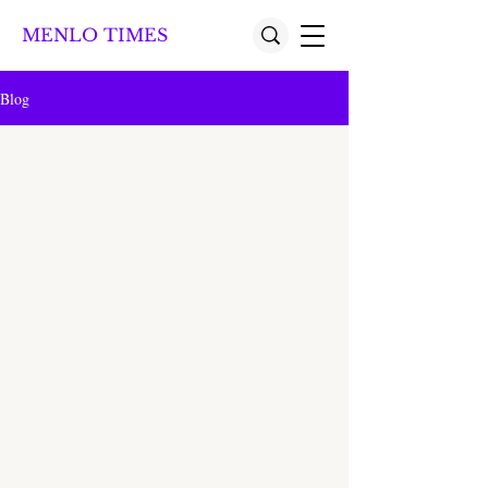
MENLO TIMES
Blog