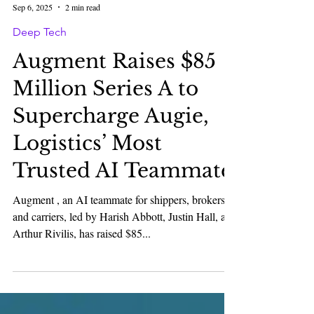
Karan Bhatia
Sep 6, 2025
2 min read
Deep Tech
Augment Raises $85
Million Series A to
Supercharge Augie,
Logistics’ Most
Trusted AI Teammate
Augment , an AI teammate for shippers, brokers,
and carriers, led by Harish Abbott, Justin Hall, and
Arthur Rivilis, has raised $85...