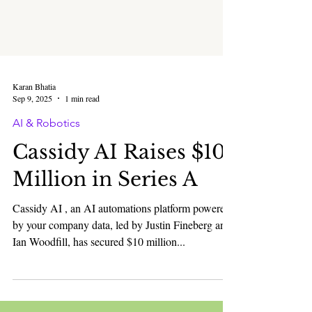
Karan Bhatia
Sep 9, 2025
1 min read
AI & Robotics
Cassidy AI Raises $10
Million in Series A
Cassidy AI , an AI automations platform powered
by your company data, led by Justin Fineberg and
Ian Woodfill, has secured $10 million...