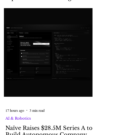
Agents with Alps2Alps
17 hours ago
3 min read
AI & Robotics
Naïve Raises $28.5M Series A to
Build Autonomous Company