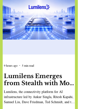
9 hours ago
5 min read
Lumilens Emerges
from Stealth with More
Than $900 Million in
Lumilens, the connectivity platform for AI
Funding to Break AI’s
infrastructure led by Ankur Singla, Ritesh Kapahi,
Samuel Liu, Dave Friedman, Ted Schmidt, and the
Connectivity
team, has emerged from stealth, having been