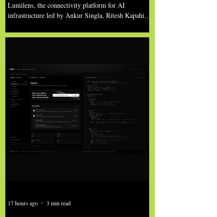
Million in Funding to Break
Lumilens, the connectivity platform for AI
AI’s Connectivity Constraint
infrastructure led by Ankur Singla, Ritesh Kapahi,
Samuel Liu, Dave Friedman, Ted Schmidt, and the
team, has emerged from stealth, having been
founded to solve the growing networking
bottlenecks limiting AI scale. In just two years after
its founding, the company is commercially shipping
its first product into production AI data centers
under a multi-billion-dollar customer agreement,
and announced more than $700 million in new
fundi
17 hours ago
3 min read