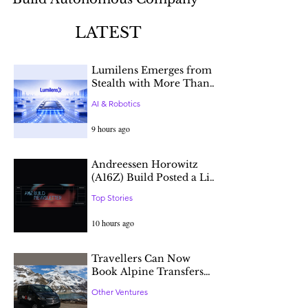
Infrastructure
LATEST
Lumilens Emerges from
Stealth with More Than
$900 Million in Funding
AI & Robotics
to Break AI’s
Connectivity Constraint
9 hours ago
Andreessen Horowitz
(A16Z) Build Posted a List
of Open Positions at
Top Stories
Tech Companies in
Different Stages.
10 hours ago
Travellers Can Now
Book Alpine Transfers
through AI Agents with
Other Ventures
Alps2Alps