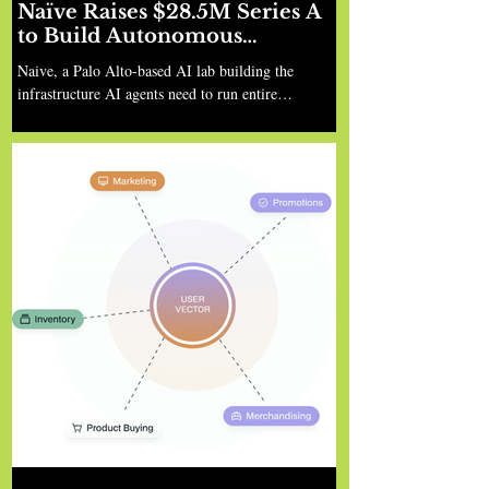
Naïve Raises $28.5M Series A
to Build Autonomous
Company Infrastructure
Naive, a Palo Alto-based AI lab building the
infrastructure AI agents need to run entire
businesses, led by Sean Dorje and Dennis Zax, has
announced a $28.5 million Series A led by Nexus
Venture Partners, with participation from Y
Combinator, Zetta, Liquid 2, and angel investors
including Gokul Rajaram, Tim Zheng (Apollo), JD
Sherman (former HubSpot), Gert Lanckriet
(Amazon), Robert Chatwani (Docusign), and
Zachary Sims (Codecademy). The Problem: Apps
Ship in an Afternoon, Bu