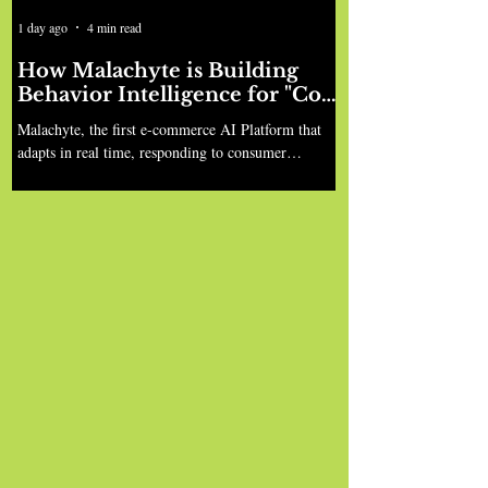
1 day ago
4 min read
How Malachyte is Building
Behavior Intelligence for "Cold
Start" Retail
Malachyte, the first e-commerce AI Platform that
adapts in real time, responding to consumer
behavior instantly, led by Ian Anderson, Siddharth
Motwani, and Shivaditya Sinha, has raised $10M in
seed funding, co-led by Bessemer Venture Partners
and Gradient Ventures, with participation from
Harpoon Ventures, to bring this vision to life.
Before founding Malachyte, co-founders Ian
Anderson and his co-founder spent a decade at
Spotify working on personalization. Their work
inclu