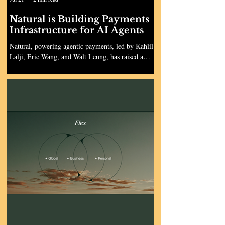
Natural is Building Payments
Infrastructure for AI Agents
Natural, powering agentic payments, led by Kahlil
Lalji, Eric Wang, and Walt Leung, has raised a
$30M Series A led by Kirsten Green at Forerunner,
with continued participation by all major investors.
The round was raised when the company was 193
days old and brings Natural’s total funding to over
$40M. The round was supported by Human
Capital, Abstract, Genius Ventures, Torch Capital,
Restive, SV Angel, Darragh Buckley (CEO of
Increase), Pablo Palafox (CEO of HappyRobot),
Pau