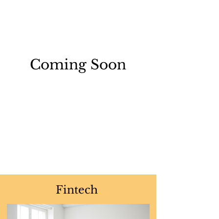
Coming Soon
Fintech