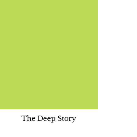
The Deep Story