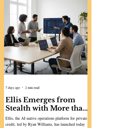
7 days ago
2 min read
Ellis Emerges from
Stealth with More than
$10 Million to Build
Ellis, the AI-native operations platform for private
the AI-Native
credit, led by Ryan Williams, has launched today