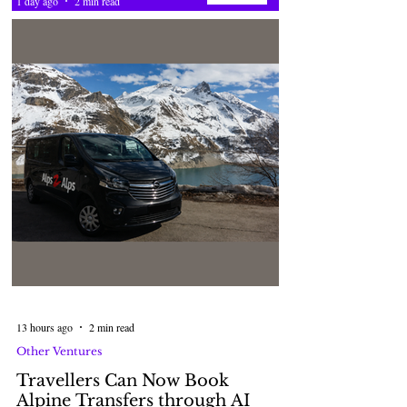
1 day ago
2 min read
13 hours ago
2 min read
Other Ventures
Travellers Can Now Book
Alpine Transfers through AI