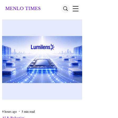
MENLO TIMES
9 hours ago
5 min read
AI & Robotics