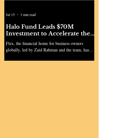
Jul 15
3 min read
Halo Fund Leads $70M
Investment to Accelerate the
Launch of Flex Global
Flex, the financial home for business owners
globally, led by Zaid Rahman and the team, has
announced a $70 million Series B1, led by Ryan
Smith and Ryan Sweeney’s Halo Fund with
participation from Portage Ventures, Wellington,
Crosslink Capital, 53 Stations, Titanium Ventures,
Spice, Florida Funders, and others. The round
comes just months after the company's $60 million
Series B in December 2025. Annualized revenue
increased 3x since then as Flex accelerated private
banking