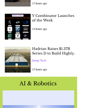
13 hours ago
Y Combinator Launches
of the Week
14 hours ago
Hadrian Raises $1.37B
Series D to Build Highly
Automated Factories to
Deep Tech
Accelerate America's
Industrial Renewal
15 hours ago
AI & Robotics