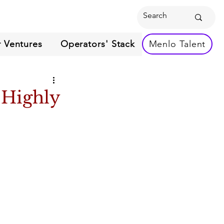
 Ventures
Operators' Stack
Menlo Talent
 Highly