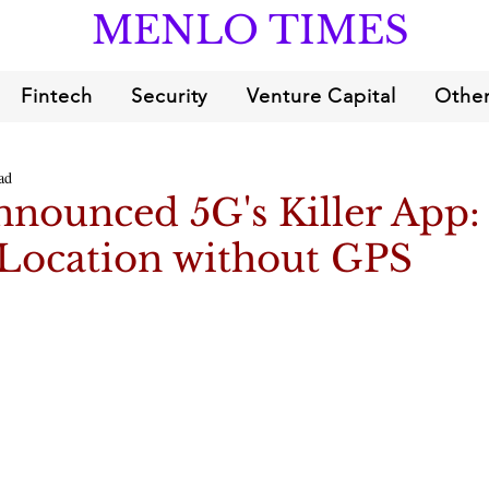
MENLO TIMES
Fintech
Security
Venture Capital
Other
ad
nounced 5G's Killer App:
 Location without GPS