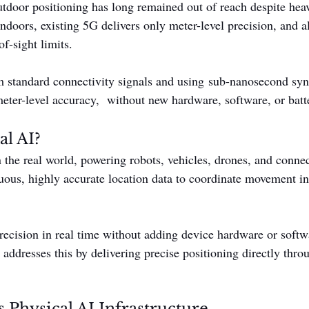
tdoor positioning has long remained out of reach despite he
ndoors, existing 5G delivers only meter-level precision, and al
of-sight limits.
m standard connectivity signals and using sub-nanosecond syn
eter-level accuracy,  without new hardware, software, or batt
al AI?
n the real world, powering robots, vehicles, drones, and conne
ous, highly accurate location data to coordinate movement in
ecision in real time without adding device hardware or softw
addresses this by delivering precise positioning directly thro
 Physical AI Infrastructure