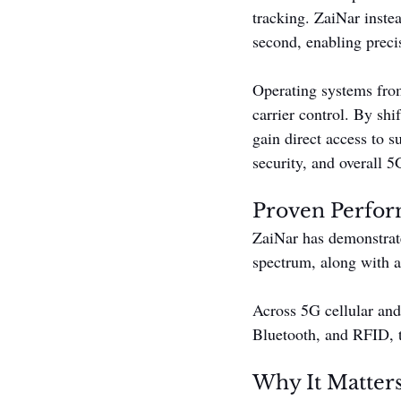
tracking. ZaiNar inste
second, enabling preci
Operating systems from
carrier control. By shi
gain direct access to 
security, and overall 5G
Proven Perfo
ZaiNar has demonstra
spectrum, along with a
Across 5G cellular an
Bluetooth, and RFID, t
Why It Matter