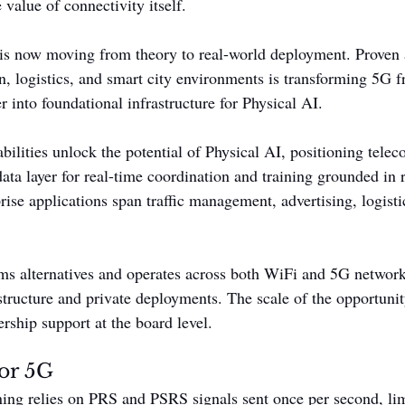
 value of connectivity itself.
is now moving from theory to real-world deployment. Proven 
on, logistics, and smart city environments is transforming 5G 
r into foundational infrastructure for Physical AI.
bilities unlock the potential of Physical AI, positioning tele
 data layer for real-time coordination and training grounded in
ise applications span traffic management, advertising, logisti
ms alternatives and operates across both WiFi and 5G network
structure and private deployments. The scale of the opportunit
ership support at the board level.
for 5G
ning relies on PRS and PSRS signals sent once per second, lim