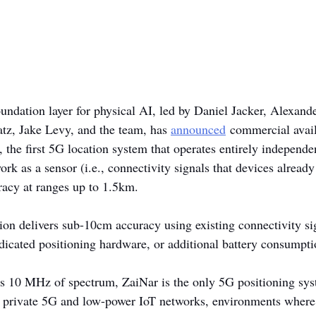
foundation layer for physical AI, led by Daniel Jacker, Alexa
atz, Jake Levy, and the team, has 
announced
 commercial avail
 the first 5G location system that operates entirely independe
rk as a sensor (i.e., connectivity signals that devices already
acy at ranges up to 1.5km.
ion delivers sub-10cm accuracy using existing connectivity sig
dicated positioning hardware, or additional battery consumpti
 as 10 MHz of spectrum, ZaiNar is the only 5G positioning sys
 private 5G and low-power IoT networks, environments where 