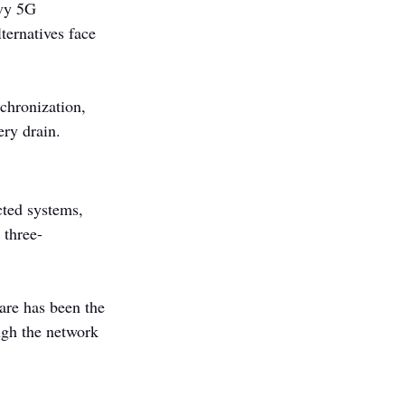
avy 5G 
ternatives face 
chronization, 
ery drain.
cted systems, 
 three-
are has been the 
ugh the network 