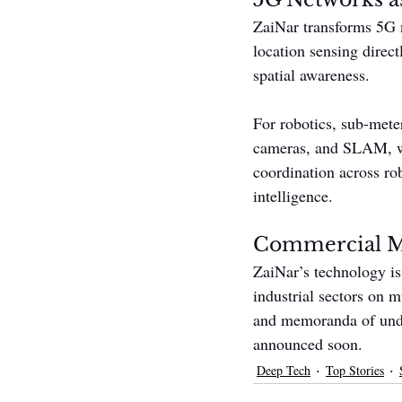
ZaiNar transforms 5G n
location sensing direct
spatial awareness.
For robotics, sub-mete
cameras, and SLAM, whi
coordination across r
intelligence.
Commercial 
ZaiNar’s technology is
industrial sectors on 
and memoranda of under
announced soon.
Deep Tech
Top Stories