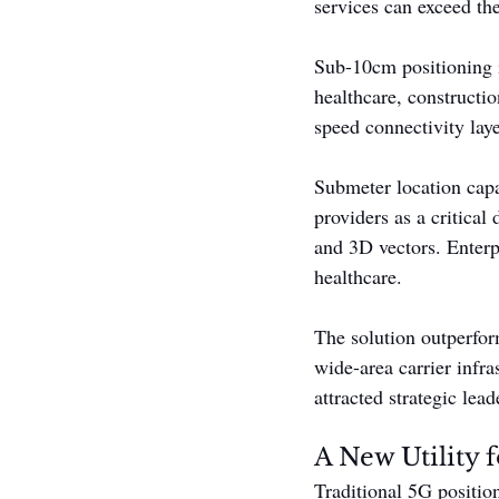
services can exceed the
Sub-10cm positioning 
healthcare, constructi
speed connectivity laye
Submeter location capa
providers as a critical
and 3D vectors. Enterpr
healthcare.
The solution outperfor
wide-area carrier infra
attracted strategic lead
A New Utility 
Traditional 5G positio