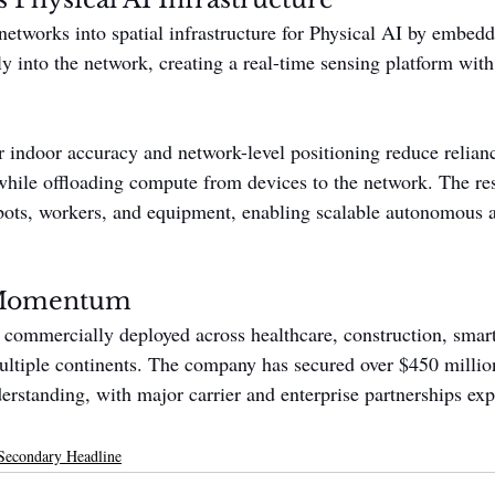
etworks into spatial infrastructure for Physical AI by embed
ly into the network, creating a real-time sensing platform wit
r indoor accuracy and network-level positioning reduce relia
le offloading compute from devices to the network. The resu
obots, workers, and equipment, enabling scalable autonomous
Momentum
 commercially deployed across healthcare, construction, smart
multiple continents. The company has secured over $450 million
standing, with major carrier and enterprise partnerships exp
Secondary Headline