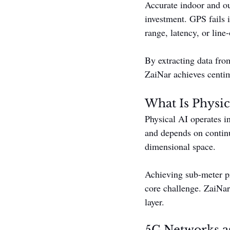
Accurate indoor and ou
investment. GPS fails i
range, latency, or line-
By extracting data fro
ZaiNar achieves centim
What Is Physic
Physical AI operates i
and depends on continu
dimensional space.
Achieving sub-meter pr
core challenge. ZaiNar 
layer.
5G Networks as