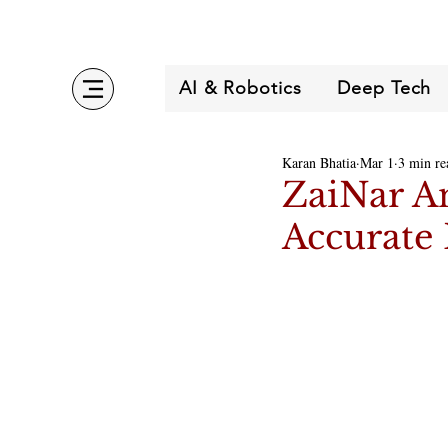
AI & Robotics
Deep Tech
Karan Bhatia
Mar 1
3 min re
ZaiNar An
Accurate