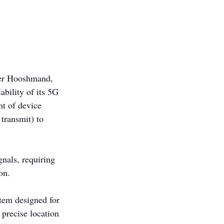
nder Hooshmand, 
ability of its 5G 
nt of device 
 transmit) to 
nals, requiring 
on.
tem designed for 
precise location 