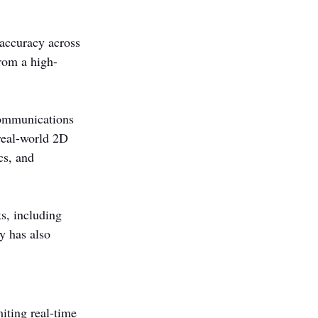
accuracy across 
from a high-
communications 
 real-world 2D 
cs, and 
s, including 
y has also 
iting real-time 