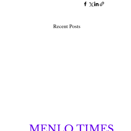
Recent Posts
MENLO TIMES