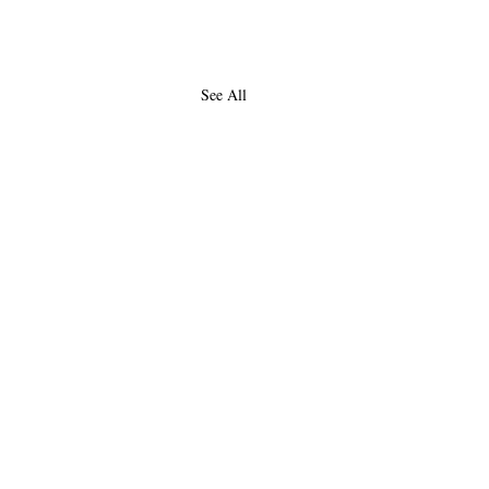
See All
About