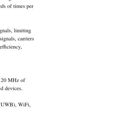
ds of times per 
nals, limiting 
ignals, carriers 
fficiency, 
t 20 MHz of 
ed devices.
 (UWB), WiFi, 