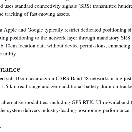
ad uses standard connectivity signals (SRS) transmitted hundre
se tracking of fast-moving assets.
 Apple and Google typically restrict dedicated positioning sig
fting positioning to the network layer through mandatory SRS s
sub-10cm location data without device permissions, enhancing e
 utility.
rmance
ted sub-10cm accuracy on CBRS Band 48 networks using jus
 1.5 km read range and zero additional battery drain on track
d alternative modalities, including GPS RTK, Ultra-wideband
he system delivers industry-leading positioning performance.
s