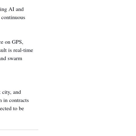
ding AI and 
h continuous 
nce on GPS, 
lt is real-time 
 and swarm 
 city, and 
 in contracts 
ected to be 