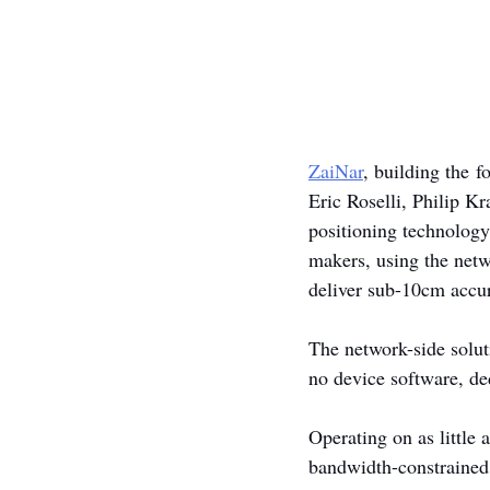
ZaiNar
, building the 
Eric Roselli, Philip Kr
positioning technology,
makers, using the netwo
deliver sub-10cm accur
The network-side solut
no device software, de
Operating on as little
bandwidth-constrained