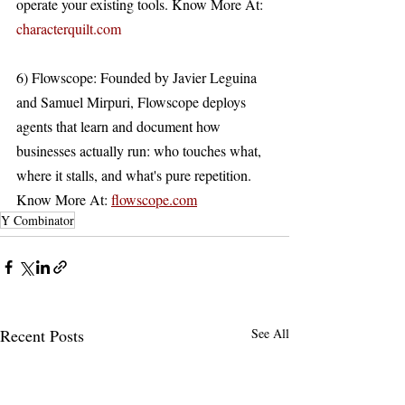
operate your existing tools. Know More At: 
characterquilt.com
6) Flowscope: Founded by Javier Leguina 
and Samuel Mirpuri, Flowscope deploys 
agents that learn and document how 
businesses actually run: who touches what, 
where it stalls, and what's pure repetition. 
Know More At: 
flowscope.com
Y Combinator
Recent Posts
See All