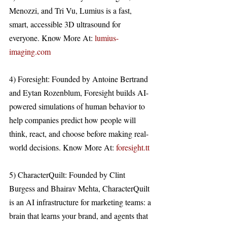
Menozzi, and Tri Vu, Lumius is a fast, 
smart, accessible 3D ultrasound for 
everyone. Know More At: 
lumius-
imaging.com
4) Foresight: Founded by Antoine Bertrand 
and Eytan Rozenblum, Foresight builds AI-
powered simulations of human behavior to 
help companies predict how people will 
think, react, and choose before making real-
world decisions. Know More At: 
foresight.tt
5) CharacterQuilt: Founded by Clint 
Burgess and Bhairav Mehta, CharacterQuilt 
is an AI infrastructure for marketing teams: a 
brain that learns your brand, and agents that 