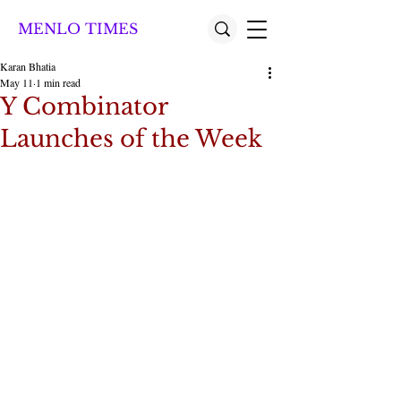
MENLO TIMES
Karan Bhatia
May 11
1 min read
Y Combinator
Launches of the Week