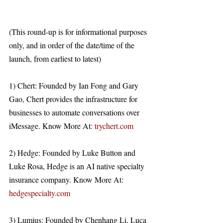
(This round-up is for informational purposes 
only, and in order of the date/time of the 
launch, from earliest to latest)
1) Chert: Founded by Ian Fong and Gary 
Gao, Chert provides the infrastructure for 
businesses to automate conversations over 
iMessage. Know More At: 
trychert.com
2) Hedge: Founded by Luke Button and 
Luke Rosa, Hedge is an AI native specialty 
insurance company. Know More At: 
hedgespecialty.com
3) Lumius: Founded by Chenhang Li, Luca 