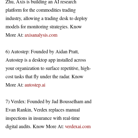
Zhu, Axis is building an AI research 
platform for the commodities trading 
industry, allowing a trading desk to deploy 
models for monitoring strategies. Know 
More At: 
axisanalysis.com
6) Autostep: Founded by Aidan Pratt, 
Autostep is a desktop app installed across 
your organization to surface repetitive, high-
cost tasks that fly under the radar. Know 
More At: 
autostep.ai
7) Verdex: Founded by Jad Bousselham and 
Evan Rankin, Verdex replaces manual 
inspections in insurance with real-time 
digital audits. Know More At: 
verdexai.com