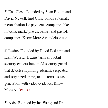
3) End Close: Founded by Sean Bolton and 
David Newell, End Close builds automatic 
reconciliation for payments companies like 
fintechs, marketplaces, banks, and payroll 
companies. Know More At: endclose.com 
4) Lexius: Founded by David Elskamp and 
Liam Webster, Lexius turns any retail 
security camera into an AI security guard 
that detects shoplifting, identifies repeated 
and organized crime, and automates case 
generation with video evidence. Know 
More At: 
lexius.ai
5) Axis: Founded by Ian Wang and Eric 