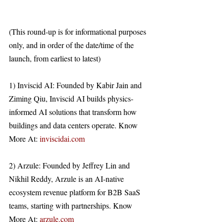
(This round-up is for informational purposes 
only, and in order of the date/time of the 
launch, from earliest to latest)
1) Inviscid AI: Founded by Kabir Jain and 
Ziming Qiu, Inviscid AI builds physics-
informed AI solutions that transform how 
buildings and data centers operate. Know 
More At: 
inviscidai.com
2) Arzule: Founded by Jeffrey Lin and 
Nikhil Reddy, Arzule is an AI-native 
ecosystem revenue platform for B2B SaaS 
teams, starting with partnerships. Know 
More At: 
arzule.com