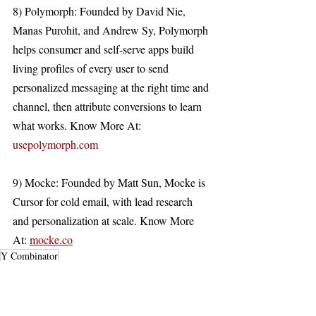
8) Polymorph: Founded by David Nie, 
Manas Purohit, and Andrew Sy, Polymorph 
helps consumer and self-serve apps build 
living profiles of every user to send 
personalized messaging at the right time and 
channel, then attribute conversions to learn 
what works. Know More At: 
usepolymorph.com
9) Mocke: Founded by Matt Sun, Mocke is 
Cursor for cold email, with lead research 
and personalization at scale. Know More 
At: 
mocke.co
Y Combinator