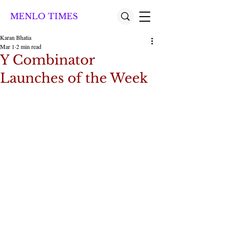
MENLO TIMES
Karan Bhatia
Mar 1
2 min read
Y Combinator
Launches of the Week