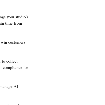
gs your studio’s 
ain time from 
s win customers 
to collect 
I compliance for 
d manage AI 