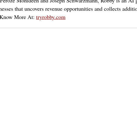
 Feroze Mohideen and Joseph Schwarzmann, Robby is an AI g
nesses that uncovers revenue opportunities and collects additi
. Know More At: 
tryrobby.com