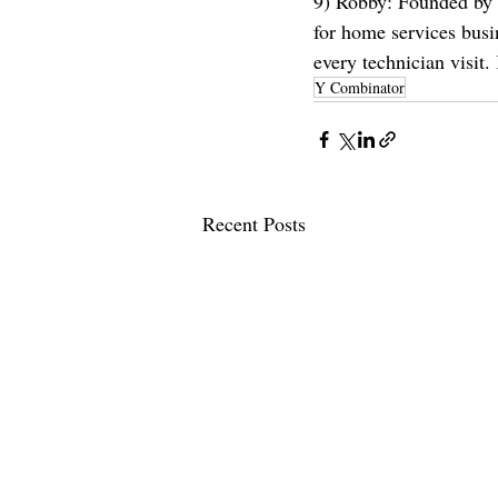
9) Robby: Founded by
for home services busi
every technician visit
Y Combinator
Recent Posts