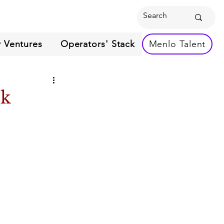
 Ventures
Operators' Stack
Menlo Talent
ek