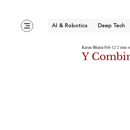
AI & Robotics
Deep Tech
Karan Bhatia
Feb 12
2 min r
Y Combin