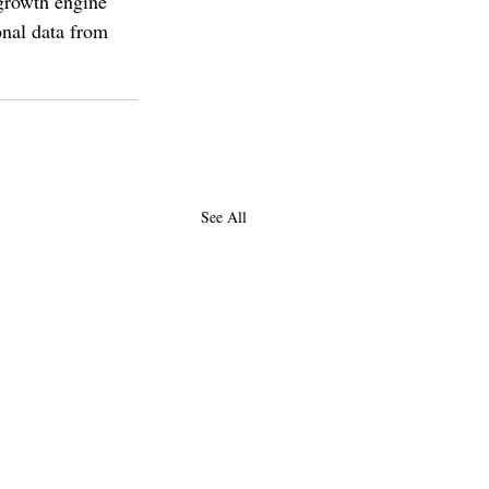
rowth engine 
onal data from 
See All