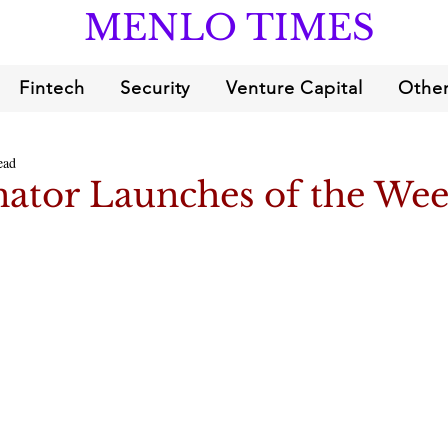
MENLO TIMES
Fintech
Security
Venture Capital
Other
ead
ator Launches of the We