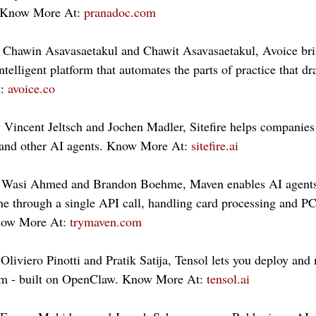
. Know More At: 
pranadoc.com
 Chawin Asavasaetakul and Chawit Asavasaetakul, Avoice brin
telligent platform that automates the parts of practice that dr
: 
avoice.co
y Vincent Jeltsch and Jochen Madler, Sitefire helps companie
and other AI agents. Know More At: 
sitefire.ai
 Wasi Ahmed and Brandon Boehme, Maven enables AI agents 
e through a single API call, handling card processing and PC
now More At: 
trymaven.com
Oliviero Pinotti and Pratik Satija, Tensol lets you deploy an
am - built on OpenClaw. Know More At: 
tensol.ai