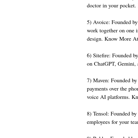
doctor in your pocket
5) Avoice: Founded by
work together on one in
design. Know More At
6) Sitefire: Founded b
on ChatGPT, Gemini, 
7) Maven: Founded by
payments over the phon
voice AI platforms. K
8) Tensol: Founded by 
employees for your te