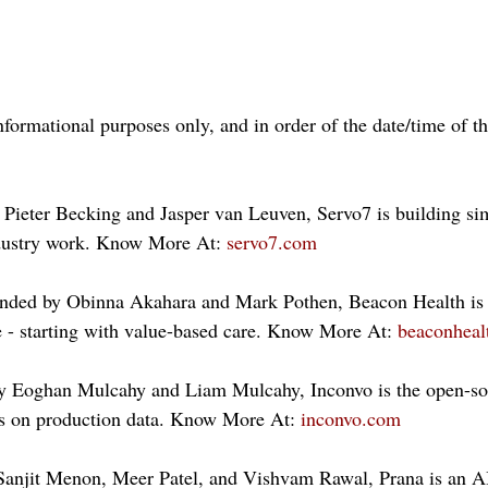
nformational purposes only, and in order of the date/time of t
Pieter Becking and Jasper van Leuven, Servo7 is building si
ndustry work. Know More At: 
servo7.com
nded by Obinna Akahara and Mark Pothen, Beacon Health is 
e - starting with value-based care. Know More At: 
beaconhealt
y Eoghan Mulcahy and Liam Mulcahy, Inconvo is the open-so
ts on production data. Know More At: 
inconvo.com
Sanjit Menon, Meer Patel, and Vishvam Rawal, Prana is an AI