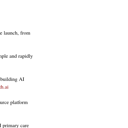
he launch, from 
mple and rapidly 
building AI 
h.ai
urce platform 
 primary care 