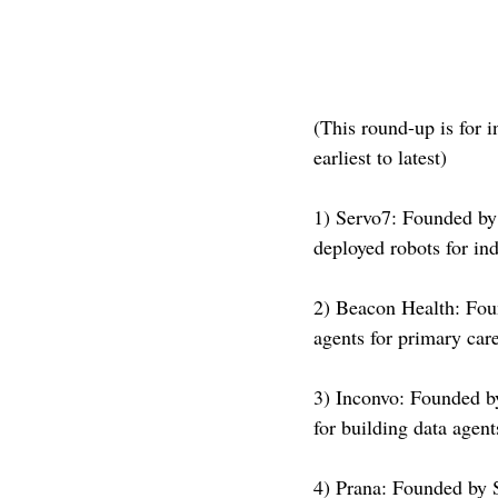
(This round-up is for i
earliest to latest)
1) Servo7: Founded by 
deployed robots for i
2) Beacon Health: Fou
agents for primary car
3) Inconvo: Founded b
for building data agen
4) Prana: Founded by 