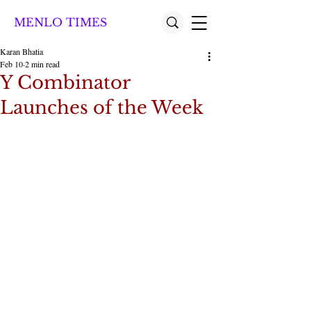
MENLO TIMES
Karan Bhatia
Feb 10
2 min read
Y Combinator
Launches of the Week