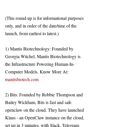
(This round-up is for informational purposes 
only, and in order of the date/time of the 
launch, from earliest to latest.)
1) Mantis Biotechnology: Founded by 
Georgia Witchel, Mantis Biotechnology is 
the Infrastructure Powering Human-In-
Computer Models. Know More At: 
mantisbiotech.com
2) Bits: Founded by Robbie Thompson and 
Bailey Wickham, Bits is fast and safe 
openclaw on the cloud. They have launched 
Klaus - an OpenClaw instance on the cloud, 
set up in 3 minutes, with Slack, Telegram, 