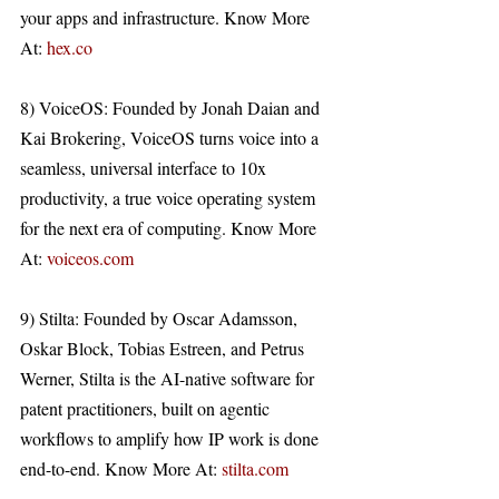
your apps and infrastructure. Know More 
At: 
hex.co
8) VoiceOS: Founded by Jonah Daian and 
Kai Brokering, VoiceOS turns voice into a 
seamless, universal interface to 10x 
productivity, a true voice operating system 
for the next era of computing. Know More 
At: 
voiceos.com
9) Stilta: Founded by Oscar Adamsson, 
Oskar Block, Tobias Estreen, and Petrus 
Werner, Stilta is the AI-native software for 
patent practitioners, built on agentic 
workflows to amplify how IP work is done 
end-to-end. Know More At: 
stilta.com
Y Combinator