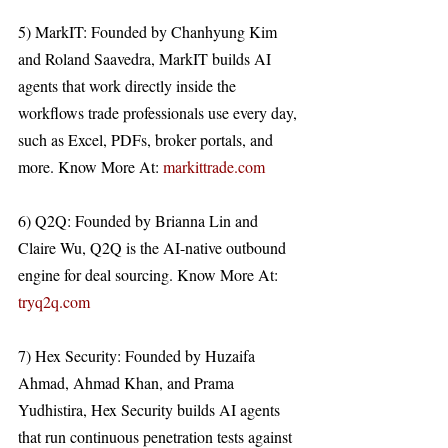
5) MarkIT: Founded by Chanhyung Kim 
and Roland Saavedra, MarkIT builds AI 
agents that work directly inside the 
workflows trade professionals use every day, 
such as Excel, PDFs, broker portals, and 
more. Know More At: 
markittrade.com
6) Q2Q: Founded by Brianna Lin and 
Claire Wu, Q2Q is the AI-native outbound 
engine for deal sourcing. Know More At: 
tryq2q.com
7) Hex Security: Founded by Huzaifa 
Ahmad, Ahmad Khan, and Prama 
Yudhistira, Hex Security builds AI agents 
that run continuous penetration tests against 