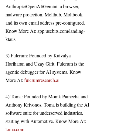
Anthropic/OpenAI/Gemini, a browser, 
malware protection, Molthub, Moltbook, 
and its own email address pre-configured. 
Know More At: app.usebits.com/landing-
klaus 
3) Fulcrum: Founded by Kaivalya 
Hariharan and Uzay Girit, Fulcrum is the 
agentic debugger for AI systems. Know 
More At: 
fulcrumresearch.ai
4) Toma: Founded by Monik Pamecha and 
Anthony Krivonos, Toma is building the AI 
software suite for underserved industries, 
starting with Automotive. Know More At: 
toma.com