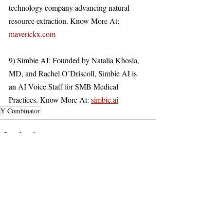
technology company advancing natural 
resource extraction. Know More At: 
maverickx.com
9) Simbie AI: Founded by Natalia Khosla, 
MD, and Rachel O’Driscoll, Simbie AI is 
an AI Voice Staff for SMB Medical 
Practices. Know More At: 
simbie.ai
Y Combinator
Recent Posts
See All