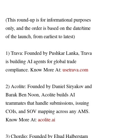
(This round-up is for informational purposes 
only, and the order is based on the date/time 
of the launch, from earliest to latest)
1) Trava: Founded by Pushkar Lanka, Trava 
is building AI agents for global trade 
compliance. Know More At: 
usetrava.com
2) Acolite: Founded by Daniel Siryakov and 
Barak Ben Noon, Acolite builds AI 
teammates that handle submissions, issuing 
COIs, and SOV mapping across any AMS. 
Know More At: 
acolite.ai
3) Chordio: Founded by Ehud Halberstam 