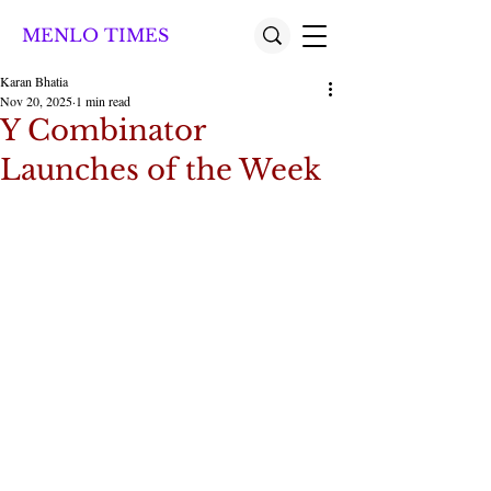
MENLO TIMES
Karan Bhatia
Nov 20, 2025
1 min read
Y Combinator
Launches of the Week