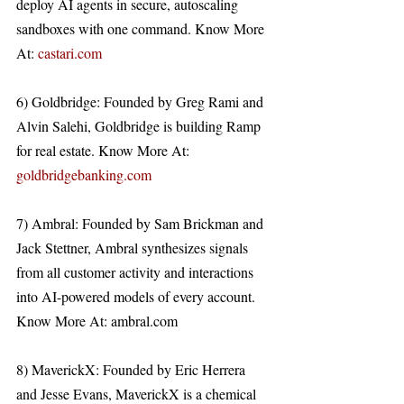
deploy AI agents in secure, autoscaling 
sandboxes with one command. Know More 
At: 
castari.com
6) Goldbridge: Founded by Greg Rami and 
Alvin Salehi, Goldbridge is building Ramp 
for real estate. Know More At: 
goldbridgebanking.com
7) Ambral: Founded by Sam Brickman and 
Jack Stettner, Ambral synthesizes signals 
from all customer activity and interactions 
into AI-powered models of every account. 
Know More At: ambral.com 
8) MaverickX: Founded by Eric Herrera 
and Jesse Evans, MaverickX is a chemical 