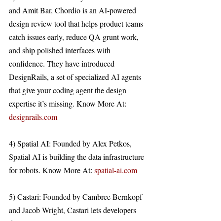
and Amit Bar, Chordio is an AI-powered 
design review tool that helps product teams 
catch issues early, reduce QA grunt work, 
and ship polished interfaces with 
confidence. They have introduced 
DesignRails, a set of specialized AI agents 
that give your coding agent the design 
expertise it’s missing. Know More At: 
designrails.com
4) Spatial AI: Founded by Alex Petkos, 
Spatial AI is building the data infrastructure 
for robots. Know More At: 
spatial-ai.com
5) Castari: Founded by Cambree Bernkopf 
and Jacob Wright, Castari lets developers 