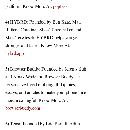
platform. Know More At: 
popl.co
4) HYBRD: Founded by Ben Katz, Matt 
Ruiters, Caroline "Shoe" Shoemaker, and 
Mats Terwiesch, HYBRD helps you get 
stronger and faster. Know More At: 
hybrd.app
5) Browser Buddy: Founded by Jeremy Suh 
and Arnav Wadehra, Browser Buddy is a 
personalized feed of thoughtful quotes, 
essays, and articles to make your phone time 
more meaningful. Know More At: 
browserbuddy.com
6) Tensr: Founded by Eric Berndt, Adith 