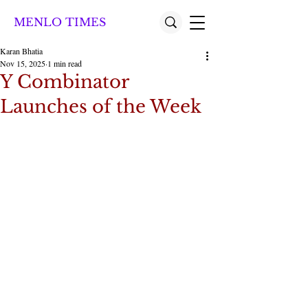
MENLO TIMES
Karan Bhatia
Nov 15, 2025
1 min read
Y Combinator
Launches of the Week