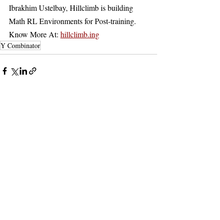
Ibrakhim Ustelbay, Hillclimb is building 
Math RL Environments for Post-training. 
Know More At: 
hillclimb.ing
Y Combinator
Recent Posts
See All