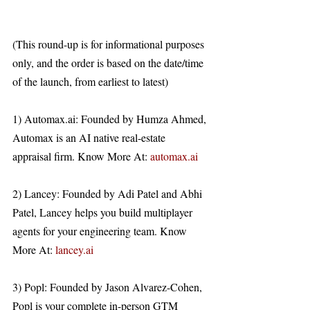
(This round-up is for informational purposes 
only, and the order is based on the date/time 
of the launch, from earliest to latest)
1) Automax.ai: Founded by Humza Ahmed, 
Automax is an AI native real-estate 
appraisal firm. Know More At: 
automax.ai
2) Lancey: Founded by Adi Patel and Abhi 
Patel, Lancey helps you build multiplayer 
agents for your engineering team. Know 
More At: 
lancey.ai
3) Popl: Founded by Jason Alvarez-Cohen, 
Popl is your complete in-person GTM 