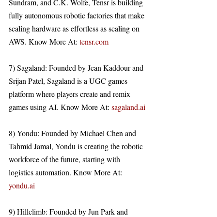
Sundram, and C.K. Wolfe, Tensr is building 
fully autonomous robotic factories that make 
scaling hardware as effortless as scaling on 
AWS. Know More At: 
tensr.com
7) Sagaland: Founded by Jean Kaddour and 
Srijan Patel, Sagaland is a UGC games 
platform where players create and remix 
games using AI. Know More At: 
sagaland.ai
8) Yondu: Founded by Michael Chen and 
Tahmid Jamal, Yondu is creating the robotic 
workforce of the future, starting with 
logistics automation. Know More At: 
yondu.ai
9) Hillclimb: Founded by Jun Park and 