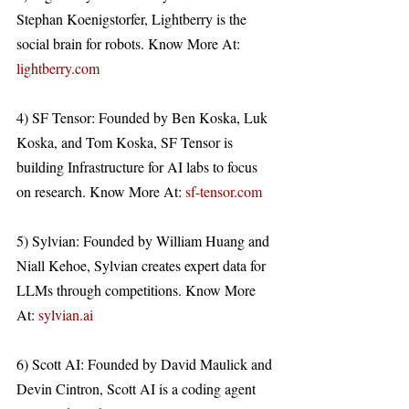
Stephan Koenigstorfer, Lightberry is the 
social brain for robots. Know More At: 
lightberry.com
4) SF Tensor: Founded by Ben Koska, Luk 
Koska, and Tom Koska, SF Tensor is 
building Infrastructure for AI labs to focus 
on research. Know More At: 
sf-tensor.com
5) Sylvian: Founded by William Huang and 
Niall Kehoe, Sylvian creates expert data for 
LLMs through competitions. Know More 
At: 
sylvian.ai
6) Scott AI: Founded by David Maulick and 
Devin Cintron, Scott AI is a coding agent 