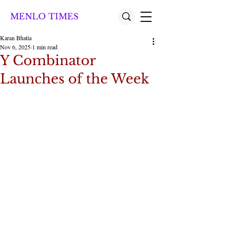
MENLO TIMES
Karan Bhatia
Nov 6, 2025
1 min read
Y Combinator
Launches of the Week