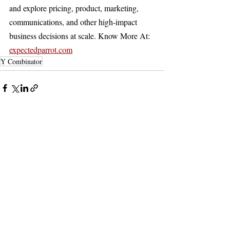
and explore pricing, product, marketing, 
communications, and other high-impact 
business decisions at scale. Know More At: 
expectedparrot.com
Y Combinator
Recent Posts
See All