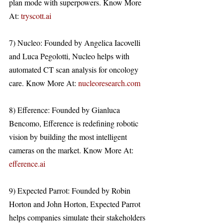
plan mode with superpowers. Know More 
At: 
tryscott.ai
7) Nucleo: Founded by Angelica Iacovelli 
and Luca Pegolotti, Nucleo helps with 
automated CT scan analysis for oncology 
care. Know More At: 
nucleoresearch.com
8) Efference: Founded by Gianluca 
Bencomo, Efference is redefining robotic 
vision by building the most intelligent 
cameras on the market. Know More At: 
efference.ai
9) Expected Parrot: Founded by Robin 
Horton and John Horton, Expected Parrot 
helps companies simulate their stakeholders 