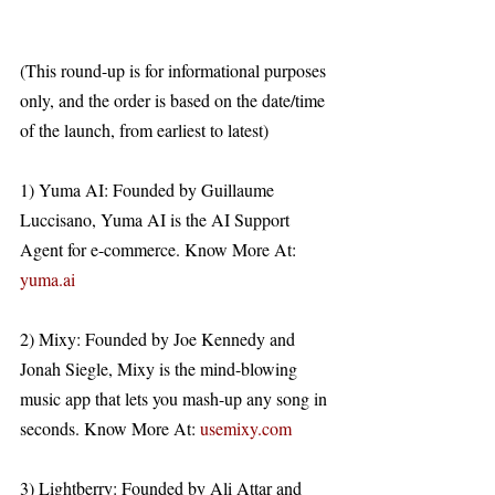
(This round-up is for informational purposes 
only, and the order is based on the date/time 
of the launch, from earliest to latest)
1) Yuma AI: Founded by Guillaume 
Luccisano, Yuma AI is the AI Support 
Agent for e-commerce. Know More At: 
yuma.ai
2) Mixy: Founded by Joe Kennedy and 
Jonah Siegle, Mixy is the mind-blowing 
music app that lets you mash-up any song in 
seconds. Know More At: 
usemixy.com
3) Lightberry: Founded by Ali Attar and 