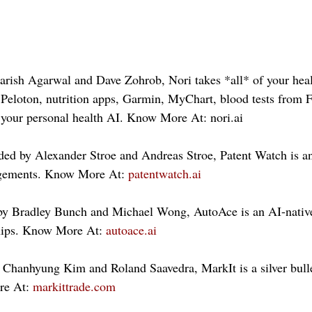
rish Agarwal and Dave Zohrob, Nori takes *all* of your heal
Peloton, nutrition apps, Garmin, MyChart, blood tests from F
your personal health AI. Know More At: nori.ai 
ed by Alexander Stroe and Andreas Stroe, Patent Watch is an
ingements. Know More At: 
patentwatch.ai
y Bradley Bunch and Michael Wong, AutoAce is an AI-native
ships. Know More At: 
autoace.ai
Chanhyung Kim and Roland Saavedra, MarkIt is a silver bullet
e At: 
markittrade.com