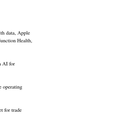
th data, Apple 
unction Health, 
 AI for 
 operating 
 for trade 