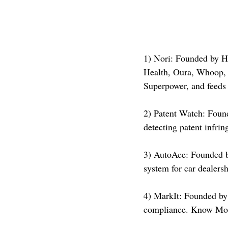
1) Nori: Founded by Ha
Health, Oura, Whoop, 
Superpower, and feeds 
2) Patent Watch: Found
detecting patent infr
3) AutoAce: Founded b
system for car dealer
4) MarkIt: Founded by 
compliance. Know Mor