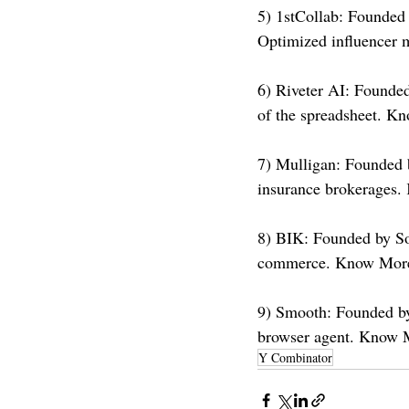
5) 1stCollab: Founded
Optimized influencer 
6) Riveter AI: Founded 
of the spreadsheet. K
7) Mulligan: Founded 
insurance brokerages.
8) BIK: Founded by So
commerce. Know More
9) Smooth: Founded by 
browser agent. Know 
Y Combinator