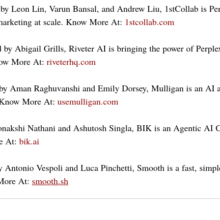
 by Leon Lin, Varun Bansal, and Andrew Liu, 1stCollab is Pe
marketing at scale. Know More At: 
1stcollab.com
by Abigail Grills, Riveter AI is bringing the power of Perplex
now More At: 
riveterhq.com
by Aman Raghuvanshi and Emily Dorsey, Mulligan is an AI a
 Know More At: 
usemulligan.com
nakshi Nathani and Ashutosh Singla, BIK is an Agentic AI 
 At: 
bik.ai
Antonio Vespoli and Luca Pinchetti, Smooth is a fast, simple
More At: 
smooth.sh