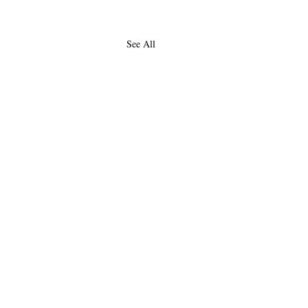
See All
About