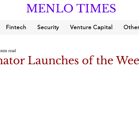
MENLO TIMES
Fintech
Security
Venture Capital
Other
 min read
ator Launches of the We