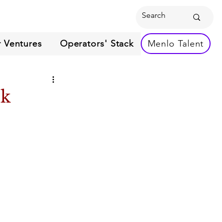
 Ventures
Operators' Stack
Menlo Talent
ek