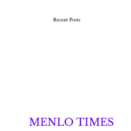
Recent Posts
MENLO TIMES