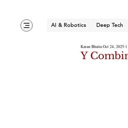
AI & Robotics
Deep Tech
Karan Bhatia
Oct 24, 2025
1
Y Combin