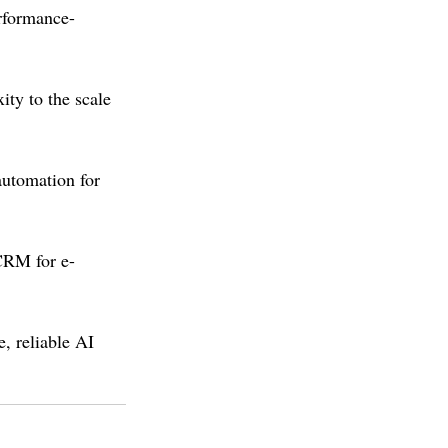
rformance-
ity to the scale 
utomation for 
CRM for e-
, reliable AI 