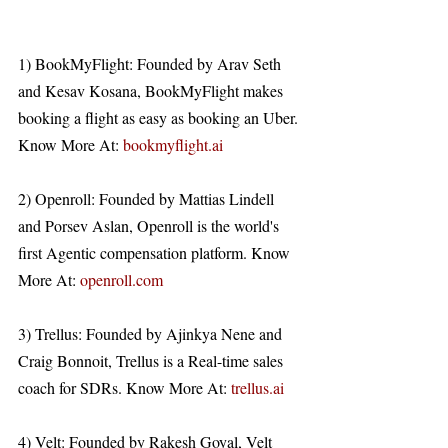
1) BookMyFlight: Founded by Arav Seth 
and Kesav Kosana, BookMyFlight makes 
booking a flight as easy as booking an Uber. 
Know More At: 
bookmyflight.ai
2) Openroll: Founded by Mattias Lindell 
and Porsev Aslan, Openroll is the world's 
first Agentic compensation platform. Know 
More At: 
openroll.com
3) Trellus: Founded by Ajinkya Nene and 
Craig Bonnoit, Trellus is a Real-time sales 
coach for SDRs. Know More At: 
trellus.ai
4) Velt: Founded by Rakesh Goyal, Velt 