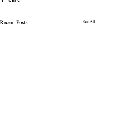
Recent Posts
See All
MENLO TIMES
Menlo Times is a global media platform