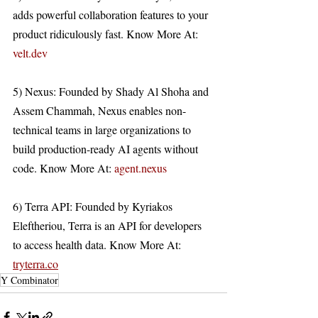
adds powerful collaboration features to your 
product ridiculously fast. Know More At: 
velt.dev
5) Nexus: Founded by Shady Al Shoha and 
Assem Chammah, Nexus enables non-
technical teams in large organizations to 
build production-ready AI agents without 
code. Know More At: 
agent.nexus
6) Terra API: Founded by Kyriakos 
Eleftheriou, Terra is an API for developers 
to access health data. Know More At: 
tryterra.co
Y Combinator