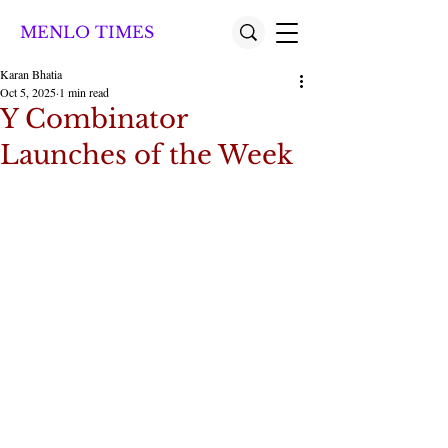
MENLO TIMES
Karan Bhatia
Oct 5, 2025
1 min read
Y Combinator
Launches of the Week