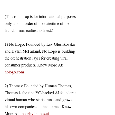
(This round-up is for informational purposes 
only, and in order of the date/time of the 
launch, from earliest to latest.)
1) No Logo: Founded by Lev Glushkovskii 
and Dylan McFarland, No Logo is building 
the orchestration layer for creating viral 
consumer products. Know More At: 
nologo.com
2) Thomas: Founded by Human Thomas, 
Thomas is the first YC-backed AI founder: a 
virtual human who starts, runs, and grows 
his own companies on the internet. Know 
More At: 
madebythomas.ai