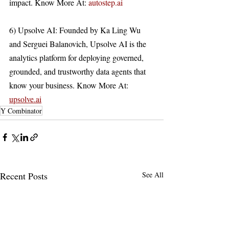
impact. Know More At: 
autostep.ai
6) Upsolve AI: Founded by Ka Ling Wu 
and Serguei Balanovich, Upsolve AI is the 
analytics platform for deploying governed, 
grounded, and trustworthy data agents that 
know your business. Know More At: 
upsolve.ai
Y Combinator
Recent Posts
See All