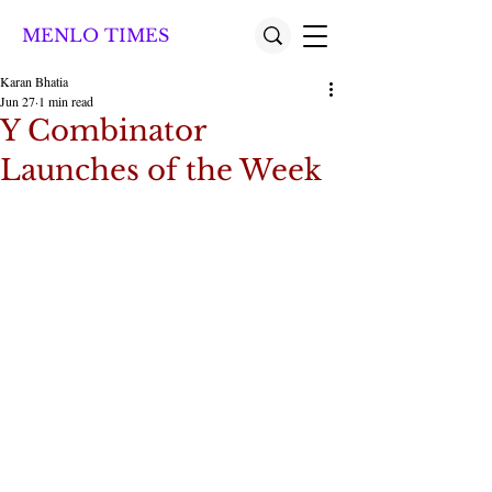
MENLO TIMES
Karan Bhatia
Jun 27
1 min read
Y Combinator
Launches of the Week