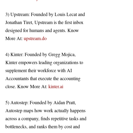
3) Upstream: Founded by Louis Lecat and 
Jonathan Tiret, Upstream is the first inbox 
designed for humans and agents. Know 
More At: 
upstream.do
4) Kinter: Founded by Gregg Mojica, 
Kinter empowers leading organizations to 
supplement their workforce with AI 
Accountants that execute the accounting 
close. Know More At: 
kinter.ai
5) Autostep: Founded by Aidan Pratt, 
Autostep maps how work actually happens 
across a company, finds repetitive tasks and 
bottlenecks, and ranks them by cost and 