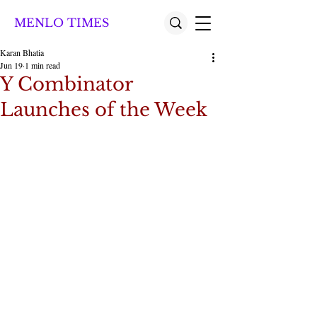
MENLO TIMES
Karan Bhatia
Jun 19
1 min read
Y Combinator
Launches of the Week