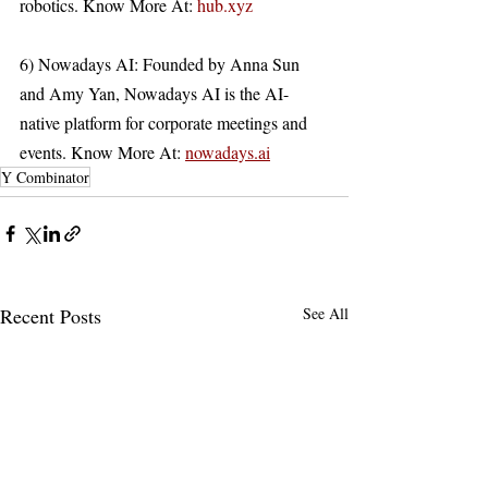
robotics. Know More At: 
hub.xyz
6) Nowadays AI: Founded by Anna Sun 
and Amy Yan, Nowadays AI is the AI-
native platform for corporate meetings and 
events. Know More At: 
nowadays.ai
Y Combinator
Recent Posts
See All