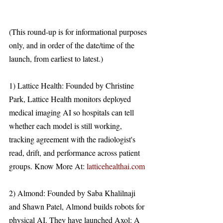
(This round-up is for informational purposes 
only, and in order of the date/time of the 
launch, from earliest to latest.)
1) Lattice Health: Founded by Christine 
Park, Lattice Health monitors deployed 
medical imaging AI so hospitals can tell 
whether each model is still working, 
tracking agreement with the radiologist's 
read, drift, and performance across patient 
groups. Know More At: 
latticehealthai.com
2) Almond: Founded by Saba Khalilnaji 
and Shawn Patel, Almond builds robots for 
physical AI. They have launched Axol: A 