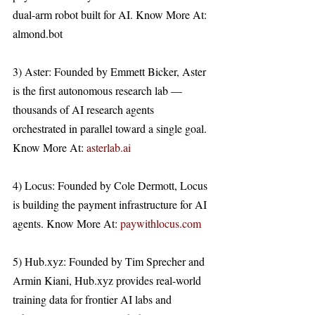
dual-arm robot built for AI. Know More At: 
almond.bot 
3) Aster: Founded by Emmett Bicker, Aster 
is the first autonomous research lab — 
thousands of AI research agents 
orchestrated in parallel toward a single goal. 
Know More At: 
asterlab.ai
4) Locus: Founded by Cole Dermott, Locus 
is building the payment infrastructure for AI 
agents. Know More At: 
paywithlocus.com
5) Hub.xyz: Founded by Tim Sprecher and 
Armin Kiani, Hub.xyz provides real-world 
training data for frontier AI labs and 