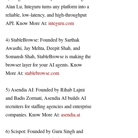
Alan Lu, Integuru turns any platform into a 
reliable, low-latency, and high-throughput 
API. Know More At: 
integuru.com
4) StableBrowse: Founded by Sarthak 
Awasthi, Jay Mehta, Deepit Shah, and 
Somansh Shah, StableBrowse is making the 
browser layer for your AI agents. Know 
More At: 
stablebrowse.com
5) Asendia AI: Founded by Rihab Lajmi 
and Badis Zormati, Asendia AI builds AI 
recruiters for staffing agencies and enterprise 
companies. Know More At: 
asendia.ai
6) Scispot: Founded by Guru Singh and 