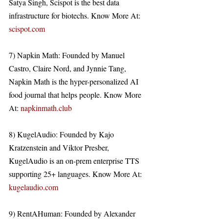
Satya Singh, Scispot is the best data 
infrastructure for biotechs. Know More At: 
scispot.com
7) Napkin Math: Founded by Manuel 
Castro, Claire Nord, and Jynnie Tang, 
Napkin Math is the hyper-personalized AI 
food journal that helps people. Know More 
At: 
napkinmath.club
8) KugelAudio: Founded by Kajo 
Kratzenstein and Viktor Presber, 
KugelAudio is an on-prem enterprise TTS 
supporting 25+ languages. Know More At: 
kugelaudio.com
9) RentAHuman: Founded by Alexander 