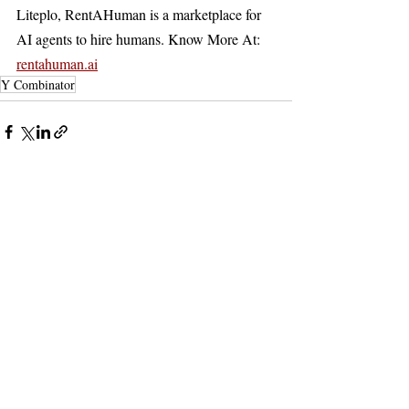
Liteplo, RentAHuman is a marketplace for 
AI agents to hire humans. Know More At: 
rentahuman.ai
Y Combinator
Recent Posts
See All