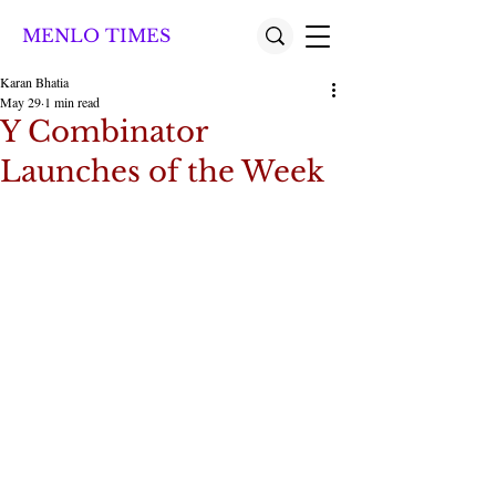
MENLO TIMES
Karan Bhatia
May 29
1 min read
Y Combinator
Launches of the Week