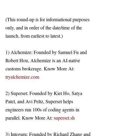
(This round-up is for informational purposes 
only, and in order of the date/time of the 
launch, from earliest to latest.)
1) Alchemize: Founded by Samuel Fu and 
Robert Hou, Alchemize is an AI-native 
customs brokerage. Know More At: 
tryalchemize.com
2) Superset: Founded by Kiet Ho, Satya 
Patel, and Avi Peltz, Superset helps 
engineers run 100s of coding agents in 
parallel. Know More At: 
superset.sh
3) Integuru: Founded by Richard Zhang and 