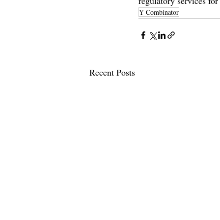
regulatory services f
Y Combinator
Recent Posts