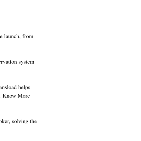
he launch, from 
rvation system 
ansload helps 
ve. Know More 
ker, solving the 