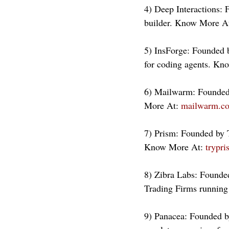
4) Deep Interactions: 
builder. Know More At
5) InsForge: Founded 
for coding agents. Kn
6) Mailwarm: Founded 
More At: 
mailwarm.c
7) Prism: Founded by T
Know More At: 
trypr
8) Zibra Labs: Founde
Trading Firms running
9) Panacea: Founded b