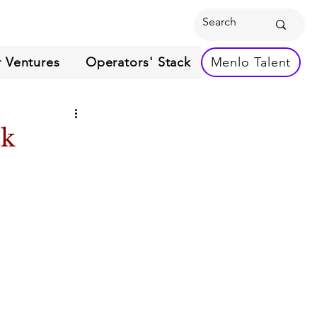
 Ventures
Operators' Stack
Menlo Talent
ek