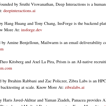
Founded by Sruthi Viswanathan, Deep Interactions is a human
: 
deepinteractions.ai
by Hang Huang and Tony Chang, InsForge is the backend plat
ow More At: 
insforge.dev
by Amine Benjelloun, Mailwarm is an email deliverability 
om
heo Kitsberg and Axel La Pira, Prism is an AI-native recruit
ism.com
d by Ibrahim Rabbani and Zac Policzer, Zibra Labs is an HPC
 backtesting at scale. Know More At: 
zibralabs.ai
y Haris Javed-Akhtar and Yaman Ziadeh, Panacea provides A