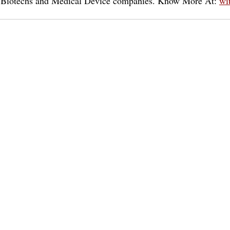
or Biotechs and Medical Device companies. Know More At: 
wi