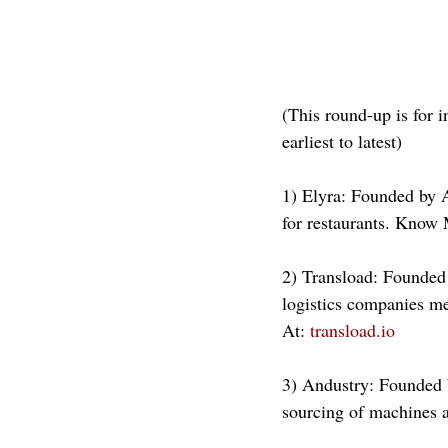
(This round-up is for i
earliest to latest)
1) Elyra: Founded by 
for restaurants. Know 
2) Transload: Founded 
logistics companies m
At: 
transload.io
3) Andustry: Founded b
sourcing of machines 