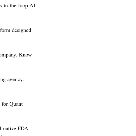
s-in-the-loop AI 
form designed 
company. Know 
ing agency. 
 for Quant 
I-native FDA 