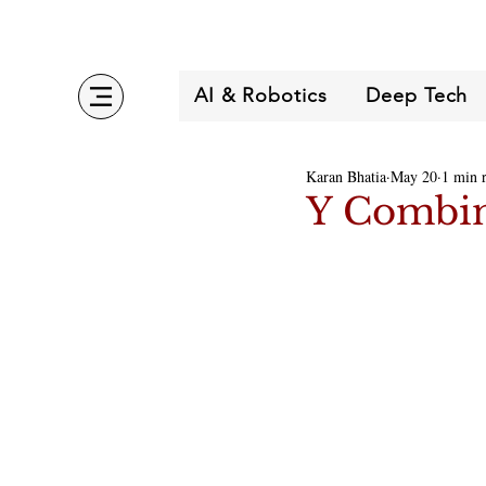
AI & Robotics
Deep Tech
Karan Bhatia
May 20
1 min 
Y Combin