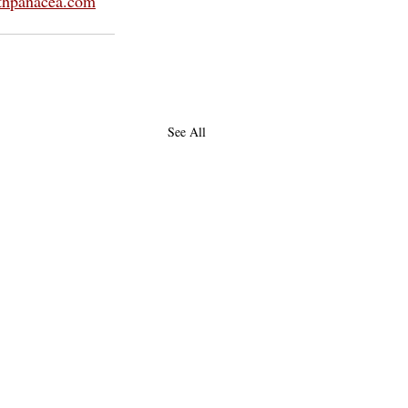
thpanacea.com
See All