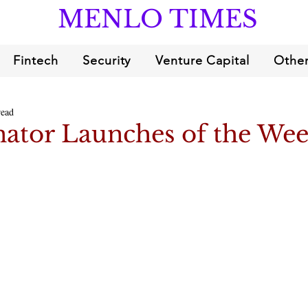
MENLO TIMES
Fintech
Security
Venture Capital
Other
read
ator Launches of the We