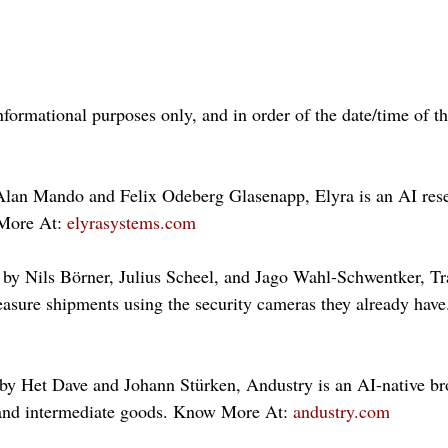
nformational purposes only, and in order of the date/time of t
Alan Mando and Felix Odeberg Glasenapp, Elyra is an AI rese
More At: 
elyrasystems.com
by Nils Börner, Julius Scheel, and Jago Wahl-Schwentker, Tr
easure shipments using the security cameras they already ha
y Het Dave and Johann Stürken, Andustry is an AI-native bro
and intermediate goods. Know More At: 
andustry.com