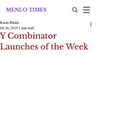
MENLO TIMES
Karan Bhatia
Jul 26, 2025
1 min read
Y Combinator
Launches of the Week