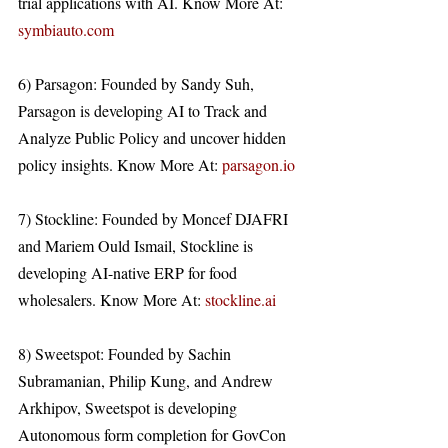
trial applications with AI. Know More At: 
symbiauto.com
6) Parsagon: Founded by Sandy Suh, 
Parsagon is developing AI to Track and 
Analyze Public Policy and uncover hidden 
policy insights. Know More At: 
parsagon.io
7) Stockline: Founded by Moncef DJAFRI 
and Mariem Ould Ismail, Stockline is 
developing AI-native ERP for food 
wholesalers. Know More At: 
stockline.ai
8) Sweetspot: Founded by Sachin 
Subramanian, Philip Kung, and Andrew 
Arkhipov, Sweetspot is developing 
Autonomous form completion for GovCon 