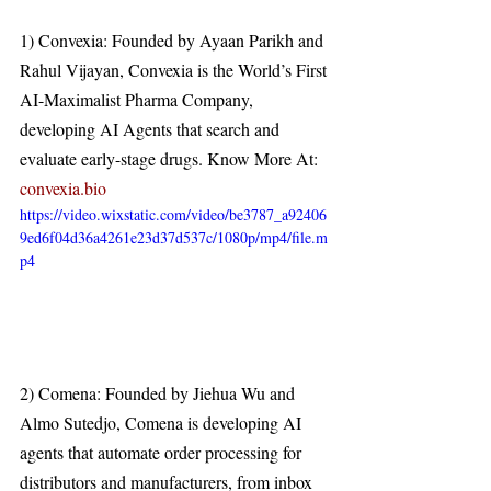
1) Convexia: Founded by Ayaan Parikh and 
Rahul Vijayan, Convexia is the World’s First 
AI-Maximalist Pharma Company, 
developing AI Agents that search and 
evaluate early-stage drugs. Know More At: 
convexia.bio
https://video.wixstatic.com/video/be3787_a92406
9ed6f04d36a4261e23d37d537c/1080p/mp4/file.m
p4
2) Comena: Founded by Jiehua Wu and 
Almo Sutedjo, Comena is developing AI 
agents that automate order processing for 
distributors and manufacturers, from inbox 