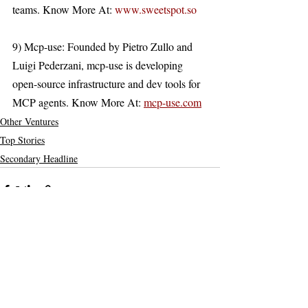
teams. Know More At: 
www.sweetspot.so
9) Mcp-use: Founded by Pietro Zullo and 
Luigi Pederzani, mcp-use is developing 
open-source infrastructure and dev tools for 
MCP agents. Know More At: 
mcp-use.com
Other Ventures
Top Stories
Secondary Headline
Recent Posts
See All