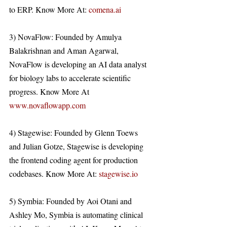
to ERP. Know More At: 
comena.ai
3) NovaFlow: Founded by Amulya 
Balakrishnan and Aman Agarwal, 
NovaFlow is developing an AI data analyst 
for biology labs to accelerate scientific 
progress. Know More At 
www.novaflowapp.com
4) Stagewise: Founded by Glenn Toews 
and Julian Gotze, Stagewise is developing 
the frontend coding agent for production 
codebases. Know More At: 
stagewise.io
5) Symbia: Founded by Aoi Otani and 
Ashley Mo, Symbia is automating clinical 