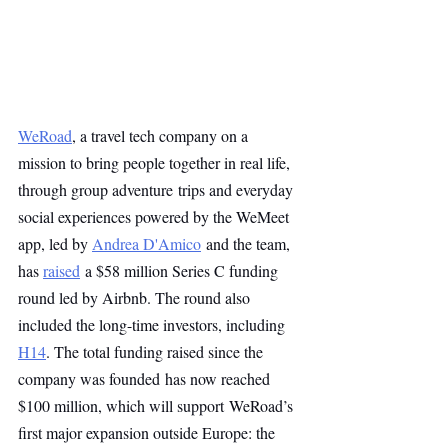
WeRoad
, a travel tech company on a 
mission to bring people together in real life, 
through group adventure trips and everyday 
social experiences powered by the WeMeet 
app, led by 
Andrea D'Amico
 and the team, 
has 
raised
 a $58 million Series C funding 
round led by Airbnb. The round also 
included the long-time investors, including 
H14
. The total funding raised since the 
company was founded has now reached 
$100 million, which will support WeRoad’s 
first major expansion outside Europe: the 