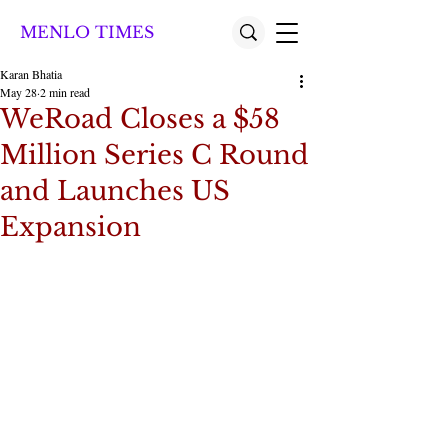
MENLO TIMES
Karan Bhatia
May 28
2 min read
WeRoad Closes a $58
Million Series C Round
and Launches US
Expansion