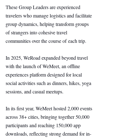
These Group Leaders are experienced 
travelers who manage logistics and facilitate 
group dynamics, helping transform groups 
of strangers into cohesive travel 
communities over the course of each trip.
In 2025, WeRoad expanded beyond travel 
with the launch of WeMeet, an offline 
experiences platform designed for local 
social activities such as dinners, hikes, yoga 
sessions, and casual meetups.
In its first year, WeMeet hosted 2,000 events 
across 38+ cities, bringing together 50,000 
participants and reaching 150,000 app 
downloads, reflecting strong demand for in-