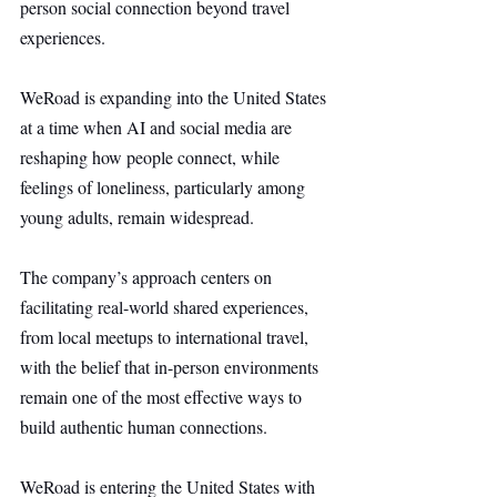
person social connection beyond travel 
experiences.
WeRoad is expanding into the United States 
at a time when AI and social media are 
reshaping how people connect, while 
feelings of loneliness, particularly among 
young adults, remain widespread.
The company’s approach centers on 
facilitating real-world shared experiences, 
from local meetups to international travel, 
with the belief that in-person environments 
remain one of the most effective ways to 
build authentic human connections.
WeRoad is entering the United States with 