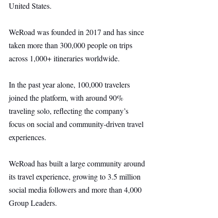
United States.
WeRoad was founded in 2017 and has since 
taken more than 300,000 people on trips 
across 1,000+ itineraries worldwide.
In the past year alone, 100,000 travelers 
joined the platform, with around 90% 
traveling solo, reflecting the company’s 
focus on social and community-driven travel 
experiences.
WeRoad has built a large community around 
its travel experience, growing to 3.5 million 
social media followers and more than 4,000 
Group Leaders.