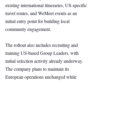
existing international itineraries, US-specific 
travel routes, and WeMeet events as an 
initial entry point for building local 
community engagement.
The rollout also includes recruiting and 
training US-based Group Leaders, with 
initial selection activity already underway. 
The company plans to maintain its 
European operations unchanged while 
expanding into the US, where demand for 
shared in-person experiences is growing 
rapidly.
Other Ventures
Top Stories
Secondary Headline