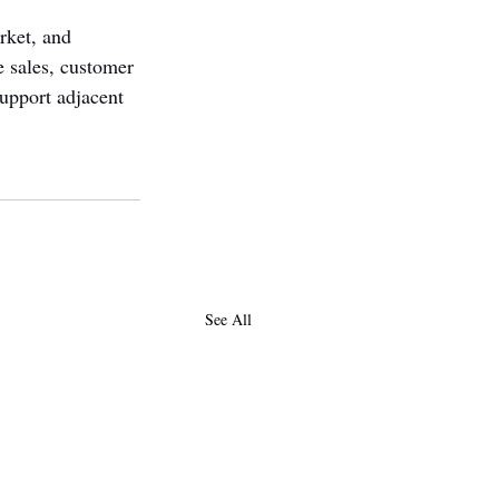
rket, and 
 sales, customer 
support adjacent 
See All