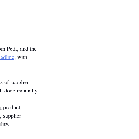
m Petit, and the 
adline
, with 
 of supplier 
ll done manually.
g product, 
, supplier 
ity, 