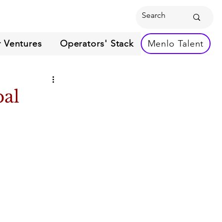
 Ventures
Operators' Stack
Menlo Talent
bal