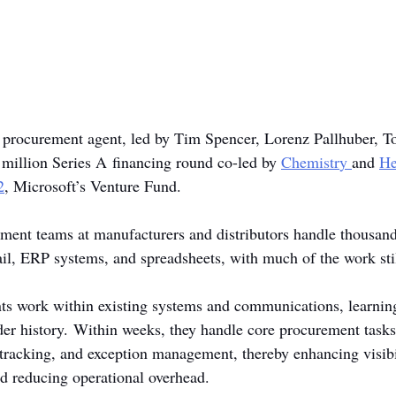
I procurement agent, led by Tim Spencer, Lorenz Pallhuber, To
 million Series A financing round co-led by 
Chemistr
y 
and 
He
2
, Microsoft’s Venture Fund.
ent teams at manufacturers and distributors handle thousands
ail, ERP systems, and spreadsheets, with much of the work sti
ts work within existing systems and communications, learnin
rder history. Within weeks, they handle core procurement tasks
racking, and exception management, thereby enhancing visibil
nd reducing operational overhead.