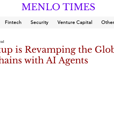
MENLO TIMES
Fintech
Security
Venture Capital
Other
ead
tup is Revamping the Glo
ains with AI Agents