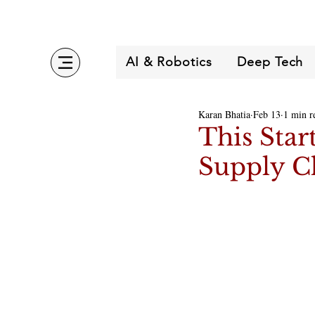
AI & Robotics
Deep Tech
Karan Bhatia
Feb 13
1 min r
This Star
Supply Ch