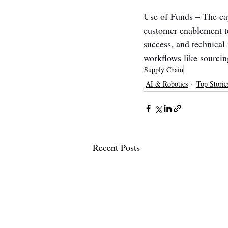
Use of Funds – The cap
customer enablement te
success, and technical 
workflows like sourci
Supply Chain
AI & Robotics
Top Storie
Recent Posts