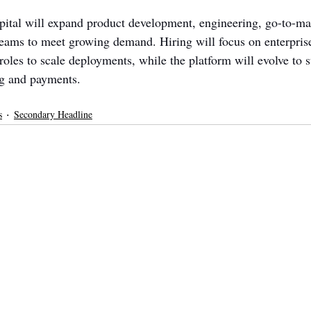
ital will expand product development, engineering, go-to-ma
ams to meet growing demand. Hiring will focus on enterprise
roles to scale deployments, while the platform will evolve to 
ng and payments.
s
Secondary Headline