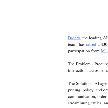
Didero
, the leading A
team, has 
raised
 a $30
participation from 
M1
The Problem - Procurem
interactions across em
The Solution - AI agen
pricing, policy, and o
communication, order t
streamlining cycles, a