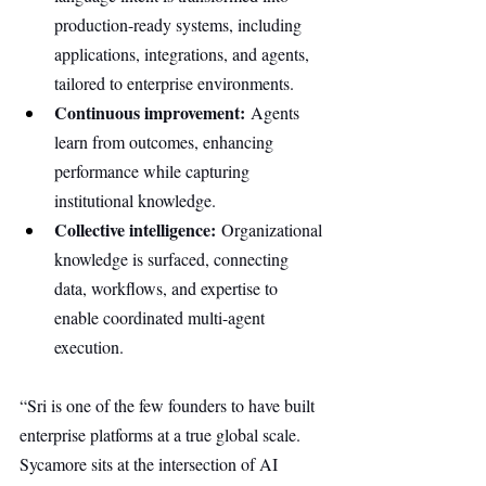
production-ready systems, including 
applications, integrations, and agents, 
tailored to enterprise environments.
Continuous improvement:
 Agents 
learn from outcomes, enhancing 
performance while capturing 
institutional knowledge.
Collective intelligence:
 Organizational 
knowledge is surfaced, connecting 
data, workflows, and expertise to 
enable coordinated multi-agent 
execution.
“Sri is one of the few founders to have built 
enterprise platforms at a true global scale. 
Sycamore sits at the intersection of AI 