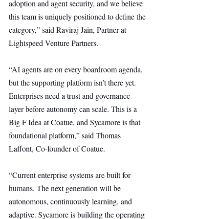
adoption and agent security, and we believe 
this team is uniquely positioned to define the 
category,” said Raviraj Jain, Partner at 
Lightspeed Venture Partners.
“AI agents are on every boardroom agenda, 
but the supporting platform isn’t there yet. 
Enterprises need a trust and governance 
layer before autonomy can scale. This is a 
Big F Idea at Coatue, and Sycamore is that 
foundational platform,” said Thomas 
Laffont, Co-founder of Coatue.
“Current enterprise systems are built for 
humans. The next generation will be 
autonomous, continuously learning, and 
adaptive. Sycamore is building the operating 