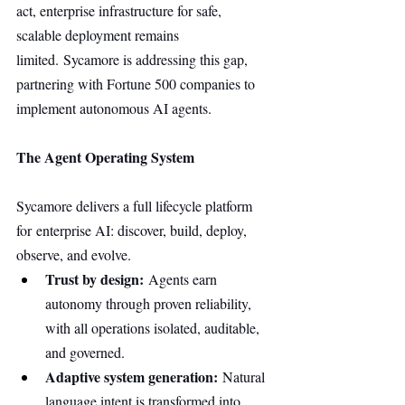
act, enterprise infrastructure for safe, 
scalable deployment remains 
limited. Sycamore is addressing this gap, 
partnering with Fortune 500 companies to 
implement autonomous AI agents.
The Agent Operating System
Sycamore delivers a full lifecycle platform 
for enterprise AI: discover, build, deploy, 
observe, and evolve.
Trust by design:
 Agents earn 
autonomy through proven reliability, 
with all operations isolated, auditable, 
and governed.
Adaptive system generation:
 Natural 
language intent is transformed into 