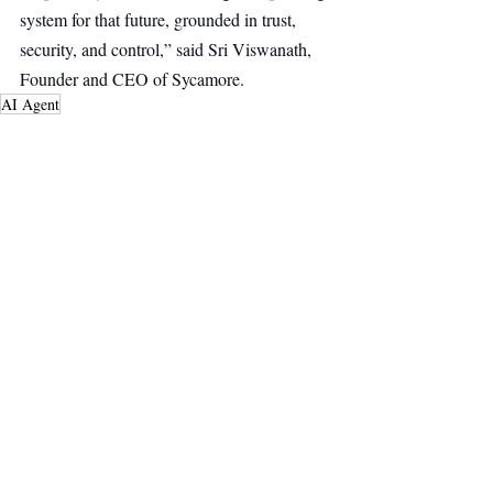
system for that future, grounded in trust, 
security, and control,” said Sri Viswanath, 
Founder and CEO of Sycamore.
AI Agent
AI & Robotics
Main Headline
Top Stories
Recent Posts
See All