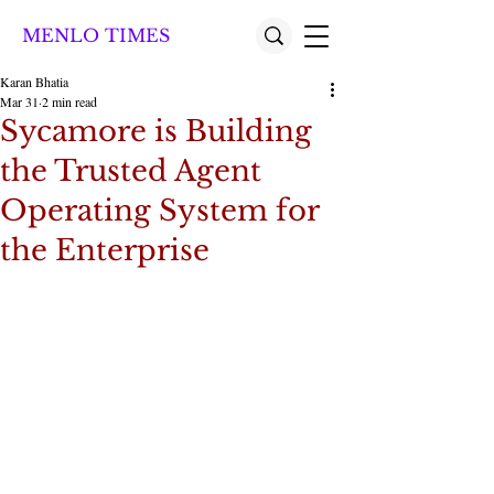
MENLO TIMES
Karan Bhatia
Mar 31
2 min read
Sycamore is Building
the Trusted Agent
Operating System for
the Enterprise