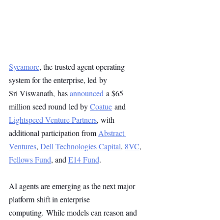
Sycamore
, the trusted agent operating 
system for the enterprise, led by
Sri Viswanath, has 
announced
 a $65 
million seed round led by 
Coatue
 and 
Lightspeed Venture Partners
, with 
additional participation from 
Abstract 
Ventures
, 
Dell Technologies Capital
, 
8VC
, 
Fellows Fund
, and 
E14 Fund
.
AI agents are emerging as the next major 
platform shift in enterprise 
computing. While models can reason and 