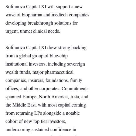
Sofinnova Capital XI will support a new 
wave of biopharma and medtech companies 
developing breakthrough solutions for 
urgent, unmet clinical needs.
Sofinnova Capital XI drew strong backing 
from a global group of blue-chip 
institutional investors, including sovereign 
wealth funds, major pharmaceutical 
companies, insurers, foundations, family 
offices, and other corporates. Commitments 
spanned Europe, North America, Asia, and 
the Middle East, with most capital coming 
from returning LPs alongside a notable 
cohort of new top-tier investors, 
underscoring sustained confidence in 