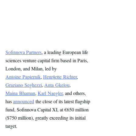
Sofinnova Partners
, a leading European life 
sciences venture capital firm based in Paris, 
London, and Milan, led by 
Antoine Papiernik
, 
Henrijette Richter
, 
Graziano Seghezzi
, 
Anta Gkelou
, 
Maina Bhaman
, 
Karl Naegler
, and others, 
has 
announced
 the close of its latest flagship 
fund, Sofinnova Capital XI, at €650 million 
($750 million), greatly exceeding its initial 
target.