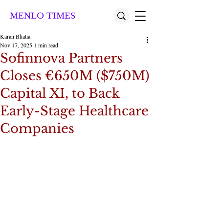
MENLO TIMES
Karan Bhatia
Nov 17, 2025
1 min read
Sofinnova Partners
Closes €650M ($750M)
Capital XI, to Back
Early-Stage Healthcare
Companies