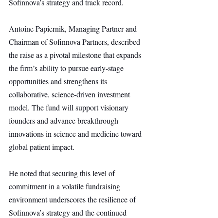
Sofinnova’s strategy and track record.
Antoine Papiernik, Managing Partner and 
Chairman of Sofinnova Partners, described 
the raise as a pivotal milestone that expands 
the firm’s ability to pursue early-stage 
opportunities and strengthens its 
collaborative, science-driven investment 
model. The fund will support visionary 
founders and advance breakthrough 
innovations in science and medicine toward 
global patient impact.
He noted that securing this level of 
commitment in a volatile fundraising 
environment underscores the resilience of 
Sofinnova’s strategy and the continued 