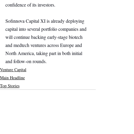
confidence of its investors.
Sofinnova Capital XI is already deploying 
capital into several portfolio companies and 
will continue backing early-stage biotech 
and medtech ventures across Europe and 
North America, taking part in both initial 
and follow-on rounds.
Venture Capital
Main Headline
Top Stories
Recent Posts
See All