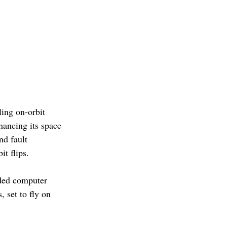
ing on-orbit 
hancing its space 
d fault 
t flips. 
aded computer 
 set to fly on 