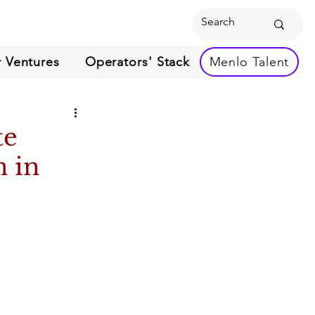
 Ventures
Operators' Stack
Menlo Talent
te
n in