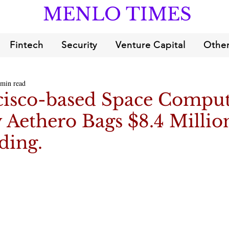
MENLO TIMES
Fintech
Security
Venture Capital
Other
 min read
cisco-based Space Compu
Aethero Bags $8.4 Millio
ding.