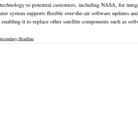
s technology to potential customers, including NASA, for integ
puter system supports flexible over-the-air software updates and
enabling it to replace other satellite components such as soft
Secondary Headline