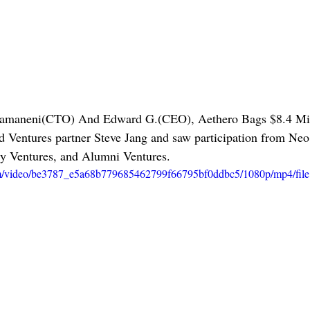
amaneni(CTO) And Edward G.(CEO), Aethero Bags $8.4 Mill
 Ventures partner Steve Jang and saw participation from Neo
y Ventures, and Alumni Ventures. 
.com/video/be3787_e5a68b779685462799f66795bf0ddbc5/1080p/mp4/fil