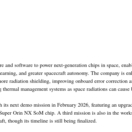
e and software to power next-generation chips in space, enabl
learning, and greater spacecraft autonomy. The company is en
re radiation shielding, improving onboard error correction an
ng thermal management systems as space radiations can cause bi
h its next demo mission in February 2026, featuring an upgr
uper Orin NX SoM chip. A third mission is also in the works,
t, though its timeline is still being finalized. 