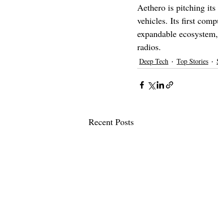
Aethero is pitching it
vehicles. Its first com
expandable ecosystem, 
radios.
Deep Tech
Top Stories
Recent Posts