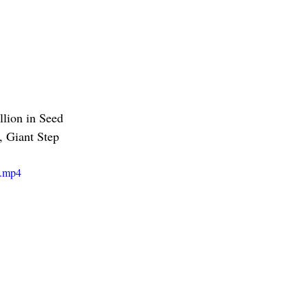
ion in Seed 
, Giant Step 
e.mp4