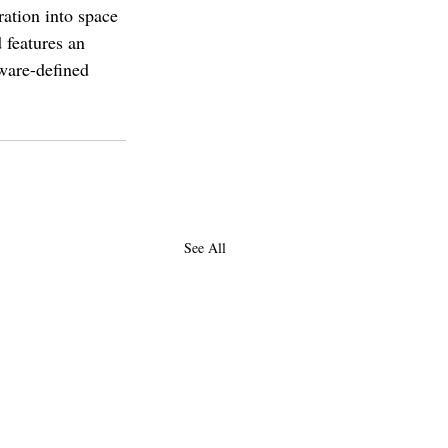
ration into space 
 features an 
ware-defined 
See All