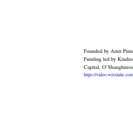
Founded by Amit Pinn
Funding led by Kindred
Capital, O’Shaughness
https://video.wixstatic