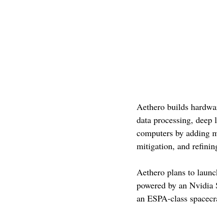
Aethero builds hardwar
data processing, deep 
computers by adding mo
mitigation, and refini
Aethero plans to launc
powered by an Nvidia S
an ESPA-class spacecraf