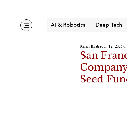
AI & Robotics
Deep Tech
Karan Bhatia
Jun 12, 2025
1
San Fran
Company 
Seed Fun